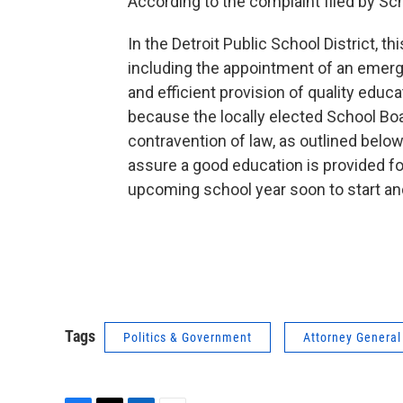
According to the complaint filed by Sc
In the Detroit Public School District, t
including the appointment of an emerg
and efficient provision of quality educat
because the locally elected School Boar
contravention of law, as outlined below
assure a good education is provided for
upcoming school year soon to start and
Tags
Politics & Government
Attorney General