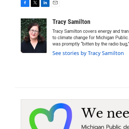
F
T
L
E
a
w
i
m
c
i
n
a
Tracy Samilton
e
t
k
i
Tracy Samilton covers energy and tran
b
t
e
l
o
e
d
to climate change for Michigan Public.
o
r
I
was promptly “bitten by the radio bug,
k
n
See stories by Tracy Samilton