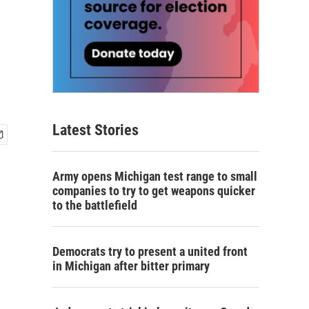
Latest Stories
Army opens Michigan test range to small
companies to try to get weapons quicker
to the battlefield
Democrats try to present a united front
in Michigan after bitter primary