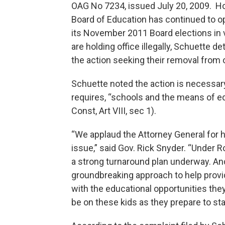
OAG No 7234, issued July 20, 2009. How
Board of Education has continued to ope
its November 2011 Board elections in 
are holding office illegally, Schuette d
the action seeking their removal from 
Schuette noted the action is necessary
requires, “schools and the means of e
Const, Art VIII, sec 1).
“We applaud the Attorney General for hi
issue,” said Gov. Rick Snyder. “Under 
a strong turnaround plan underway. An
groundbreaking approach to help provid
with the educational opportunities the
be on these kids as they prepare to sta