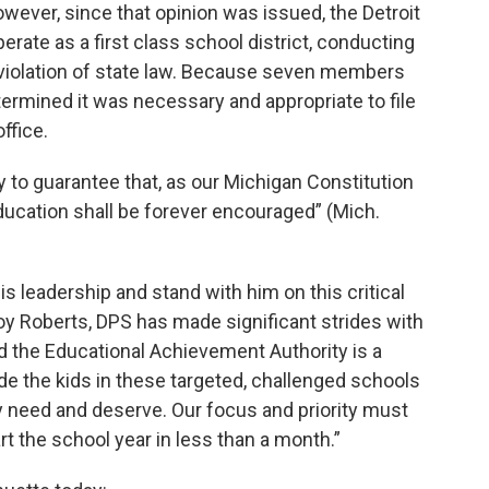
ever, since that opinion was issued, the Detroit
rate as a first class school district, conducting
violation of state law. Because seven members
etermined it was necessary and appropriate to file
office.
 to guarantee that, as our Michigan Constitution
ducation shall be forever encouraged” (Mich.
s leadership and stand with him on this critical
Roy Roberts, DPS has made significant strides with
d the Educational Achievement Authority is a
e the kids in these targeted, challenged schools
y need and deserve. Our focus and priority must
rt the school year in less than a month.”