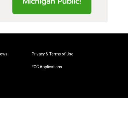
News
Privacy & Terms of Use
FCC Applications