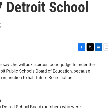
7 Detroit School
s
F
T
L
E
a
w
i
m
c
i
n
a
 says he will ask a circuit court judge to order the
e
t
k
i
oit Public Schools Board of Education, because
b
t
e
l
o
e
d
n injunction to halt future Board action.
o
r
I
k
n
 release:
n
ven Detroit School Board members who were