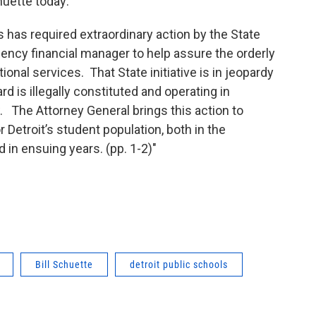
huette today:
his has required extraordinary action by the State
ency financial manager to help assure the orderly
ional services. That State initiative is in jeopardy
d is illegally constituted and operating in
. The Attorney General brings this action to
 Detroit’s student population, both in the
 in ensuing years. (pp. 1-2)"
Bill Schuette
detroit public schools