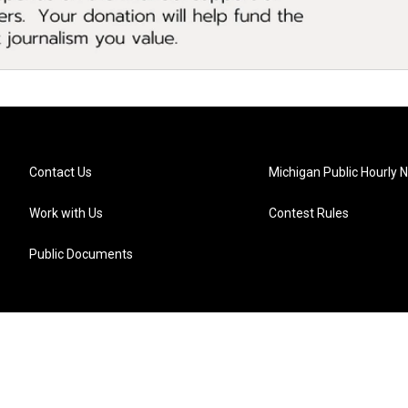
Contact Us
Michigan Public Hourly 
Work with Us
Contest Rules
Public Documents