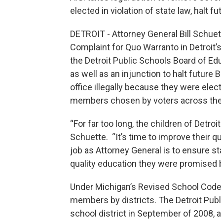
elected in violation of state law, halt f
DETROIT - Attorney General Bill Schuett
Complaint for Quo Warranto in Detroit’
the Detroit Public Schools Board of E
as well as an injunction to halt futur
office illegally because they were elect
members chosen by voters across the sc
“For far too long, the children of Detr
Schuette. “It’s time to improve their qu
job as Attorney General is to ensure st
quality education they were promised b
Under Michigan’s Revised School Code, o
members by districts. The Detroit Publ
school district in September of 2008, 