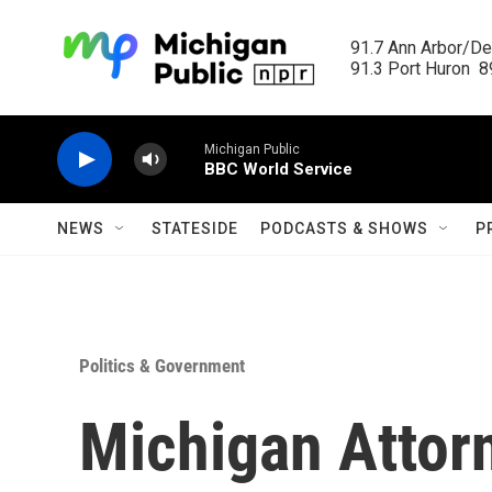
Skip to main content
91.7 Ann Arbor/Det
91.3 Port Huron  89
Michigan Public
BBC World Service
NEWS
STATESIDE
PODCASTS & SHOWS
P
Politics & Government
Michigan Attorn