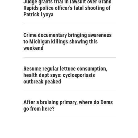
Judge grants trial in lawsuit over Grand
Rapids police officer's fatal shooting of
Patrick Lyoya
Crime documentary bringing awareness
to Michigan killings showing this
weekend
Resume regular lettuce consumption,
health dept says: cyclosporiasis
outbreak peaked
After a bruising primary, where do Dems
go from here?