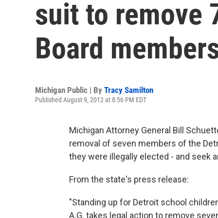
suit to remove 
Board member
Michigan Public | By
Tracy Samilton
Published August 9, 2012 at 8:56 PM EDT
Michigan Attorney General Bill Schuette
removal of seven members of the Detr
they were illegally elected - and seek a
From the state's press
"Standing up for Detroit school childre
A.G. takes legal action to remove se