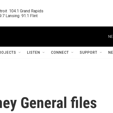
roit  104.1 Grand Rapids

.7 Lansing  91.1 Flint
NE
ROJECTS
LISTEN
CONNECT
SUPPORT
N
ey General files