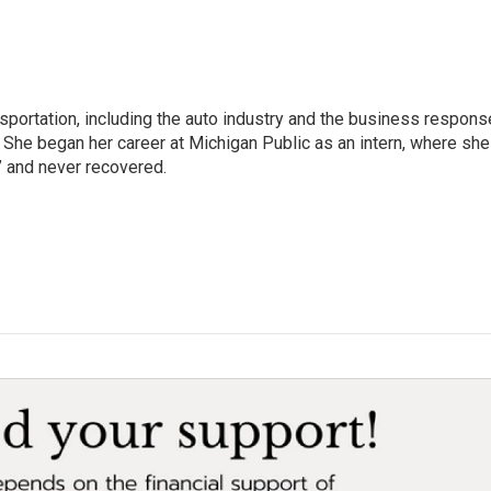
sportation, including the auto industry and the business respons
 She began her career at Michigan Public as an intern, where she
” and never recovered.