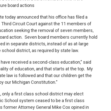
uture board actions
e today announced that his office has filed a
s Third Circuit Court against the 11 members of
ducation seeking the removal of seven members,
e Board action. Seven board members currently hold
ed in separate districts, instead of as at-large
hool district, as required by state law.
oit have received a second-class education,” said
ality of education, and that starts at the top. My
ate law is followed and that our children get the
y our Michigan Constitution.”
nly a first class school district may elect
ic School system ceased to be a first class
as former Attorney General Mike Cox opined in