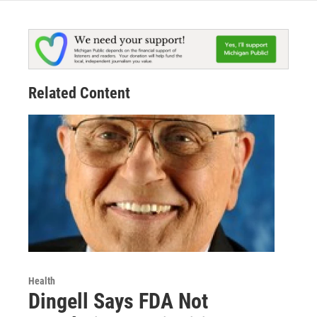
Related Content
Health
Dingell Says FDA Not