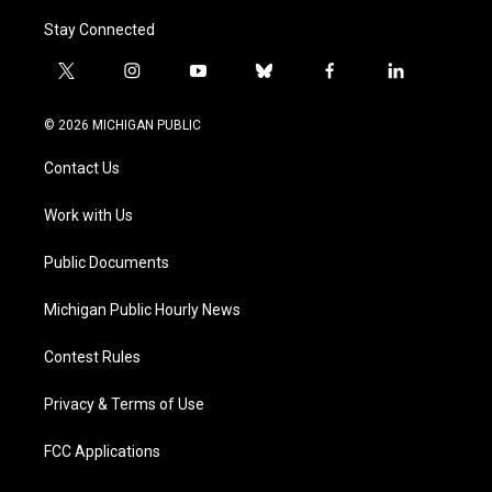
Stay Connected
t
i
y
b
f
l
w
n
o
l
a
i
i
s
u
u
c
n
© 2026 MICHIGAN PUBLIC
t
t
t
e
e
k
t
a
u
s
b
e
Contact Us
e
g
b
k
o
d
r
r
e
y
o
i
a
k
n
Work with Us
m
Public Documents
Michigan Public Hourly News
Contest Rules
Privacy & Terms of Use
FCC Applications