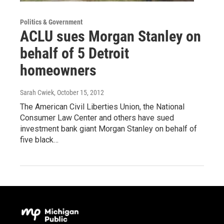
Politics & Government
ACLU sues Morgan Stanley on
behalf of 5 Detroit
homeowners
Sarah Cwiek
, October 15, 2012
The American Civil Liberties Union, the National
Consumer Law Center and others have sued
investment bank giant Morgan Stanley on behalf of
five black…