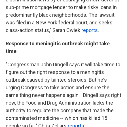
sub-prime mortgage lender to make risky loans in
predominantly black neighborhoods. The lawsuit
was filed in a New York federal court, and seeks
class-action status," Sarah Cwiek
reports
.
Response to meningitis outbreak might take
time
"Congressman John Dingell says it will take time to
figure out the right response to a meningitis
outbreak caused by tainted steroids. But he's
urging Congress to take action and ensure the
same thing never happens again. Dingell says right
now, the Food and Drug Administration lacks the
authority to regulate the company that made the
contaminated medicine -- which has killed 15
people so far," Chris Zollars
reports.