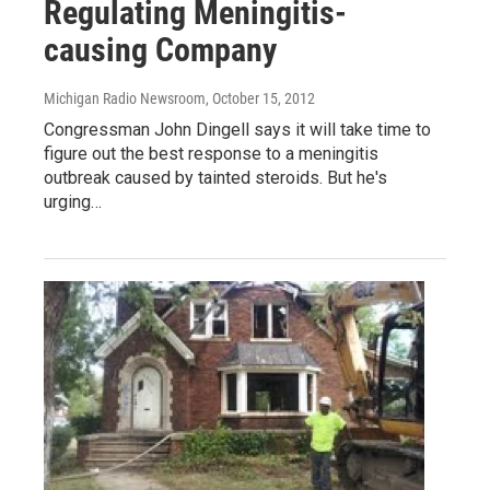
Regulating Meningitis-
causing Company
Michigan Radio Newsroom
, October 15, 2012
Congressman John Dingell says it will take time to
figure out the best response to a meningitis
outbreak caused by tainted steroids. But he's
urging…