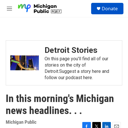
Skip to main content
S
Donate
e
M
a
e
r
n
c
u
h
u
e
Detroit Stories
r
y
On this page you'll find all of our
stories on the city of
Detroit.Suggest a story here and
follow our podcast here.
In this morning's Michigan
news headlines. . .
Michigan Public