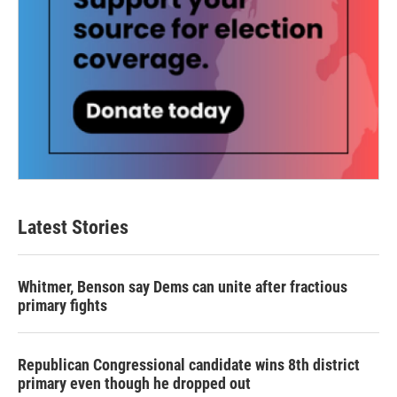
Latest Stories
Whitmer, Benson say Dems can unite after fractious
primary fights
Republican Congressional candidate wins 8th district
primary even though he dropped out