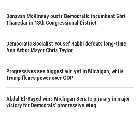
Donavan McKinney ousts Democratic incumbent Shri
Thanedar in 13th Congressional District
Democratic Socialist Yousef Rabhi defeats long-time
Ann Arbor Mayor Chris Taylor
Progressives see biggest win yet in Michigan, while
Trump flexes power over GOP
Abdul El-Sayed wins Michigan Senate primary in major
victory for Democrats’ progressive wing