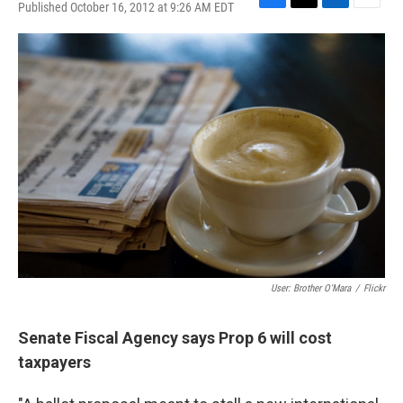
Published October 16, 2012 at 9:26 AM EDT
F
T
L
E
a
w
i
m
c
i
n
a
e
t
k
i
b
t
e
l
o
e
d
o
r
I
k
n
User: Brother O'Mara
/
Flickr
Senate Fiscal Agency says Prop 6 will cost
taxpayers