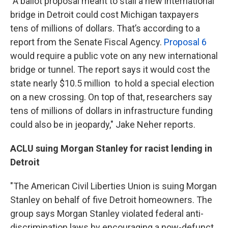
"A ballot proposal meant to stall a new international
bridge in Detroit could cost Michigan taxpayers
tens of millions of dollars. That’s according to a
report from the Senate Fiscal Agency.
Proposal 6
would require a public vote on any new international
bridge or tunnel. The report says it would cost the
state nearly $10.5 million to hold a special election
on a new crossing. On top of that, researchers say
tens of millions of dollars in infrastructure funding
could also be in jeopardy," Jake Neher reports.
ACLU suing Morgan Stanley for racist lending in
Detroit
"The American Civil Liberties Union is suing Morgan
Stanley on behalf of five Detroit homeowners. The
group says Morgan Stanley violated federal anti-
discrimination laws by encouraging a now-defunct