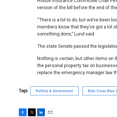
House Insurance Committee Chair Pe
version of the bill before the end of the
“There is a lot to do, but we’ve been lo
members know that they’ve got a lot o
something done,” Lund said.
The state Senate passed the legislatio
Nothing is certain, but other items on 
the personal property tax on businesses,
replace the emergency manager law that
Tags
Politics & Government
Blue Cross Blue 