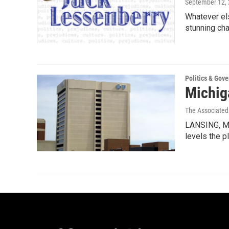
September 12,
Whatever els
stunning ch
Politics & Gov
Michig
The Associated
LANSING, Mi
levels the p