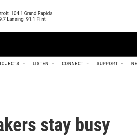
roit  104.1 Grand Rapids

.7 Lansing  91.1 Flint
ROJECTS
LISTEN
CONNECT
SUPPORT
N
kers stay busy