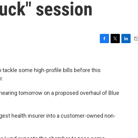
duck" session
F
T
L
E
a
w
i
m
c
i
n
a
e
t
k
i
b
t
e
l
tackle some high-profile bills before this
o
e
d
r.
o
r
I
k
n
st hearing tomorrow on a proposed overhaul of Blue
rgest health insurer into a customer-owned non-