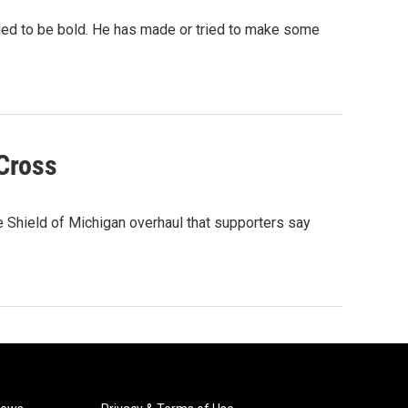
iled to be bold. He has made or tried to make some
Cross
Shield of Michigan overhaul that supporters say