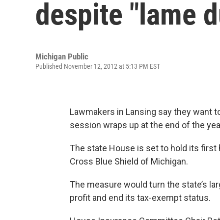
despite "lame 
Michigan Public
Published November 12, 2012 at 5:13 PM EST
Lawmakers in Lansing say they want to 
session wraps up at the end of the yea
The state House is set to hold its fir
Cross Blue Shield of Michigan.
The measure would turn the state’s la
profit and end its tax-exempt status.