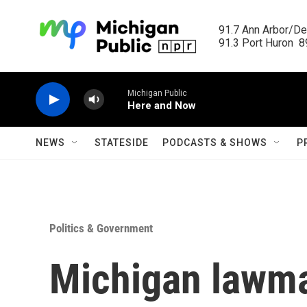
Skip to main content
91.7 Ann Arbor/Det
91.3 Port Huron  89
Michigan Public
Here and Now
NEWS
STATESIDE
PODCASTS & SHOWS
P
Politics & Government
Michigan lawma