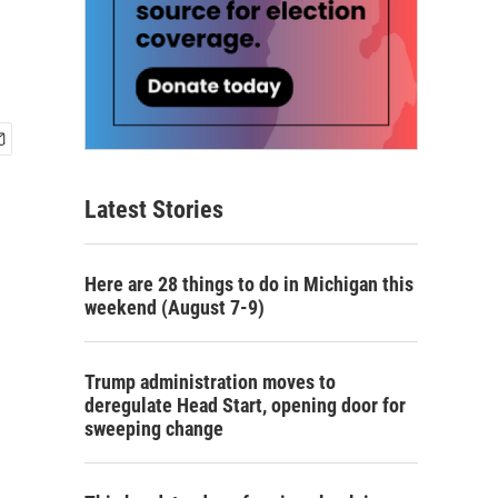
Latest Stories
Here are 28 things to do in Michigan this
weekend (August 7-9)
Trump administration moves to
deregulate Head Start, opening door for
sweeping change