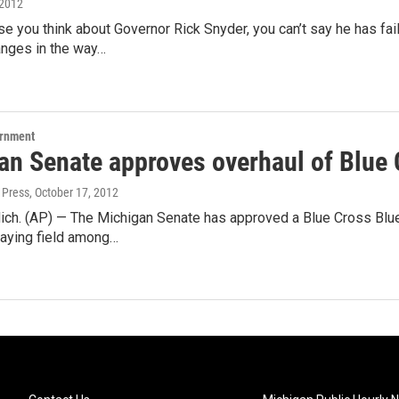
 2012
e you think about Governor Rick Snyder, you can’t say he has fa
anges in the way…
ernment
an Senate approves overhaul of Blue 
 Press
, October 17, 2012
ch. (AP) — The Michigan Senate has approved a Blue Cross Blue 
laying field among…