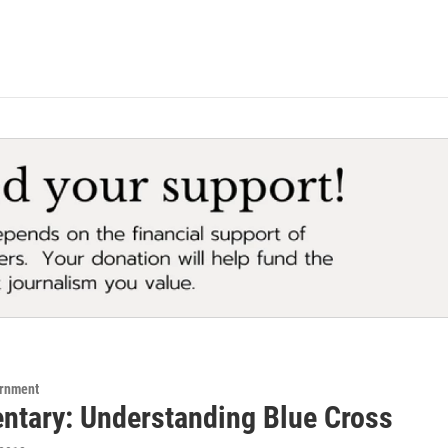
ernment
tary: Understanding Blue Cross