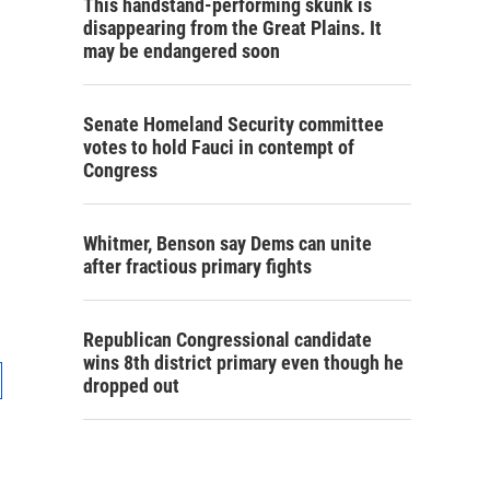
This handstand-performing skunk is
disappearing from the Great Plains. It
may be endangered soon
Senate Homeland Security committee
votes to hold Fauci in contempt of
Congress
Whitmer, Benson say Dems can unite
after fractious primary fights
Republican Congressional candidate
wins 8th district primary even though he
dropped out