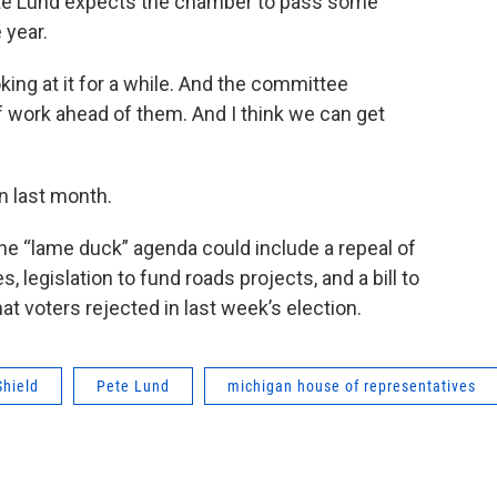
te Lund expects the chamber to pass some
 year.
oking at it for a while. And the committee
f work ahead of them. And I think we can get
n last month.
the “lame duck” agenda could include a repeal of
 legislation to fund roads projects, and a bill to
 voters rejected in last week’s election.
Shield
Pete Lund
michigan house of representatives