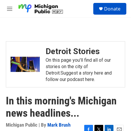
Skip to main content
S
Donate
e
M
a
e
r
n
c
u
h
u
e
Detroit Stories
r
y
On this page you'll find all of our
stories on the city of
Detroit.Suggest a story here and
follow our podcast here.
In this morning's Michigan
news headlines...
Michigan Public | By
Mark Brush