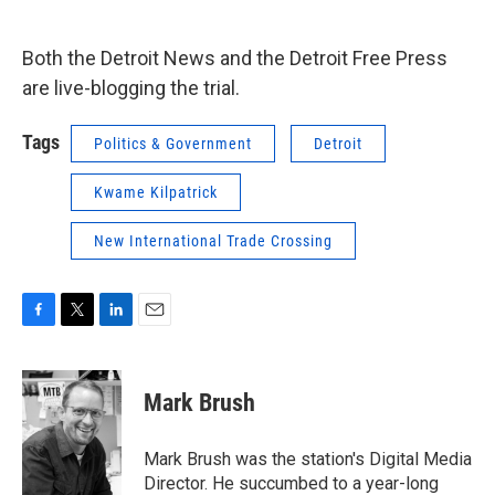
Both the Detroit News and the Detroit Free Press
are live-blogging the trial.
Tags
Politics & Government
Detroit
Kwame Kilpatrick
New International Trade Crossing
F
T
L
E
a
w
i
m
c
i
n
a
e
t
k
i
Mark Brush
b
t
e
l
o
e
d
o
r
I
Mark Brush was the station's Digital Media
k
n
Director. He succumbed to a year-long