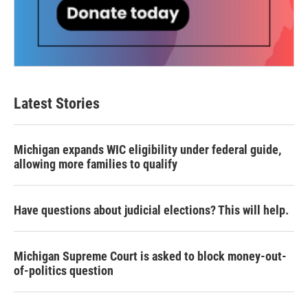
Latest Stories
Michigan expands WIC eligibility under federal guide,
allowing more families to qualify
Have questions about judicial elections? This will help.
Michigan Supreme Court is asked to block money-out-
of-politics question