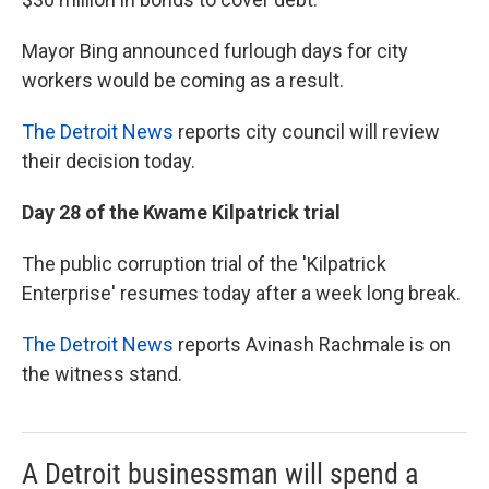
Mayor Bing announced furlough days for city
workers would be coming as a result.
The Detroit News
reports city council will review
their decision today.
Day 28 of the Kwame Kilpatrick trial
The public corruption trial of the 'Kilpatrick
Enterprise' resumes today after a week long break.
The Detroit News
reports Avinash Rachmale is on
the witness stand.
A Detroit businessman will spend a