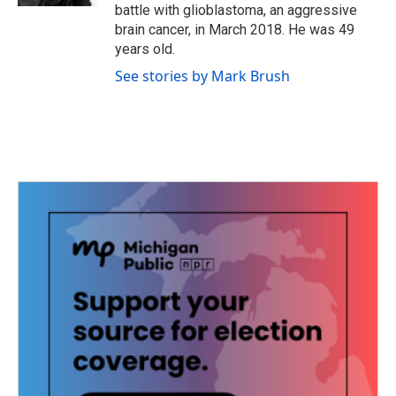
battle with glioblastoma, an aggressive
brain cancer, in March 2018. He was 49
years old.
See stories by Mark Brush