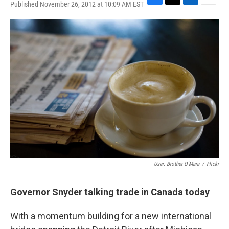
Published November 26, 2012 at 10:09 AM EST
F
T
L
E
a
w
i
m
c
i
n
a
e
t
k
i
b
t
e
l
o
e
d
o
r
I
k
n
User: Brother O'Mara
/
Flickr
Governor Snyder talking trade in Canada today
With a momentum building for a new international