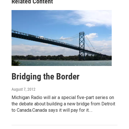
Related Content
Bridging the Border
August 7, 2012
Michigan Radio will air a special five-part series on
the debate about building a new bridge from Detroit
to Canada.Canada says it will pay for it.…