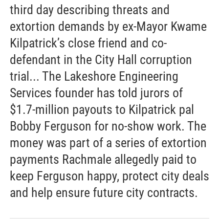
third day describing threats and
extortion demands by ex-Mayor Kwame
Kilpatrick’s close friend and co-
defendant in the City Hall corruption
trial... The Lakeshore Engineering
Services founder has told jurors of
$1.7-million payouts to Kilpatrick pal
Bobby Ferguson for no-show work. The
money was part of a series of extortion
payments Rachmale allegedly paid to
keep Ferguson happy, protect city deals
and help ensure future city contracts.