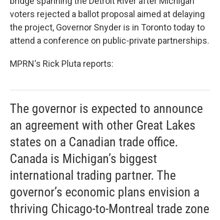
bridge spanning the Detroit River after Michigan
voters rejected a ballot proposal aimed at delaying
the project, Governor Snyder is in Toronto today to
attend a conference on public-private partnerships.
MPRN's Rick Pluta reports:
The governor is expected to announce
an agreement with other Great Lakes
states on a Canadian trade office.
Canada is Michigan’s biggest
international trading partner. The
governor’s economic plans envision a
thriving Chicago-to-Montreal trade zone