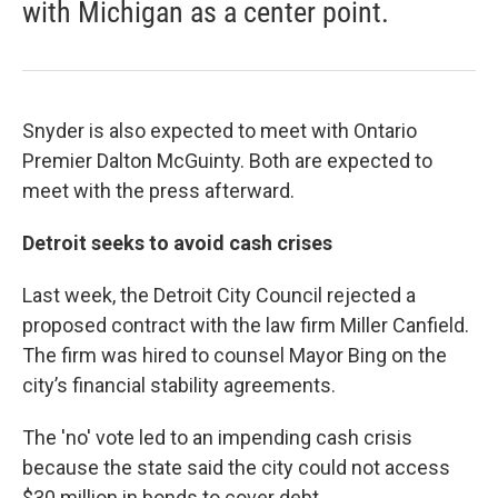
with Michigan as a center point.
Snyder is also expected to meet with Ontario
Premier Dalton McGuinty. Both are expected to
meet with the press afterward.
Detroit seeks to avoid cash crises
Last week, the Detroit City Council rejected a
proposed contract with the law firm Miller Canfield.
The firm was hired to counsel Mayor Bing on the
city’s financial stability agreements.
The 'no' vote led to an impending cash crisis
because the state said the city could not access
$30 million in bonds to cover debt.