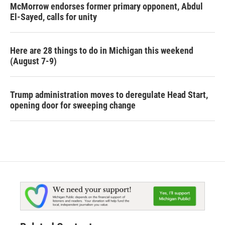
McMorrow endorses former primary opponent, Abdul
El-Sayed, calls for unity
Here are 28 things to do in Michigan this weekend
(August 7-9)
Trump administration moves to deregulate Head Start,
opening door for sweeping change