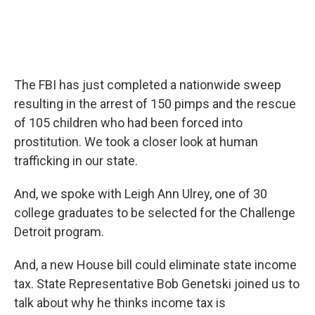
The FBI has just completed a nationwide sweep
resulting in the arrest of 150 pimps and the rescue
of 105 children who had been forced into
prostitution. We took a closer look at human
trafficking in our state.
And, we spoke with Leigh Ann Ulrey, one of 30
college graduates to be selected for the Challenge
Detroit program.
And, a new House bill could eliminate state income
tax. State Representative Bob Genetski joined us to
talk about why he thinks income tax is