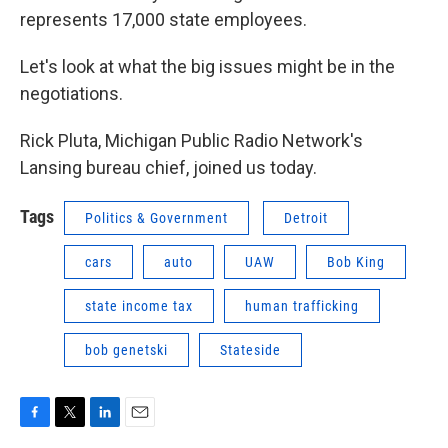
represents 17,000 state employees.
Let's look at what the big issues might be in the
negotiations.
Rick Pluta, Michigan Public Radio Network's
Lansing bureau chief, joined us today.
Tags
Politics & Government
Detroit
cars
auto
UAW
Bob King
state income tax
human trafficking
bob genetski
Stateside
F
T
L
E