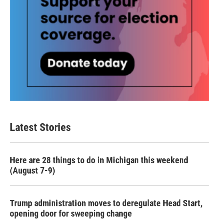
Latest Stories
Here are 28 things to do in Michigan this weekend
(August 7-9)
Trump administration moves to deregulate Head Start,
opening door for sweeping change