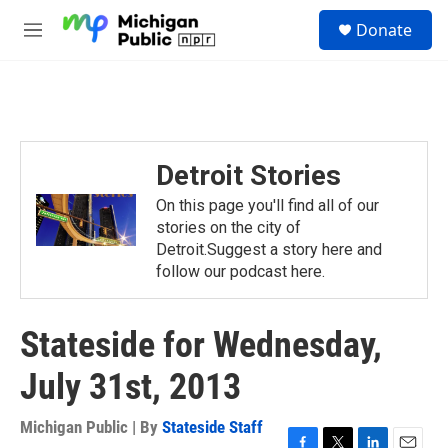
Skip to main content
S
Donate
e
M
a
e
r
n
c
u
h
u
e
Detroit Stories
r
y
On this page you'll find all of our
stories on the city of
Detroit.Suggest a story here and
follow our podcast here.
Stateside for Wednesday,
July 31st, 2013
Michigan Public | By
Stateside Staff