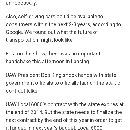
unnecessary.
Also, self-driving cars could be available to
consumers within the next 2-3 years, according to
Google. We found out what the future of
transportation might look like.
First on the show, there was an important
handshake this afternoon in Lansing.
UAW President Bob King shook hands with state
government officials to officially launch the start of
contract talks.
UAW Local 6000's contract with the state expires at
the end of 2014. But the state needs to finalize the
next contract by the end of this year in order to get
it funded in next year's budget. Local 6000