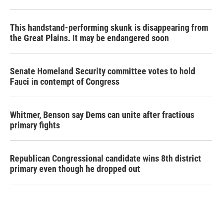
This handstand-performing skunk is disappearing from
the Great Plains. It may be endangered soon
Senate Homeland Security committee votes to hold
Fauci in contempt of Congress
Whitmer, Benson say Dems can unite after fractious
primary fights
Republican Congressional candidate wins 8th district
primary even though he dropped out