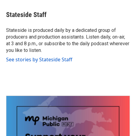
a
w
i
m
c
i
n
a
e
t
k
i
Stateside Staff
b
t
e
l
o
e
d
o
r
I
Stateside is produced daily by a dedicated group of
k
n
producers and production assistants. Listen daily, on-air,
at 3 and 8 p.m., or subscribe to the daily podcast wherever
you like to listen.
See stories by Stateside Staff