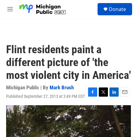
Skip to main content
S
Donate
e
M
a
e
r
n
c
u
h
u
Flint residents paint a
e
r
different picture of 'the
y
most violent city in America'
Michigan Public | By
Mark Brush
Published September 27, 2013 at 3:49 PM EDT
F
T
L
E
a
w
i
m
c
i
n
a
e
t
k
i
b
t
e
l
o
e
d
o
r
I