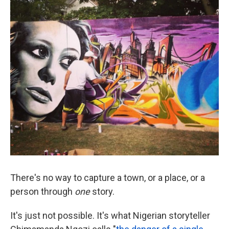
k
n
There's no way to capture a town, or a place, or a
person through
one
story.
It's just not possible. It's what Nigerian storyteller