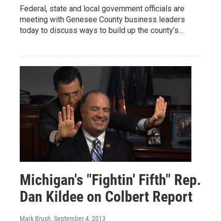
Federal, state and local government officials are
meeting with Genesee County business leaders
today to discuss ways to build up the county’s…
Michigan's "Fightin' Fifth" Rep.
Dan Kildee on Colbert Report
Mark Brush
, September 4, 2013