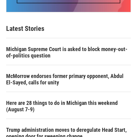
Latest Stories
Michigan Supreme Court is asked to block money-out-
of-politics question
McMorrow endorses former primary opponent, Abdul
El-Sayed, calls for unity
Here are 28 things to do in Michigan this weekend
(August 7-9)
Trump administration moves to deregulate Head Start,
opening door for sweeping change