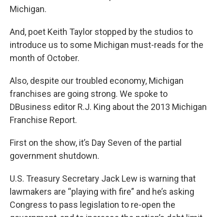
Michigan.
And, poet Keith Taylor stopped by the studios to
introduce us to some Michigan must-reads for the
month of October.
Also, despite our troubled economy, Michigan
franchises are going strong. We spoke to
DBusiness editor R.J. King about the 2013 Michigan
Franchise Report.
First on the show, it’s Day Seven of the partial
government shutdown.
U.S. Treasury Secretary Jack Lew is warning that
lawmakers are “playing with fire” and he’s asking
Congress to pass legislation to re-open the