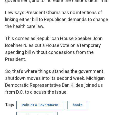
government, and to increase the nation’s debt limit.
Lew says President Obama has no intentions of
linking either bill to Republican demands to change
the health care law.
This comes as Republican House Speaker John
Boehner rules out a House vote on a temporary
spending bill without concessions from the
President.
So, that’s where things stand as the government
shutdown moves into its second week. Michigan
Democratic Representative Dan Kildee joined us
from D.C. to discuss the issue.
Tags
Politics & Government
books