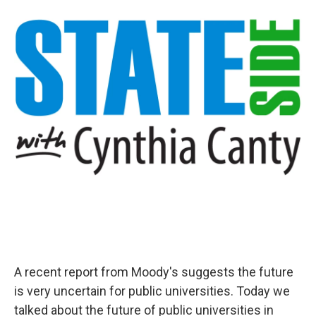
A recent report from Moody's suggests the future
is very uncertain for public universities. Today we
talked about the future of public universities in