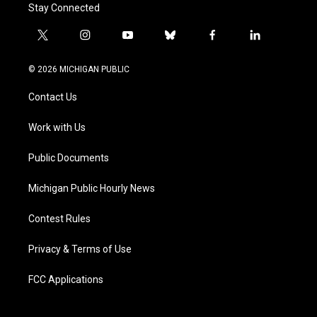
Stay Connected
t
i
y
b
f
l
w
n
o
l
a
i
i
s
u
u
c
n
© 2026 MICHIGAN PUBLIC
t
t
t
e
e
k
t
a
u
s
b
e
Contact Us
e
g
b
k
o
d
r
r
e
y
o
i
a
k
n
Work with Us
m
Public Documents
Michigan Public Hourly News
Contest Rules
Privacy & Terms of Use
FCC Applications