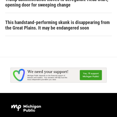
opening door for sweeping change
This handstand-performing skunk is disappearing from
the Great Plains. It may be endangered soon