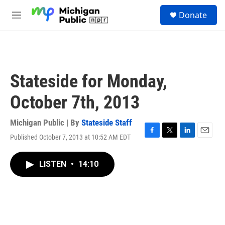
Skip to main content
S
Donate
e
M
a
e
r
n
c
u
h
u
Stateside for Monday,
e
r
October 7th, 2013
y
Michigan Public | By
Stateside Staff
Published October 7, 2013 at 10:52 AM EDT
F
T
L
E
a
w
i
m
c
i
n
a
LISTEN
•
14:10
e
t
k
i
b
t
e
l
o
e
d
o
r
I
k
n