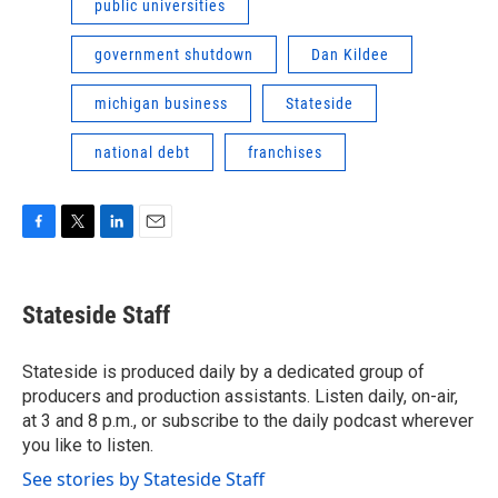
public universities
government shutdown
Dan Kildee
michigan business
Stateside
national debt
franchises
F
T
L
E
a
w
i
m
c
i
n
a
e
t
k
i
Stateside Staff
b
t
e
l
o
e
d
o
r
I
Stateside is produced daily by a dedicated group of
k
n
producers and production assistants. Listen daily, on-air,
at 3 and 8 p.m., or subscribe to the daily podcast wherever
you like to listen.
See stories by Stateside Staff