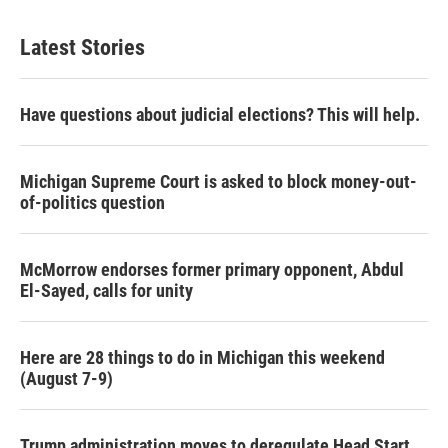
Latest Stories
Have questions about judicial elections? This will help.
Michigan Supreme Court is asked to block money-out-
of-politics question
McMorrow endorses former primary opponent, Abdul
El-Sayed, calls for unity
Here are 28 things to do in Michigan this weekend
(August 7-9)
Trump administration moves to deregulate Head Start,