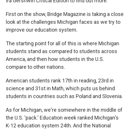
Ira Gershwin Critical Edition to find out more.
First on the show, Bridge Magazine is taking a close
look at the challenges Michigan faces as we try to
improve our education system.
The starting point for all of this is where Michigan
students stand as compared to students across
America, and then how students in the U.S.
compare to other nations.
American students rank 17th in reading, 23rd in
science and 31st in Math, which puts us behind
students in countries such as Poland and Slovenia.
As for Michigan, we're somewhere in the middle of
the U.S. 'pack.' Education week ranked Michigan's
K-12 education system 24th. And the National