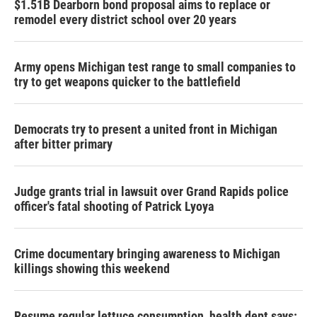
$1.51B Dearborn bond proposal aims to replace or
remodel every district school over 20 years
Army opens Michigan test range to small companies to
try to get weapons quicker to the battlefield
Democrats try to present a united front in Michigan
after bitter primary
Judge grants trial in lawsuit over Grand Rapids police
officer's fatal shooting of Patrick Lyoya
Crime documentary bringing awareness to Michigan
killings showing this weekend
Resume regular lettuce consumption, health dept says: