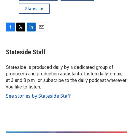
Stateside
F
T
L
E
a
w
i
m
c
i
n
a
e
t
k
i
Stateside Staff
b
t
e
l
o
e
d
o
r
I
Stateside is produced daily by a dedicated group of
k
n
producers and production assistants. Listen daily, on-air,
at 3 and 8 p.m., or subscribe to the daily podcast wherever
you like to listen.
See stories by Stateside Staff