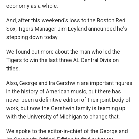
economy as a whole.
And, after this weekend's loss to the Boston Red
Sox, Tigers Manager Jim Leyland announced he's
stepping down today.
We found out more about the man who led the
Tigers to win the last three AL Central Division
titles.
Also, George and Ira Gershwin are important figures
in the history of American music, but there has
never been a definitive edition of their joint body of
work, but now the Gershwin family is teaming up
with the University of Michigan to change that.
We spoke to the editor-in-chief of the George and