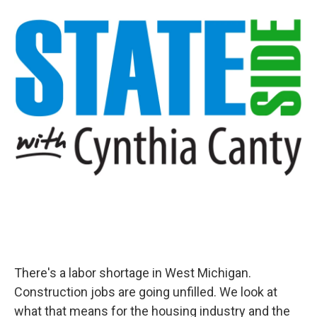
There's a labor shortage in West Michigan.
Construction jobs are going unfilled. We look at
what that means for the housing industry and the