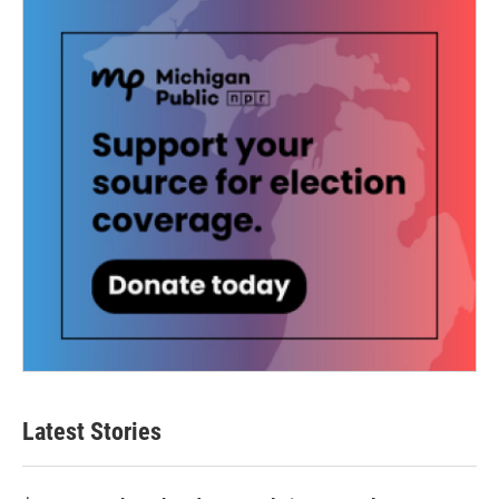
Latest Stories