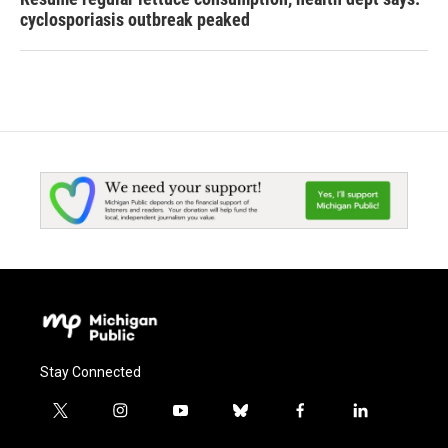
cyclosporiasis outbreak peaked
Stay Connected
t
i
y
b
f
l
w
n
o
l
a
i