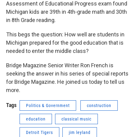
Assessment of Educational Progress exam found
Michigan kids are 39th in 4th-grade math and 30th
in 8th Grade reading.
This begs the question: How well are students in
Michigan prepared for the good education that is
needed to enter the middle class?
Bridge Magazine Senior Writer Ron French is
seeking the answer in his series of special reports
for Bridge Magazine. He joined us today to tell us
more.
Tags
Politics & Government
construction
education
classical music
Detroit Tigers
jim leyland