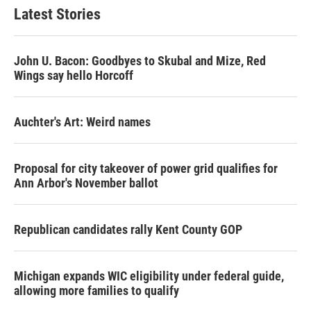
Latest Stories
John U. Bacon: Goodbyes to Skubal and Mize, Red
Wings say hello Horcoff
Auchter's Art: Weird names
Proposal for city takeover of power grid qualifies for
Ann Arbor's November ballot
Republican candidates rally Kent County GOP
Michigan expands WIC eligibility under federal guide,
allowing more families to qualify