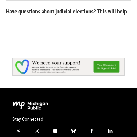
Have questions about judicial elections? This will help.
Stay Connected
t
i
y
b
f
l