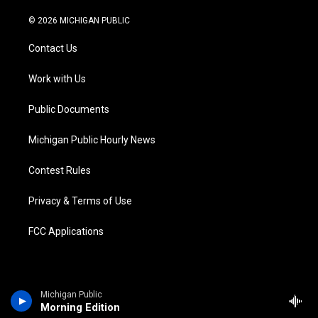
w
n
o
l
a
i
i
s
u
u
c
n
© 2026 MICHIGAN PUBLIC
t
t
t
e
e
k
t
a
u
s
b
e
Contact Us
e
g
b
k
o
d
r
r
e
y
o
i
a
k
n
Work with Us
m
Public Documents
Michigan Public Hourly News
Contest Rules
Privacy & Terms of Use
FCC Applications
Michigan Public
Morning Edition