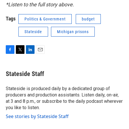
*Listen to the full story above.
Tags
Politics & Government
budget
Stateside
Michigan prisons
F
T
L
E
a
w
i
m
c
i
n
a
e
t
k
i
Stateside Staff
b
t
e
l
o
e
d
o
r
I
Stateside is produced daily by a dedicated group of
k
n
producers and production assistants. Listen daily, on-air,
at 3 and 8 p.m., or subscribe to the daily podcast wherever
you like to listen.
See stories by Stateside Staff