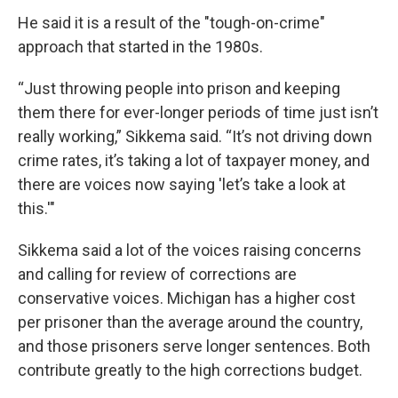
He said it is a result of the "tough-on-crime"
approach that started in the 1980s.
“Just throwing people into prison and keeping
them there for ever-longer periods of time just isn’t
really working,” Sikkema said. “It’s not driving down
crime rates, it’s taking a lot of taxpayer money, and
there are voices now saying 'let’s take a look at
this.'"
Sikkema said a lot of the voices raising concerns
and calling for review of corrections are
conservative voices. Michigan has a higher cost
per prisoner than the average around the country,
and those prisoners serve longer sentences. Both
contribute greatly to the high corrections budget.