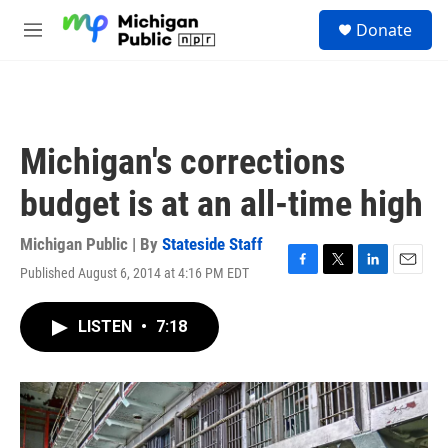
Skip to main content
S
Donate
e
M
a
e
r
n
c
u
h
u
Michigan's corrections
e
r
budget is at an all-time high
y
Michigan Public | By
Stateside Staff
Published August 6, 2014 at 4:16 PM EDT
F
T
L
E
a
w
i
m
c
i
n
a
LISTEN
•
7:18
e
t
k
i
b
t
e
l
o
e
d
o
r
I
k
n