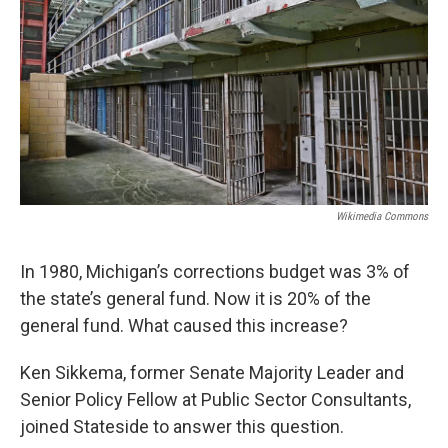
Wikimedia Commons
In 1980, Michigan’s corrections budget was 3% of
the state’s general fund. Now it is 20% of the
general fund. What caused this increase?
Ken Sikkema, former Senate Majority Leader and
Senior Policy Fellow at Public Sector Consultants,
joined Stateside to answer this question.