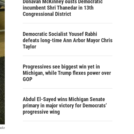
Donavan McKinney ousts Democratic
incumbent Shri Thanedar in 13th
Congressional District
Democratic Socialist Yousef Rabhi
defeats long-time Ann Arbor Mayor Chris
Taylor
Progressives see biggest win yet in
Michigan, while Trump flexes power over
GOP
Abdul El-Sayed wins Michigan Senate
primary in major victory for Democrats’
progressive wing
adio