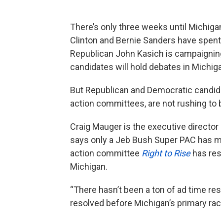
There’s only three weeks until Michigan
Clinton and Bernie Sanders have spent
Republican John Kasich is campaigning
candidates will hold debates in Michi
But Republican and Democratic candidate
action committees, are not rushing to 
Craig Mauger is the executive director
says only a Jeb Bush Super PAC has mad
action committee
Right to Rise
has res
Michigan.
“There hasn’t been a ton of ad time re
resolved before Michigan’s primary rac