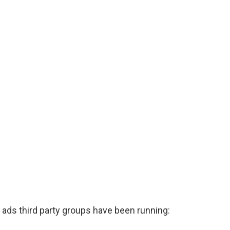
 ads third party groups have been running: