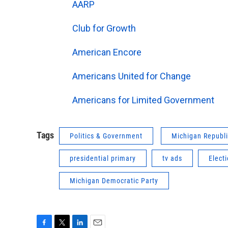
AARP
Club for Growth
American Encore
Americans United for Change
Americans for Limited Government
Tags
Politics & Government
Michigan Republi
presidential primary
tv ads
Elect
Michigan Democratic Party