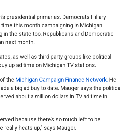
’s presidential primaries. Democrats Hillary
 time this month campaigning in Michigan.
 in the state too. Republicans and Democratic
gan next month.
s, as well as third party groups like political
buy up ad time on Michigan TV stations.
 of the
Michigan Campaign Finance Network.
He
e a big ad buy to date. Mauger says the political
erved about a million dollars in TV ad time in
served because there’s so much left to be
e really heats up,” says Mauger.