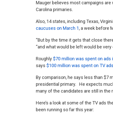
Mauger believes most campaigns are wai
Carolina primaries.
Also, 14 states, including Texas, Virgi
caucuses on March 1
, a week before M
“But by the time it gets that close the
“and what would be left would be very
Roughly
$70 million was spent on ads 
says
$100 million was spent on TV ad
By comparison, he says less than $7 m
presidential primary. He expects much
many of the candidates are still in the
Here’s a look at some of the TV ads t
been running so far this year: