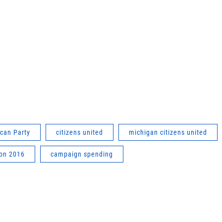
can Party
citizens united
michigan citizens united
ion 2016
campaign spending