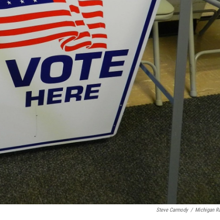
Steve Carmody
/
Michigan R