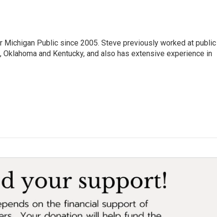
r Michigan Public since 2005. Steve previously worked at public
da, Oklahoma and Kentucky, and also has extensive experience in