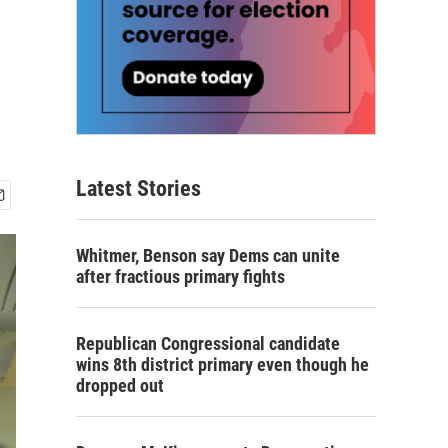
Latest Stories
Whitmer, Benson say Dems can unite
after fractious primary fights
Republican Congressional candidate
wins 8th district primary even though he
dropped out