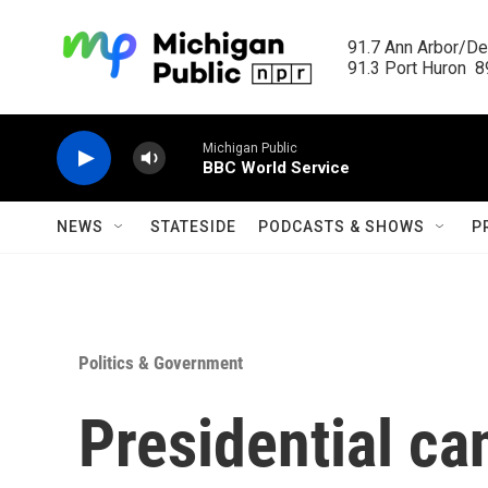
Skip to main content
91.7 Ann Arbor/Det
91.3 Port Huron  89
Michigan Public
BBC World Service
NEWS
STATESIDE
PODCASTS & SHOWS
P
Politics & Government
Presidential ca