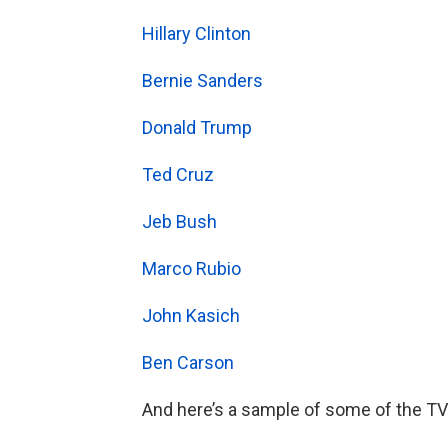
Hillary Clinton
Bernie Sanders
Donald Trump
Ted Cruz
Jeb Bush
Marco Rubio
John Kasich
Ben Carson
And here’s a sample of some of the TV