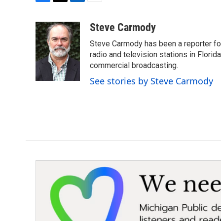
F
T
L
E
a
w
i
m
c
i
n
a
Steve Carmody
e
t
k
i
Steve Carmody has been a reporter fo
b
t
e
l
o
e
d
radio and television stations in Flori
o
r
I
commercial broadcasting.
k
n
See stories by Steve Carmody