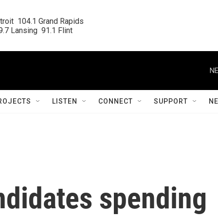
roit  104.1 Grand Rapids

.7 Lansing  91.1 Flint
NE
ROJECTS
LISTEN
CONNECT
SUPPORT
N
ndidates spending