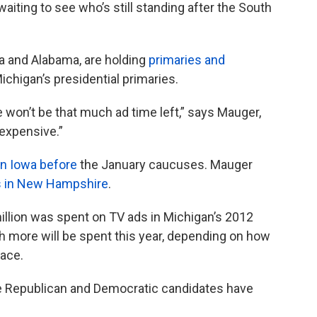
ting to see who’s still standing after the South
nia and Alabama, are holding
primaries and
ichigan’s presidential primaries.
re won’t be that much ad time left,” says Mauger,
 expensive.”
in Iowa before
the January caucuses. Mauger
s in New Hampshire
.
illion was spent on TV ads in Michigan’s 2012
 more will be spent this year, depending on how
 race.
he Republican and Democratic candidates have