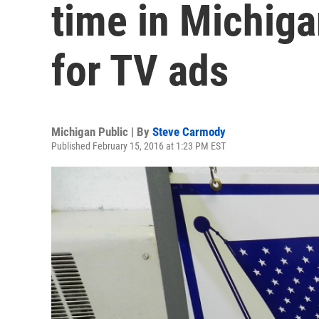
time in Michiga
for TV ads
Michigan Public | By
Steve Carmody
Published February 15, 2016 at 1:23 PM EST