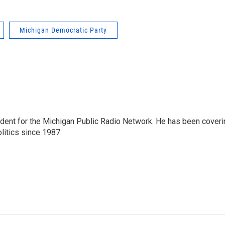
Michigan Democratic Party
ndent for the Michigan Public Radio Network. He has been coveri
litics since 1987.