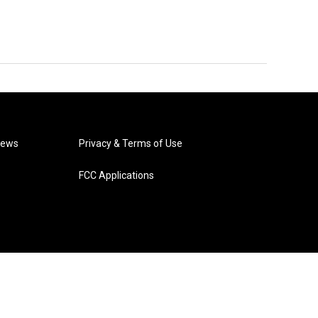
News
Privacy & Terms of Use
FCC Applications