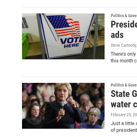
Politics & Gov
Presid
ads
Steve Carmody
There’s only
this month 
Politics & Gov
State G
water c
February 25, 2
Just a littl
of president