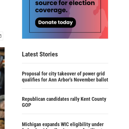
Latest Stories
Proposal for city takeover of power grid
qualifies for Ann Arbor's November ballot
Republican candidates rally Kent County
GOP
Michigan expands WIC eligibility under