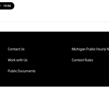
•
10:04
Contact Us
Michigan Public Hourly 
Work with Us
Contest Rules
Public Documents