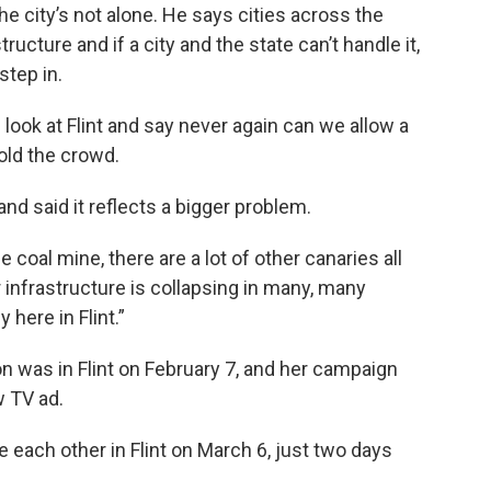
 the city’s not alone. He says cities across the
tructure and if a city and the state can’t handle it,
step in.
 look at Flint and say never again can we allow a
old the crowd.
and said it reflects a bigger problem.
e coal mine, there are a lot of other canaries all
ur infrastructure is collapsing in many, many
 here in Flint.”
on was in Flint on February 7, and her campaign
w TV ad.
 each other in Flint on March 6, just two days