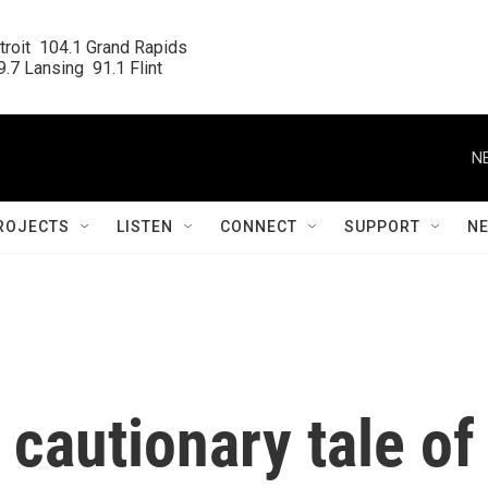
roit  104.1 Grand Rapids

.7 Lansing  91.1 Flint
N
ROJECTS
LISTEN
CONNECT
SUPPORT
N
 cautionary tale of