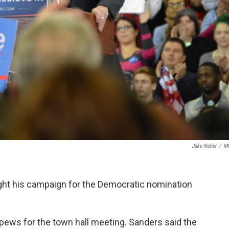
Jake Neher
/
M
ht his campaign for the Democratic nomination
ews for the town hall meeting. Sanders said the