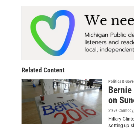
Related Content
Politics & Gov
Bernie 
on Sun
Steve Carmody
Hillary Clin
setting up s