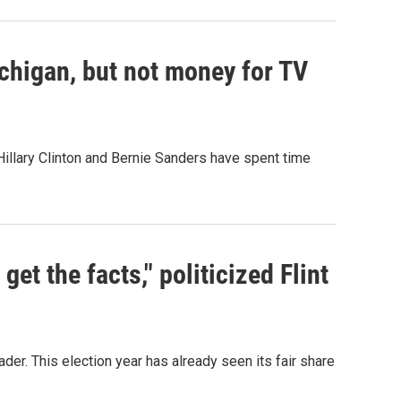
chigan, but not money for TV
Hillary Clinton and Bernie Sanders have spent time
get the facts," politicized Flint
ader. This election year has already seen its fair share