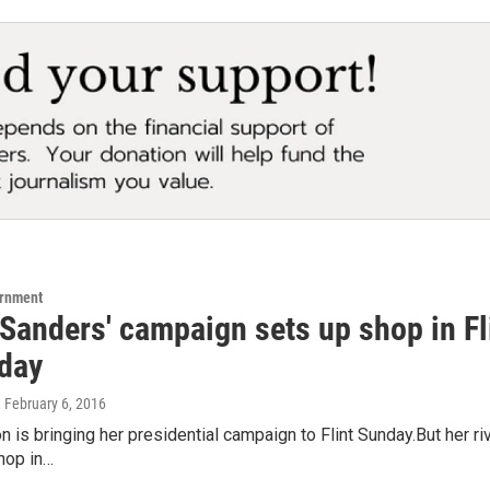
ernment
Sanders' campaign sets up shop in Flin
day
, February 6, 2016
ton is bringing her presidential campaign to Flint Sunday.But her r
hop in…