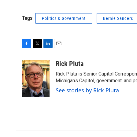
Tags
Politics & Government
Bernie Sanders
F
T
L
E
a
w
i
m
c
i
n
a
Rick Pluta
e
t
k
i
Rick Pluta is Senior Capitol Correspo
b
t
e
l
o
e
d
Michigan’s Capitol, government, and po
o
r
I
See stories by Rick Pluta
k
n