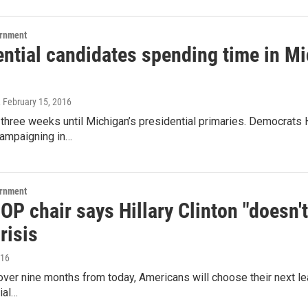
ernment
ential candidates spending time in Mi
, February 15, 2016
 three weeks until Michigan’s presidential primaries. Democrats 
campaigning in…
ernment
OP chair says Hillary Clinton "doesn't 
risis
016
e over nine months from today, Americans will choose their next le
ial…