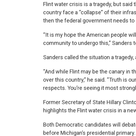
Flint water crisis is a tragedy, but said
country face a “collapse” of their infras
then the federal government needs to 
“It is my hope the American people will
community to undergo this,” Sanders t
Sanders called the situation a tragedy, 
“And while Flint may be the canary in th
over this country,” he said. “Truth is o
respects. You’re seeing it most strongly
Former Secretary of State Hillary Clint
highlights the Flint water crisis in a ne
Both Democratic candidates will debate
before Michigan’s presidential primary.