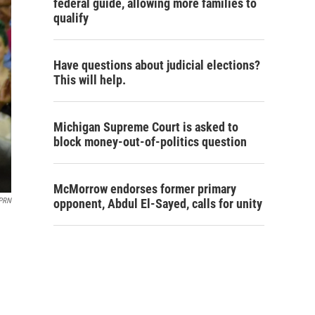
federal guide, allowing more families to
qualify
Have questions about judicial elections?
This will help.
Michigan Supreme Court is asked to
block money-out-of-politics question
McMorrow endorses former primary
opponent, Abdul El-Sayed, calls for unity
PRN