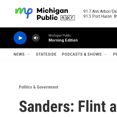
Skip to main content
91.7 Ann Arbor/Det
91.3 Port Huron  89
Michigan Public
Morning Edition
NEWS
STATESIDE
PODCASTS & SHOWS
P
Politics & Government
Sanders: Flint a