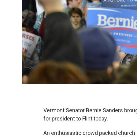
Vermont Senator Bernie Sanders broug
for president to Flint today.
An enthusiastic crowd packed church p