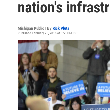
nation's infrast
Michigan Public | By
Rick Pluta
Published February 25, 2016 at 8:53 PM EST