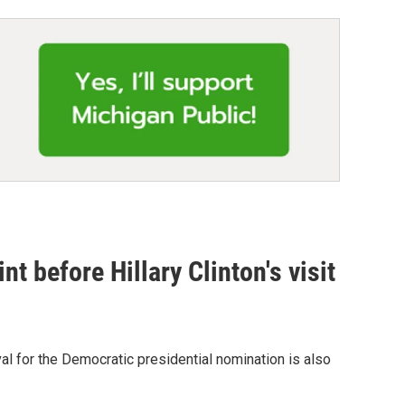
t before Hillary Clinton's visit
ival for the Democratic presidential nomination is also