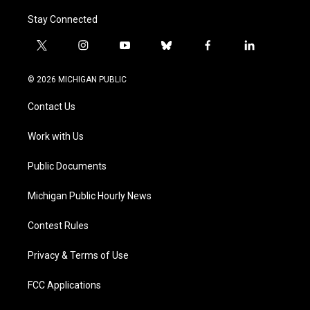
Stay Connected
t
i
y
b
f
l
w
n
o
l
a
i
i
s
u
u
c
n
© 2026 MICHIGAN PUBLIC
t
t
t
e
e
k
t
a
u
s
b
e
Contact Us
e
g
b
k
o
d
r
r
e
y
o
i
a
k
n
Work with Us
m
Public Documents
Michigan Public Hourly News
Contest Rules
Privacy & Terms of Use
FCC Applications