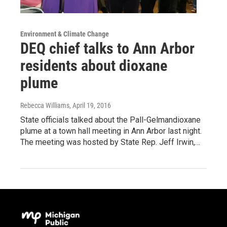
Environment & Climate Change
DEQ chief talks to Ann Arbor
residents about dioxane
plume
Rebecca Williams
, April 19, 2016
State officials talked about the Pall-Gelmandioxane
plume at a town hall meeting in Ann Arbor last night.
The meeting was hosted by State Rep. Jeff Irwin,…