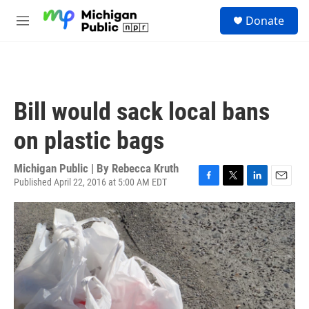
Skip to main content
S
Donate
e
M
a
e
r
n
c
u
h
u
Bill would sack local bans
e
r
on plastic bags
y
Michigan Public | By
Rebecca Kruth
Published April 22, 2016 at 5:00 AM EDT
F
T
L
E
a
w
i
m
c
i
n
a
e
t
k
i
b
t
e
l
o
e
d
o
r
I
k
n