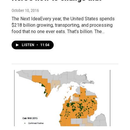
October 10, 2016
The Next IdeaEvery year, the United States spends
$218 billion growing, transporting, and processing
food that no one ever eats. That's billion. The…
LISTEN
•
11:04