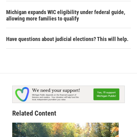
Michigan expands WIC eligibility under federal guide,
allowing more families to qualify
Have questions about judicial elections? This will help.
Related Content