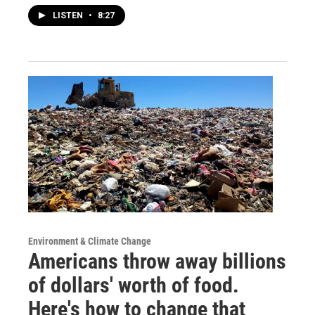
LISTEN
•
8:27
Environment & Climate Change
Americans throw away billions
of dollars' worth of food.
Here's how to change that