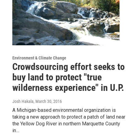
Environment & Climate Change
Crowdsourcing effort seeks to
buy land to protect "true
wilderness experience" in U.P.
Josh Hakala
, March 30, 2016
A Michigan-based environmental organization is
taking a new approach to protect a patch of land near
the Yellow Dog River in northern Marquette County
in…