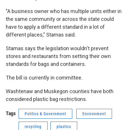
"A business owner who has multiple units either in
the same community or across the state could
have to apply a different standard in a lot of
different places," Stamas said.
Stamas says the legislation wouldn't prevent
stores and restaurants from setting their own
standards for bags and containers.
The bill is currently in committee.
Washtenaw and Muskegon counties have both
considered plastic bag restrictions.
Tags
Politics & Government
Environment
recycling
plastics