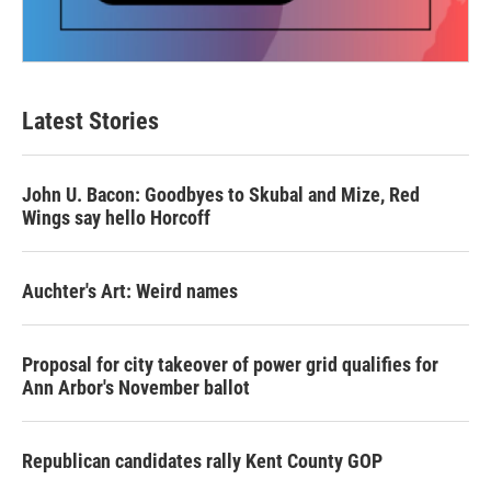
Latest Stories
John U. Bacon: Goodbyes to Skubal and Mize, Red
Wings say hello Horcoff
Auchter's Art: Weird names
Proposal for city takeover of power grid qualifies for
Ann Arbor's November ballot
Republican candidates rally Kent County GOP