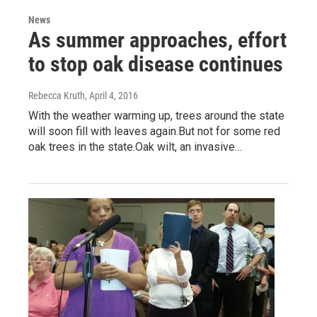
News
As summer approaches, effort
to stop oak disease continues
Rebecca Kruth
, April 4, 2016
With the weather warming up, trees around the state
will soon fill with leaves again.But not for some red
oak trees in the state.Oak wilt, an invasive…