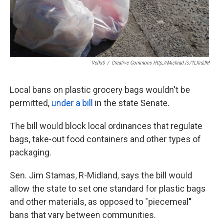
Velkr0
/
Creative Commons Http://michrad.io/1LXrdJM
Local bans on plastic grocery bags wouldn't be
permitted,
under a bill
in the state Senate.
The bill would block local ordinances that regulate
bags, take-out food containers and other types of
packaging.
Sen. Jim Stamas, R-Midland, says the bill would
allow the state to set one standard for plastic bags
and other materials, as opposed to "piecemeal"
bans that vary between communities.