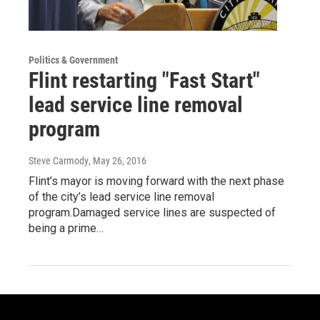
Politics & Government
Flint restarting "Fast Start"
lead service line removal
program
Steve Carmody
, May 26, 2016
Flint’s mayor is moving forward with the next phase
of the city’s lead service line removal
program.Damaged service lines are suspected of
being a prime…