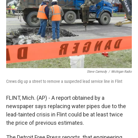
k
n
Steve Carmody
/
Michigan Radio
Crews dig up a street to remove a suspected lead service line in Flint
FLINT, Mich. (AP) - A report obtained by a
newspaper says replacing water pipes due to the
lead-tainted crisis in Flint could be at least twice
the price of previous estimates.
The Detroit Free Press reports that engineering