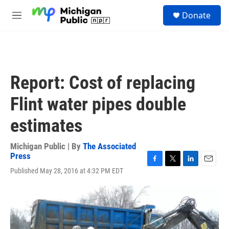
Skip to main content
S
Donate
e
M
a
e
r
n
c
u
h
u
Report: Cost of replacing
e
r
Flint water pipes double
y
estimates
Michigan Public | By
The Associated
Press
F
T
L
E
Published May 28, 2016 at 4:32 PM EDT
a
w
i
m
c
i
n
a
e
t
k
i
b
t
e
l
o
e
d
o
r
I