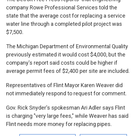
company Rowe Professional Services told the
state that the average cost for replacing a service
water line through a completed pilot project was
$7,500.
The Michigan Department of Environmental Quality
previously estimated it would cost $4,000, but the
company's report said costs could be higher if
average permit fees of $2,400 per site are included.
Representatives of Flint Mayor Karen Weaver did
not immediately respond to request for comment.
Gov. Rick Snyder's spokesman Ari Adler says Flint
is charging "very large fees," while Weaver has said
Flint needs more money for replacing pipes.