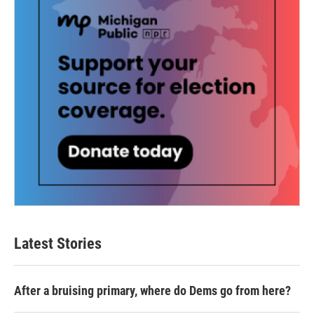
Latest Stories
After a bruising primary, where do Dems go from here?