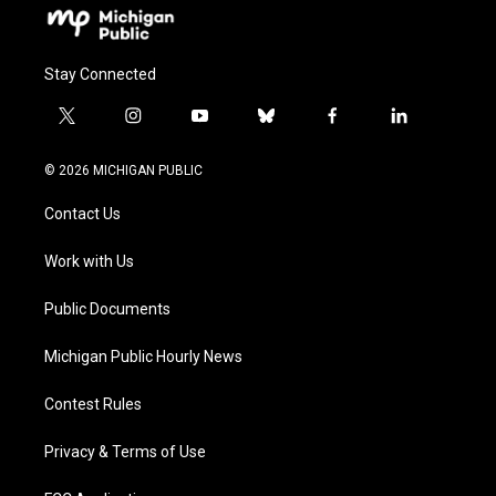
Stay Connected
t
i
y
b
f
l
w
n
o
l
a
i
i
s
u
u
c
n
© 2026 MICHIGAN PUBLIC
t
t
t
e
e
k
t
a
u
s
b
e
Contact Us
e
g
b
k
o
d
r
r
e
y
o
i
a
k
n
Work with Us
m
Public Documents
Michigan Public Hourly News
Contest Rules
Privacy & Terms of Use