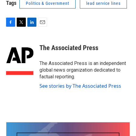
Tags
Politics & Government
lead service lines
F
T
L
E
a
w
i
m
c
i
n
a
e
t
k
i
The Associated Press
b
t
e
l
o
e
d
o
r
I
The Associated Press is an independent
k
n
global news organization dedicated to
factual reporting.
See stories by The Associated Press