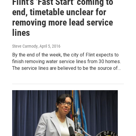
Flint's 'Fast Start' coming to
end, timetable unclear for
removing more lead service
lines
Steve Carmody
, April 5, 2016
By the end of the week, the city of Flint expects to
finish removing water service lines from 30 homes.
The service lines are believed to be the source of…