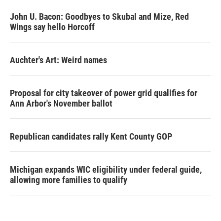
John U. Bacon: Goodbyes to Skubal and Mize, Red
Wings say hello Horcoff
Auchter's Art: Weird names
Proposal for city takeover of power grid qualifies for
Ann Arbor's November ballot
Republican candidates rally Kent County GOP
Michigan expands WIC eligibility under federal guide,
allowing more families to qualify