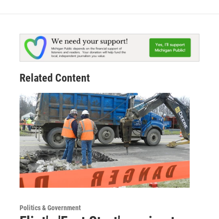
Related Content
Politics & Government