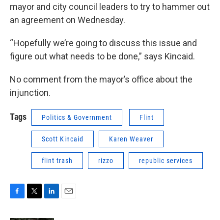
mayor and city council leaders to try to hammer out
an agreement on Wednesday.
“Hopefully we’re going to discuss this issue and
figure out what needs to be done,” says Kincaid.
No comment from the mayor’s office about the
injunction.
Tags
Politics & Government
Flint
Scott Kincaid
Karen Weaver
flint trash
rizzo
republic services
F
T
L
E
a
w
i
m