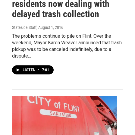
residents now dealing with
delayed trash collection
Stateside Staff
, August 1, 2016
The problems continue to pile on Flint: Over the
weekend, Mayor Karen Weaver announced that trash
pickup was to be canceled indefinitely, due to a
dispute…
LISTEN
•
7:01