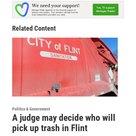
Related Content
Politics & Government
A judge may decide who will
pick up trash in Flint