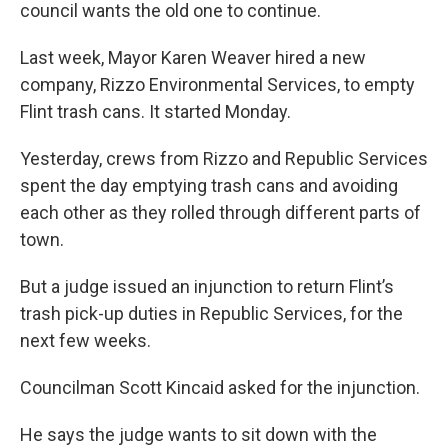
council wants the old one to continue.
Last week, Mayor Karen Weaver hired a new
company, Rizzo Environmental Services, to empty
Flint trash cans. It started Monday.
Yesterday, crews from Rizzo and Republic Services
spent the day emptying trash cans and avoiding
each other as they rolled through different parts of
town.
But a judge issued an injunction to return Flint’s
trash pick-up duties in Republic Services, for the
next few weeks.
Councilman Scott Kincaid asked for the injunction.
He says the judge wants to sit down with the