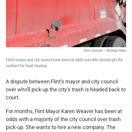
Steve Carmody
/
Michigan Radio
Flint's mayor and city council have been at odds over who should get the
contract for trash hauling.
A dispute between Flint’s mayor and city council
over who’ll pick up the city’s trash is headed back to
court.
For months, Flint Mayor Karen Weaver has been at
odds with a majority of the city council over trash
pick-up. She wants to hire a new company. The