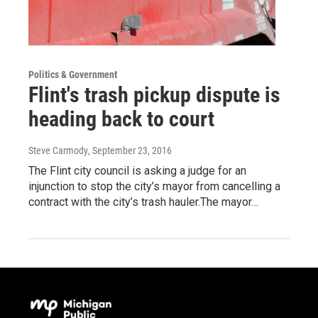
Politics & Government
Flint's trash pickup dispute is
heading back to court
Steve Carmody
, September 23, 2016
The Flint city council is asking a judge for an
injunction to stop the city’s mayor from cancelling a
contract with the city’s trash hauler.The mayor…