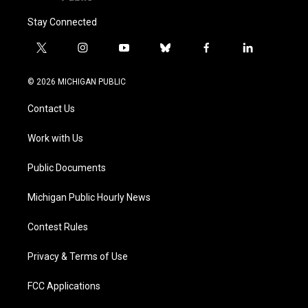
Stay Connected
t
i
y
b
f
l
w
n
o
l
a
i
i
s
u
u
c
n
© 2026 MICHIGAN PUBLIC
t
t
t
e
e
k
t
a
u
s
b
e
Contact Us
e
g
b
k
o
d
r
r
e
y
o
i
a
k
n
Work with Us
m
Public Documents
Michigan Public Hourly News
Contest Rules
Privacy & Terms of Use
FCC Applications