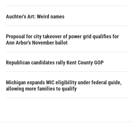
Auchter's Art: Weird names
Proposal for city takeover of power grid qualifies for
Ann Arbor's November ballot
Republican candidates rally Kent County GOP
Michigan expands WIC eligibility under federal guide,
allowing more families to qualify