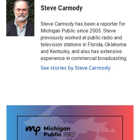
c
i
n
a
e
t
k
i
Steve Carmody
b
t
e
l
o
e
d
o
r
I
Steve Carmody has been a reporter for
k
n
Michigan Public since 2005. Steve
previously worked at public radio and
television stations in Florida, Oklahoma
and Kentucky, and also has extensive
experience in commercial broadcasting.
See stories by Steve Carmody