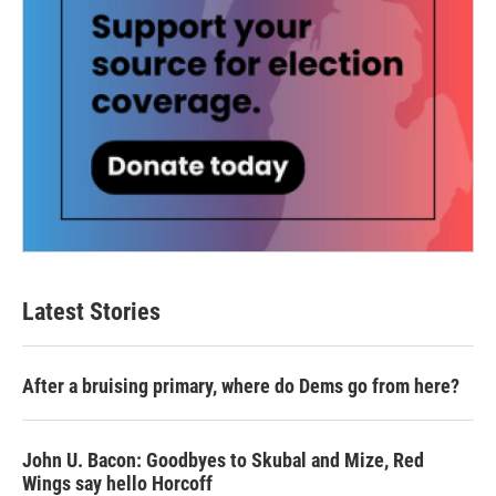
Latest Stories
After a bruising primary, where do Dems go from here?
John U. Bacon: Goodbyes to Skubal and Mize, Red
Wings say hello Horcoff