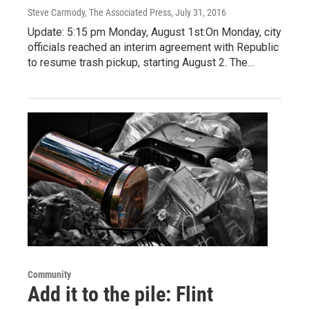
Steve Carmody, The Associated Press
, July 31, 2016
Update: 5:15 pm Monday, August 1st:On Monday, city
officials reached an interim agreement with Republic
to resume trash pickup, starting August 2. The…
Community
Add it to the pile: Flint