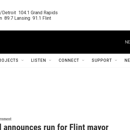
/Detroit  104.1 Grand Rapids

  89.7 Lansing  91.1 Flint
NE
ROJECTS
LISTEN
CONNECT
SUPPORT
N
ernment
d announces run for Flint mayor