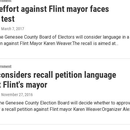
ernment
effort against Flint mayor faces
 test
, March 7, 2017
he Genesee County Board of Electors will consider language in a
ion against Flint Mayor Karen Weaver.The recall is aimed at…
ernment
onsiders recall petition language
 Flint's mayor
, November 27, 2016
the Genesee County Election Board will decide whether to appro
 a recall petition against Flint mayor Karen Weaver.Organizer Al