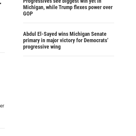
Progressives see biggest win yet in
r
Michigan, while Trump flexes power over
GOP
Abdul El-Sayed wins Michigan Senate
primary in major victory for Democrats’
progressive wing
er