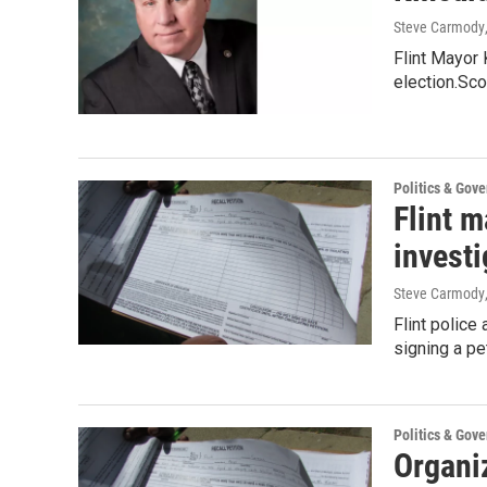
Steve Carmody
Flint Mayor 
election.Sco
Politics & Gov
Flint m
investi
Steve Carmody
Flint police
signing a pe
Politics & Gov
Organiz