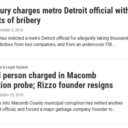
ury charges metro Detroit official wit
s of bribery
vember 3, 2016
 has indicted a metro Detroit official for allegedly taking thousan
in bribes from two companies, and from an undercover FBI…
ce & Legal System
 person charged in Macomb
tion probe; Rizzo founder resigns
ctober 25, 2016
e into Macomb County municipal corruption has netted another
d official, and forced a major garbage company founder to…