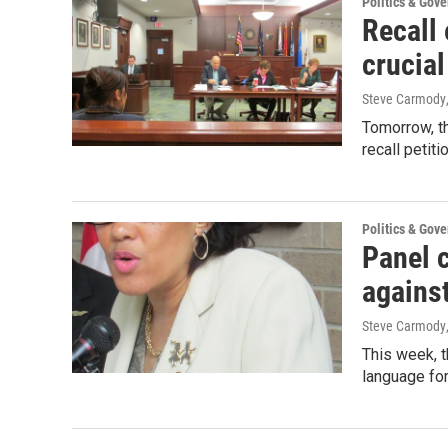
Politics & Gov
Recall 
crucial
Steve Carmody
Tomorrow, t
recall petit
Politics & Gov
Panel c
against
Steve Carmody
This week, 
language for