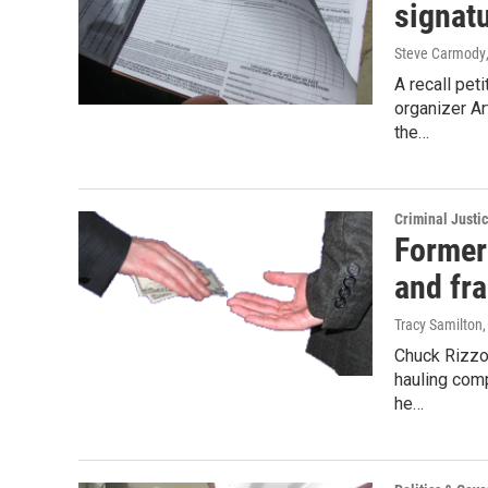
signat
Steve Carmody
A recall pet
organizer A
the…
Criminal Justi
Former 
and fr
Tracy Samilton
Chuck Rizzo
hauling comp
he…