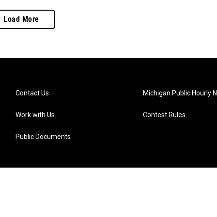
Load More
Contact Us
Michigan Public Hourly 
Work with Us
Contest Rules
Public Documents