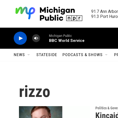
Skip to main content
91.7 Ann Arbor
91.3 Port Huron
Michigan Public
BBC World Service
NEWS
STATESIDE
PODCASTS & SHOWS
P
rizzo
Politics & Gov
Kincai