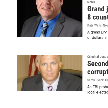
News
Grand j
8 count
Kate Wells
, No
A grand jury
of dollars 
Criminal Justi
Second
corrup
Sarah Cwiek
, O
An FBI prob
local electe