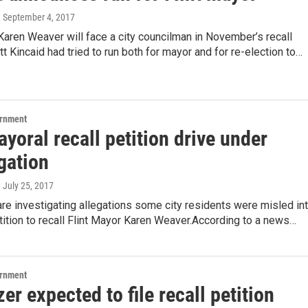
, September 4, 2017
Karen Weaver will face a city councilman in November’s recall
tt Kincaid had tried to run both for mayor and for re-election to…
ernment
ayoral recall petition drive under
gation
, July 25, 2017
 are investigating allegations some city residents were misled in
tition to recall Flint Mayor Karen Weaver.According to a news…
ernment
er expected to file recall petition