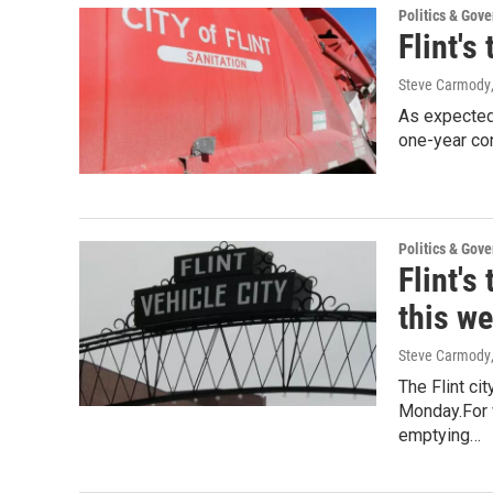
Politics & Gov
Flint's
Steve Carmody
As expected,
one-year con
Politics & Gov
Flint's
this w
Steve Carmody
The Flint ci
Monday.For 
emptying…