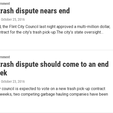
ernment
 trash dispute nears end
, October 25, 2016
 the Flint City Council last night approved a multi-million dollar,
tract for the city’s trash pick-up.The city’s state oversight…
ernment
 trash dispute should come to an end
eek
, October 23, 2016
ty council is expected to vote on a new trash pick-up contract
weeks, two competing garbage hauling companies have been