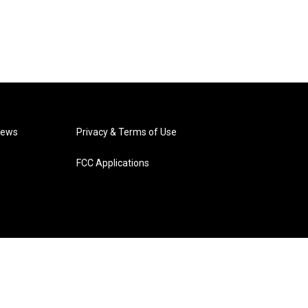
News
Privacy & Terms of Use
FCC Applications