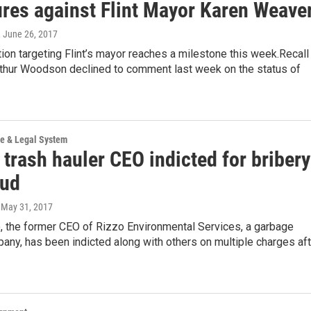
ures against Flint Mayor Karen Weave
, June 26, 2017
ition targeting Flint’s mayor reaches a milestone this week.Recall
rthur Woodson declined to comment last week on the status of
ce & Legal System
trash hauler CEO indicted for bribery
aud
, May 31, 2017
, the former CEO of Rizzo Environmental Services, a garbage
any, has been indicted along with others on multiple charges aft