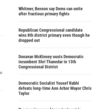
Whitmer, Benson say Dems can unite
after fractious primary fights
Republican Congressional candidate
wins 8th district primary even though he
dropped out
Donavan McKinney ousts Democratic
incumbent Shri Thanedar in 13th
Congressional District
to
Democratic Socialist Yousef Rabhi
defeats long-time Ann Arbor Mayor Chris
Taylor