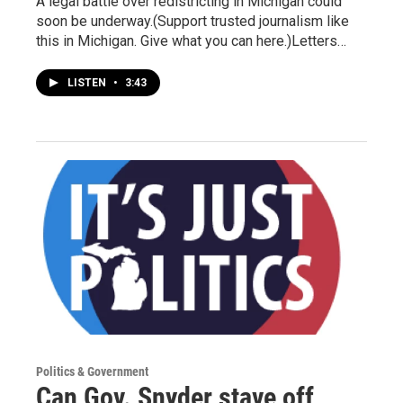
A legal battle over redistricting in Michigan could
soon be underway.(Support trusted journalism like
this in Michigan. Give what you can here.)Letters…
LISTEN
•
3:43
Politics & Government
Can Gov. Snyder stave off