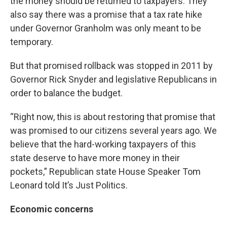
the money should be returned to taxpayers. They
also say there was a promise that a tax rate hike
under Governor Granholm was only meant to be
temporary.
But that promised rollback was stopped in 2011 by
Governor Rick Snyder and legislative Republicans in
order to balance the budget.
“Right now, this is about restoring that promise that
was promised to our citizens several years ago. We
believe that the hard-working taxpayers of this
state deserve to have more money in their
pockets,” Republican state House Speaker Tom
Leonard told It’s Just Politics.
Economic concerns