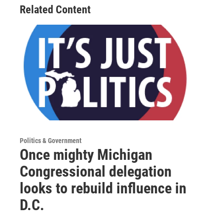
Related Content
Politics & Government
Once mighty Michigan
Congressional delegation
looks to rebuild influence in
D.C.