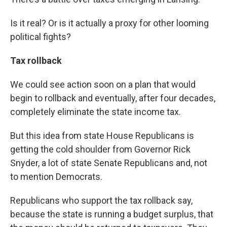
Is it real? Or is it actually a proxy for other looming
political fights?
Tax rollback
We could see action soon on a plan that would
begin to rollback and eventually, after four decades,
completely eliminate the state income tax.
But this idea from state House Republicans is
getting the cold shoulder from Governor Rick
Snyder, a lot of state Senate Republicans and, not
to mention Democrats.
Republicans who support the tax rollback say,
because the state is running a budget surplus, that