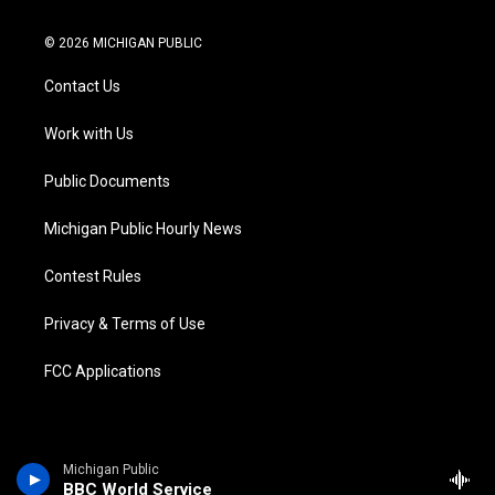
w
n
o
l
a
i
i
s
u
u
c
n
© 2026 MICHIGAN PUBLIC
t
t
t
e
e
k
t
a
u
s
b
e
Contact Us
e
g
b
k
o
d
r
r
e
y
o
i
a
k
n
Work with Us
m
Public Documents
Michigan Public Hourly News
Contest Rules
Privacy & Terms of Use
FCC Applications
Michigan Public
BBC World Service