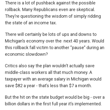
There is a lot of pushback against the possible
rollback. Many Republicans even are skeptical.
They’re questioning the wisdom of simply ridding
the state of an income tax.
There will certainly be lots of ups and downs to
Michigan’s economy over the next 40 years. Would
this rollback fall victim to another “pause” during an
economic slowdown?
Critics also say the plan wouldn’t actually save
middle-class workers all that much money. A
taxpayer with an average salary in Michigan would
save $82 a year - that’s less than $7 a month.
But the hit on the state budget would be big - over a
billion dollars in the first full year it’s implemented.