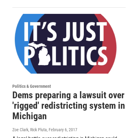
Politics & Government
Dems preparing a lawsuit over
'rigged' redistricting system in
Michigan
Zoe Clark, Rick Pluta
, February 6, 2017