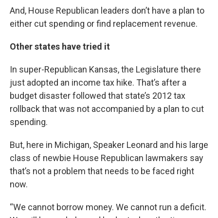
And, House Republican leaders don’t have a plan to
either cut spending or find replacement revenue.
Other states have tried it
In super-Republican Kansas, the Legislature there
just adopted an income tax hike. That’s after a
budget disaster followed that state’s 2012 tax
rollback that was not accompanied by a plan to cut
spending.
But, here in Michigan, Speaker Leonard and his large
class of newbie House Republican lawmakers say
that’s not a problem that needs to be faced right
now.
“We cannot borrow money. We cannot run a deficit.