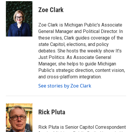
c
i
n
a
e
t
k
i
Zoe Clark
b
t
e
l
o
e
d
o
r
I
Zoe Clark is Michigan Public's Associate
k
n
General Manager and Political Director. In
these roles, Clark guides coverage of the
state Capitol, elections, and policy
debates. She hosts the weekly show It's
Just Politics. As Associate General
Manager, she helps to guide Michigan
Public’s strategic direction, content vision,
and cross-platform integration.
See stories by Zoe Clark
Rick Pluta
Rick Pluta is Senior Capitol Correspondent