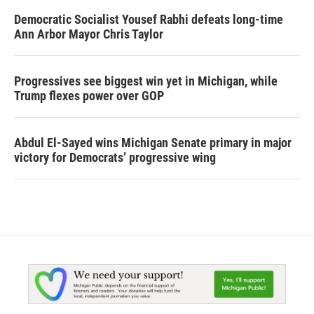
Democratic Socialist Yousef Rabhi defeats long-time
Ann Arbor Mayor Chris Taylor
Progressives see biggest win yet in Michigan, while
Trump flexes power over GOP
Abdul El-Sayed wins Michigan Senate primary in major
victory for Democrats’ progressive wing