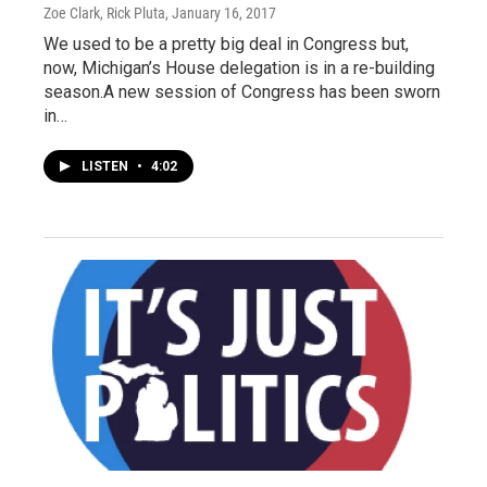
Zoe Clark, Rick Pluta
, January 16, 2017
We used to be a pretty big deal in Congress but,
now, Michigan’s House delegation is in a re-building
season.A new session of Congress has been sworn
in…
LISTEN
•
4:02