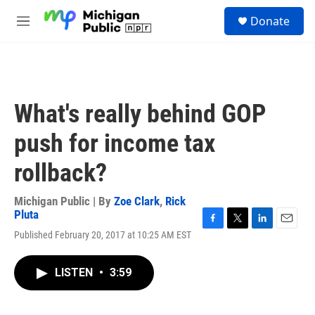
Skip to main content
S
Donate
e
M
a
e
r
n
c
u
h
u
What's really behind GOP
e
r
push for income tax
y
rollback?
Michigan Public | By
Zoe Clark
,
Rick
Pluta
F
T
L
E
Published February 20, 2017 at 10:25 AM EST
a
w
i
m
c
i
n
a
e
t
k
i
LISTEN
•
3:59
b
t
e
l
o
e
d
o
r
I