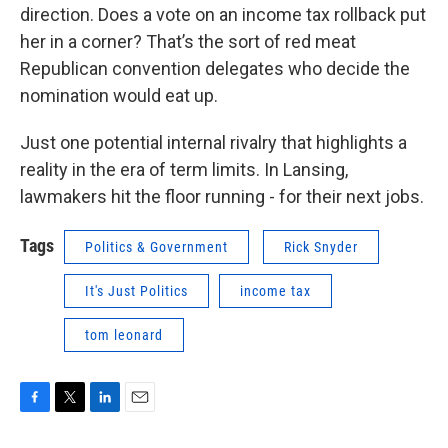
direction. Does a vote on an income tax rollback put
her in a corner? That’s the sort of red meat
Republican convention delegates who decide the
nomination would eat up.
Just one potential internal rivalry that highlights a
reality in the era of term limits. In Lansing,
lawmakers hit the floor running - for their next jobs.
Tags
Politics & Government
Rick Snyder
It's Just Politics
income tax
tom leonard
F
T
L
E
a
w
i
m