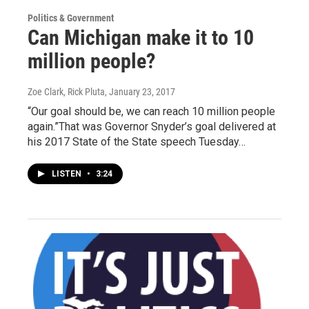
Politics & Government
Can Michigan make it to 10
million people?
Zoe Clark, Rick Pluta
, January 23, 2017
“Our goal should be, we can reach 10 million people
again.”That was Governor Snyder’s goal delivered at
his 2017 State of the State speech Tuesday…
LISTEN
•
3:24