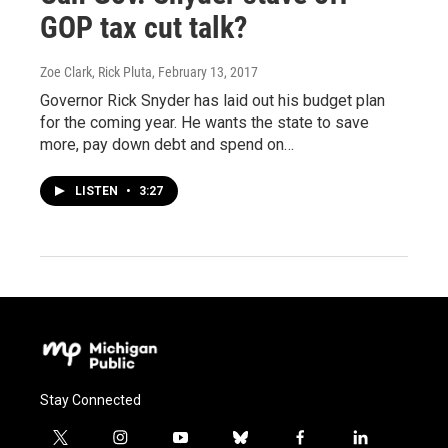
GOP tax cut talk?
Zoe Clark, Rick Pluta
, February 13, 2017
Governor Rick Snyder has laid out his budget plan
for the coming year. He wants the state to save
more, pay down debt and spend on…
LISTEN
•
3:27
Stay Connected
t
i
y
b
f
l