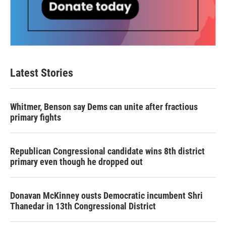
Latest Stories
Whitmer, Benson say Dems can unite after fractious
primary fights
Republican Congressional candidate wins 8th district
primary even though he dropped out
Donavan McKinney ousts Democratic incumbent Shri
Thanedar in 13th Congressional District