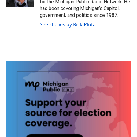
for the Michigan Public Radio Network. He
has been covering Michigan’s Capitol,
government, and politics since 1987.
See stories by Rick Pluta