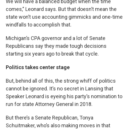
We will have a balanced budget when the time
comes,” Leonard says. But that doesn’t mean the
state won’t use accounting gimmicks and one-time
windfalls to accomplish that.
Michigan’s CPA governor and a lot of Senate
Republicans say they made tough decisions
starting six years ago to break that cycle.
Politics takes center stage
But, behind all of this, the strong whiff of politics
cannot be ignored. It’s no secret in Lansing that
Speaker Leonard is eyeing his party’s nomination to
run for state Attorney General in 2018.
But there’s a Senate Republican, Tonya
Schuitmaker, who’s also making moves in that