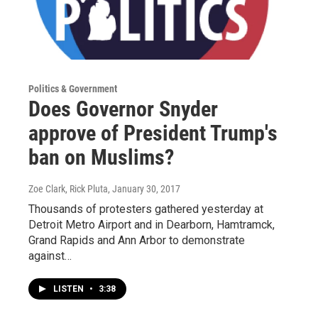
Politics & Government
Does Governor Snyder
approve of President Trump's
ban on Muslims?
Zoe Clark, Rick Pluta
, January 30, 2017
Thousands of protesters gathered yesterday at
Detroit Metro Airport and in Dearborn, Hamtramck,
Grand Rapids and Ann Arbor to demonstrate
against…
LISTEN
•
3:38