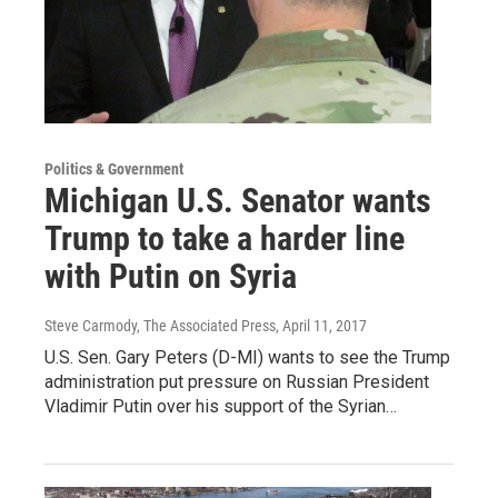
Politics & Government
Michigan U.S. Senator wants
Trump to take a harder line
with Putin on Syria
Steve Carmody, The Associated Press
, April 11, 2017
U.S. Sen. Gary Peters (D-MI) wants to see the Trump
administration put pressure on Russian President
Vladimir Putin over his support of the Syrian…