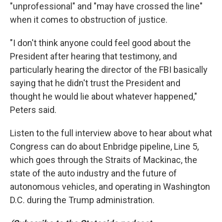
"unprofessional" and "may have crossed the line"
when it comes to obstruction of justice.
"I don't think anyone could feel good about the
President after hearing that testimony, and
particularly hearing the director of the FBI basically
saying that he didn't trust the President and
thought he would lie about whatever happened,"
Peters said.
Listen to the full interview above to hear about what
Congress can do about Enbridge pipeline, Line 5,
which goes through the Straits of Mackinac, the
state of the auto industry and the future of
autonomous vehicles, and operating in Washington
D.C. during the Trump administration.