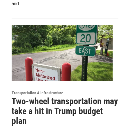
and…
Transportation & Infrastructure
Two-wheel transportation may
take a hit in Trump budget
plan