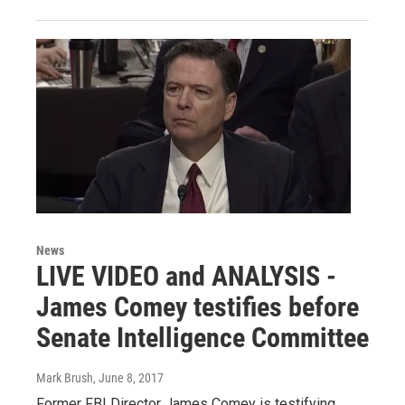
News
LIVE VIDEO and ANALYSIS -
James Comey testifies before
Senate Intelligence Committee
Mark Brush
, June 8, 2017
Former FBI Director James Comey is testifying