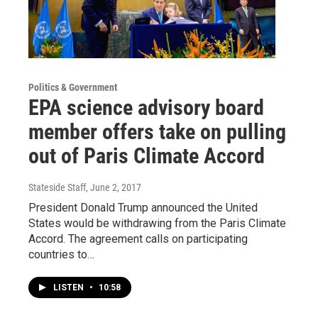
Politics & Government
EPA science advisory board
member offers take on pulling
out of Paris Climate Accord
Stateside Staff
, June 2, 2017
President Donald Trump announced the United
States would be withdrawing from the Paris Climate
Accord. The agreement calls on participating
countries to…
LISTEN
•
10:58