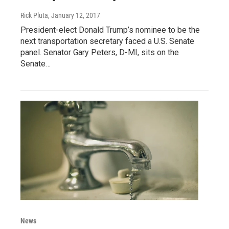
Rick Pluta
, January 12, 2017
President-elect Donald Trump’s nominee to be the
next transportation secretary faced a U.S. Senate
panel. Senator Gary Peters, D-MI, sits on the
Senate…
News