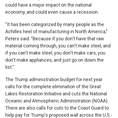
could have a major impact on the national
economy, and could even cause a recession.
"It has been categorized by many people as the
Achilles heel of manufacturing in North America,"
Peters said. "Because if you don't have that raw
material coming through, you can't make steel, and
if you can't make steel, you don't make cars, you
don't make appliances, and just go on down the
list."
The Trump administration budget for next year
calls for the complete elimination of the Great
Lakes Restoration Initiative and cuts the National
Oceanic and Atmospheric Administration (NOAA).
There are also calls for cuts to the Coast Guard to
help pay for Trump's proposed wall across the U.S.-