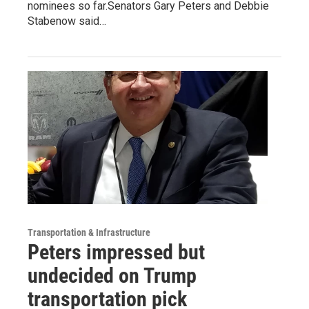
nominees so far.Senators Gary Peters and Debbie
Stabenow said…
Transportation & Infrastructure
Peters impressed but
undecided on Trump
transportation pick