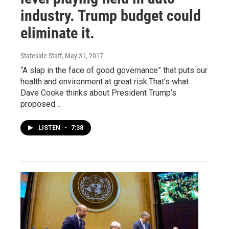
industry. Trump budget could
eliminate it.
Stateside Staff
, May 31, 2017
“A slap in the face of good governance” that puts our
health and environment at great risk.That’s what
Dave Cooke thinks about President Trump’s
proposed…
LISTEN
•
7:38