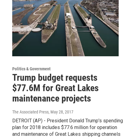
Politics & Government
Trump budget requests
$77.6M for Great Lakes
maintenance projects
The Associated Press
, May 28, 2017
DETROIT (AP) - President Donald Trump's spending
plan for 2018 includes $77.6 million for operation
and maintenance of Great Lakes shipping channels