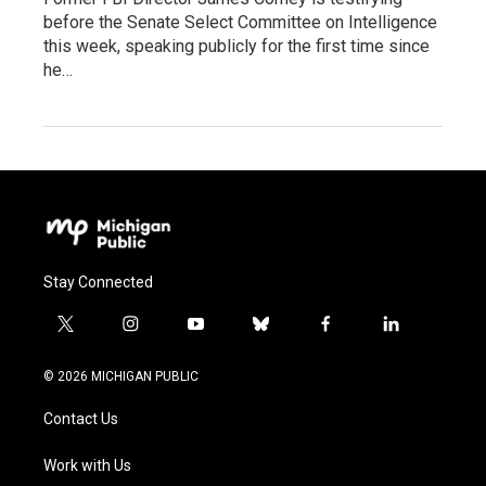
before the Senate Select Committee on Intelligence
this week, speaking publicly for the first time since
he…
Stay Connected
t
i
y
b
f
l
w
n
o
l
a
i
i
s
u
u
c
n
© 2026 MICHIGAN PUBLIC
t
t
t
e
e
k
t
a
u
s
b
e
Contact Us
e
g
b
k
o
d
r
r
e
y
o
i
a
k
n
Work with Us