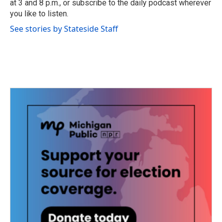
at 3 and 8 p.m., or subscribe to the daily podcast wherever
you like to listen.
See stories by Stateside Staff