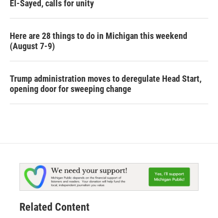
El-Sayed, calls for unity
Here are 28 things to do in Michigan this weekend
(August 7-9)
Trump administration moves to deregulate Head Start,
opening door for sweeping change
Related Content