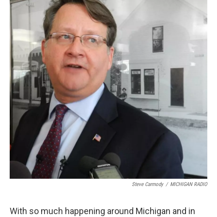
k
n
Steve Carmody
/
MICHIGAN RADIO
With so much happening around Michigan and in