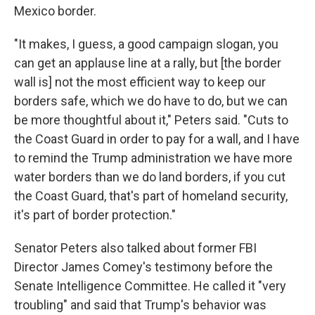
Mexico border.
"It makes, I guess, a good campaign slogan, you
can get an applause line at a rally, but [the border
wall is] not the most efficient way to keep our
borders safe, which we do have to do, but we can
be more thoughtful about it," Peters said. "Cuts to
the Coast Guard in order to pay for a wall, and I have
to remind the Trump administration we have more
water borders than we do land borders, if you cut
the Coast Guard, that's part of homeland security,
it's part of border protection."
Senator Peters also talked about former FBI
Director James Comey's testimony before the
Senate Intelligence Committee. He called it "very
troubling" and said that Trump's behavior was