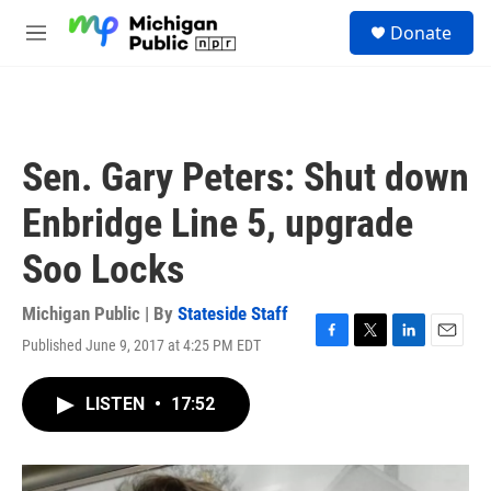
Skip to main content
S
Donate
e
M
a
e
r
n
c
u
h
u
Sen. Gary Peters: Shut down
e
r
Enbridge Line 5, upgrade
y
Soo Locks
Michigan Public | By
Stateside Staff
Published June 9, 2017 at 4:25 PM EDT
F
T
L
E
a
w
i
m
c
i
n
a
LISTEN
•
17:52
e
t
k
i
b
t
e
l
o
e
d
o
r
I