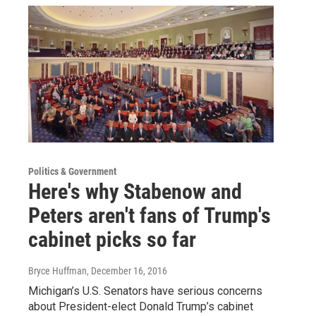
Politics & Government
Here's why Stabenow and
Peters aren't fans of Trump's
cabinet picks so far
Bryce Huffman
, December 16, 2016
Michigan’s U.S. Senators have serious concerns
about President-elect Donald Trump’s cabinet