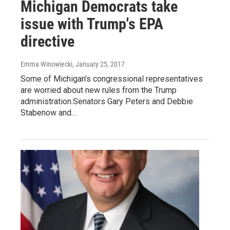
Michigan Democrats take
issue with Trump's EPA
directive
Emma Winowiecki
, January 25, 2017
Some of Michigan's congressional representatives
are worried about new rules from the Trump
administration.Senators Gary Peters and Debbie
Stabenow and…