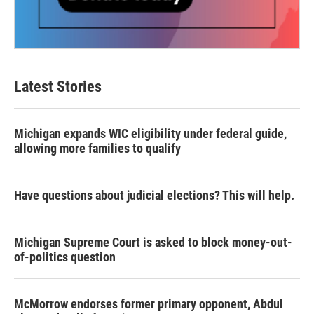
Latest Stories
Michigan expands WIC eligibility under federal guide,
allowing more families to qualify
Have questions about judicial elections? This will help.
Michigan Supreme Court is asked to block money-out-
of-politics question
McMorrow endorses former primary opponent, Abdul