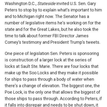
Washington D.C.,
Stateside
invited U.S. Sen. Gary
Peters to stop by to explain what's important to him
and to Michigan right now. The Senator has a
number of legislative items he's working on for the
state and for the Great Lakes, but he also took the
time to talk about former FBI Director James
Comey’s testimony and President Trump’s tweets.
One piece of legislation Sen. Peters is sponsoring
is construction of a larger lock at the series of
locks at Sault Ste. Marie. There are four locks that
make up the Soo Locks and they make it possible
for ships to pass through a body of water when
there's a change of elevation. The biggest one, the
Poe Lock, is the only one that allows the biggest of
those ships to pass through. According to Peters, if
it falls into disrepair and needs to be shut down, it