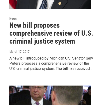
News
New bill proposes
comprehensive review of U.S.
criminal justice system
March 17, 2017
A new bill introduced by Michigan U.S. Senator Gary
Peters proposes a comprehensive review of the
U.S. criminal justice system. The bill has received…