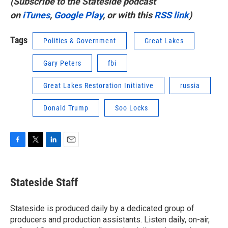
(Subscribe to the Stateside podcast
on
iTunes
,
Google Play
, or with this
RSS link
)
Tags
Politics & Government
Great Lakes
Gary Peters
fbi
Great Lakes Restoration Initiative
russia
Donald Trump
Soo Locks
F
T
L
E
a
w
i
m
c
i
n
a
e
t
k
i
Stateside Staff
b
t
e
l
o
e
d
o
r
I
Stateside is produced daily by a dedicated group of
k
n
producers and production assistants. Listen daily, on-air,