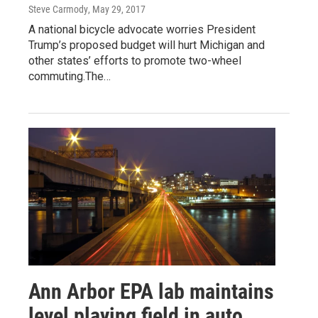
Steve Carmody
, May 29, 2017
A national bicycle advocate worries President
Trump’s proposed budget will hurt Michigan and
other states’ efforts to promote two-wheel
commuting.The…
Ann Arbor EPA lab maintains
level playing field in auto