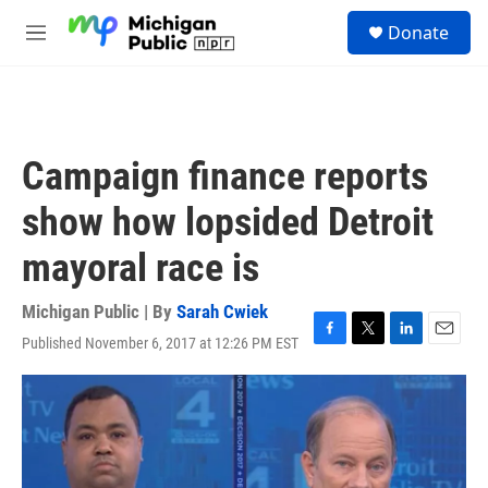
Skip to main content
S
Donate
e
M
a
e
r
n
c
u
h
u
Campaign finance reports
e
r
show how lopsided Detroit
y
mayoral race is
Michigan Public | By
Sarah Cwiek
Published November 6, 2017 at 12:26 PM EST
F
T
L
E
a
w
i
m
c
i
n
a
e
t
k
i
b
t
e
l
o
e
d
o
r
I