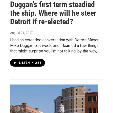
Duggan's first term steadied
the ship. Where will he steer
Detroit if re-elected?
August 21, 2017
I had an extended conversation with Detroit Mayor
Mike Duggan last week, and I learned a few things
that might surprise you.I’m not talking, by the way,…
LISTEN
•
2:58