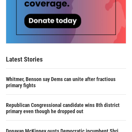
Latest Stories
Whitmer, Benson say Dems can unite after fractious
primary fights
Republican Congressional candidate wins 8th district
primary even though he dropped out
Donavan McKinney ousts Democratic incumbent Shri