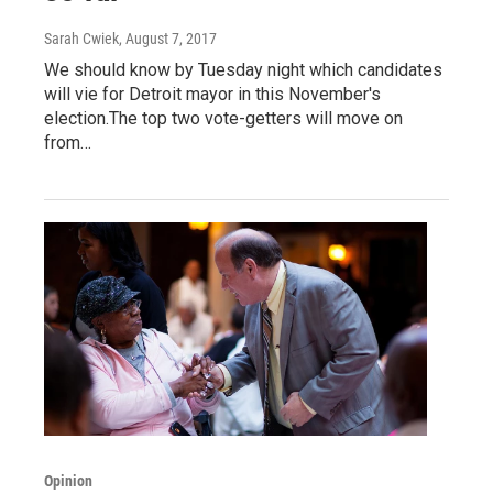
Sarah Cwiek
, August 7, 2017
We should know by Tuesday night which candidates
will vie for Detroit mayor in this November's
election.The top two vote-getters will move on
from…
Opinion