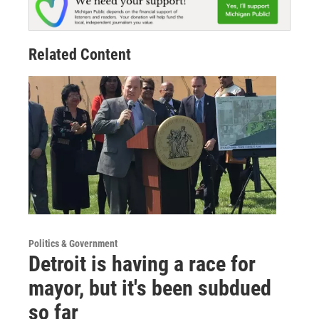
Related Content
Politics & Government
Detroit is having a race for
mayor, but it's been subdued
so far