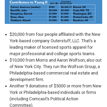
$20,000 from four people affiliated with the New
York-based company Outerstuff, LLC. That’s a
leading maker of licensed sports apparel for
major professional and college sports teams.
$10,000 from Morris and Aaron Wolfson, also out
of New York City. They run the Wolfson Group, a
Philadelphia-based commercial real estate and
development firm.
Another 9 donations of $5000 or more from New
York or Philadelphia-based individuals or firms
(including Comcast’s Political Action
Committee).