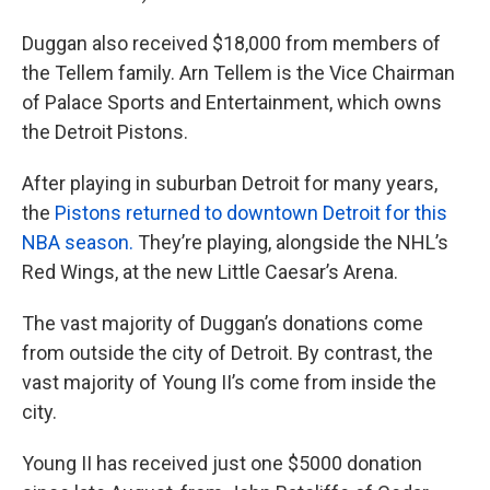
Duggan also received $18,000 from members of
the Tellem family. Arn Tellem is the Vice Chairman
of Palace Sports and Entertainment, which owns
the Detroit Pistons.
After playing in suburban Detroit for many years,
the
Pistons returned to downtown Detroit for this
NBA season.
They’re playing, alongside the NHL’s
Red Wings, at the new Little Caesar’s Arena.
The vast majority of Duggan’s donations come
from outside the city of Detroit. By contrast, the
vast majority of Young II’s come from inside the
city.
Young II has received just one $5000 donation