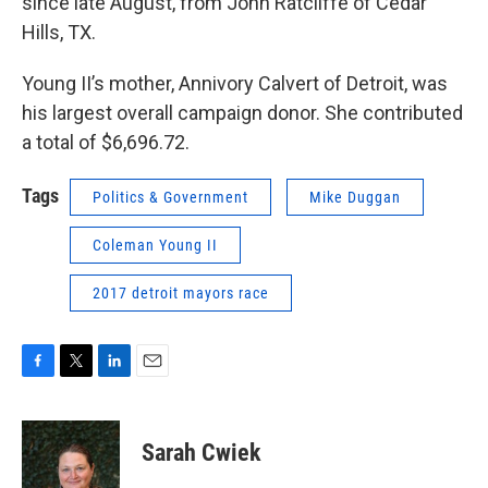
since late August, from John Ratcliffe of Cedar
Hills, TX.
Young II’s mother, Annivory Calvert of Detroit, was
his largest overall campaign donor. She contributed
a total of $6,696.72.
Tags
Politics & Government
Mike Duggan
Coleman Young II
2017 detroit mayors race
F
T
L
E
a
w
i
m
c
i
n
a
e
t
k
i
Sarah Cwiek
b
t
e
l
o
e
d