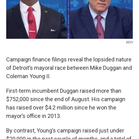
k
n
WDIV
Campaign finance filings reveal the lopsided nature
of Detroit’s mayoral race between Mike Duggan and
Coleman Young II.
First-term incumbent Duggan raised more than
$752,000 since the end of August. His campaign
has raised over $4.2 million since he won the
mayor’s office in 2013.
By contrast, Young’s campaign raised just under
$20,000 in the past couple of months, and a total of