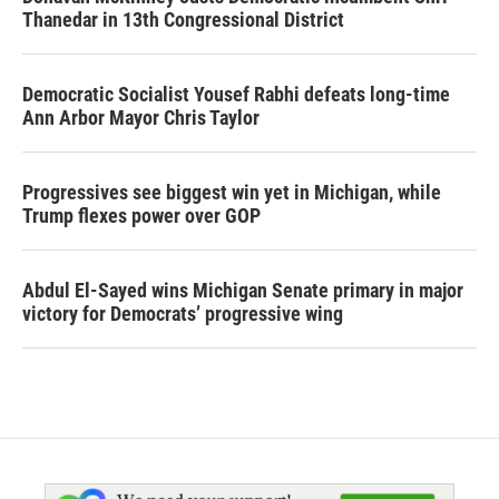
Thanedar in 13th Congressional District
Democratic Socialist Yousef Rabhi defeats long-time
Ann Arbor Mayor Chris Taylor
Progressives see biggest win yet in Michigan, while
Trump flexes power over GOP
Abdul El-Sayed wins Michigan Senate primary in major
victory for Democrats’ progressive wing