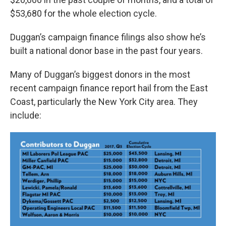
$53,680 for the whole election cycle.
Duggan’s campaign finance filings also show he’s
built a national donor base in the past four years.
Many of Duggan’s biggest donors in the most
recent campaign finance report hail from the East
Coast, particularly the New York City area. They
include: