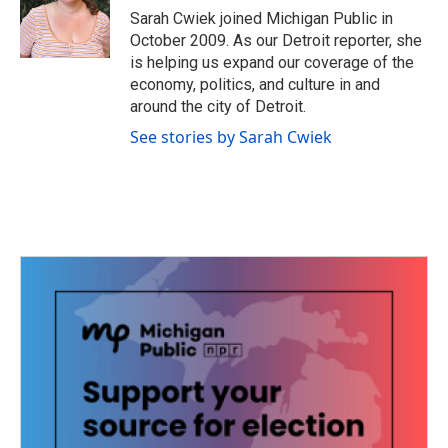
o
r
I
Sarah Cwiek joined Michigan Public in
k
n
October 2009. As our Detroit reporter, she
is helping us expand our coverage of the
economy, politics, and culture in and
around the city of Detroit.
See stories by Sarah Cwiek