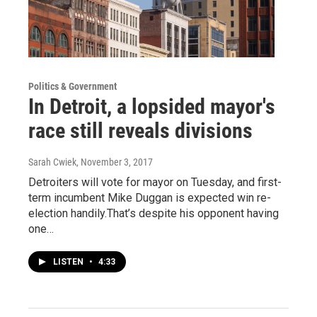
Politics & Government
In Detroit, a lopsided mayor's
race still reveals divisions
Sarah Cwiek
, November 3, 2017
Detroiters will vote for mayor on Tuesday, and first-
term incumbent Mike Duggan is expected win re-
election handily.That’s despite his opponent having
one…
LISTEN
•
4:33