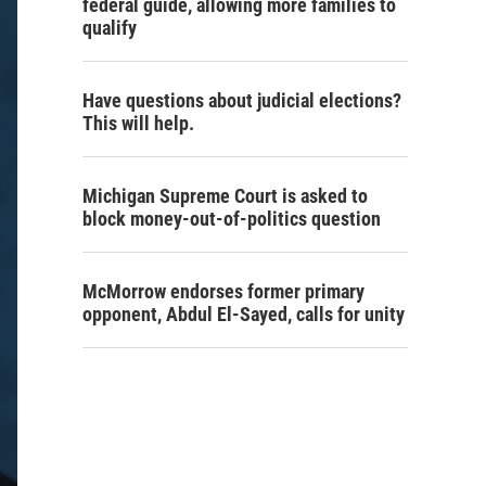
federal guide, allowing more families to
qualify
Have questions about judicial elections?
This will help.
Michigan Supreme Court is asked to
block money-out-of-politics question
McMorrow endorses former primary
opponent, Abdul El-Sayed, calls for unity