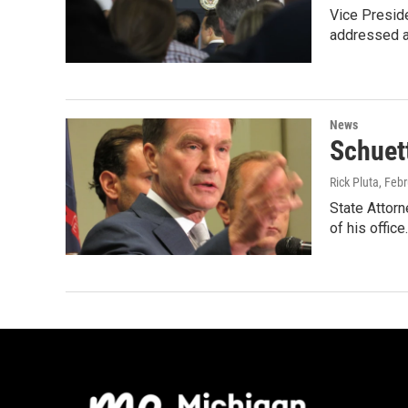
Vice Preside
addressed a
News
Schuet
Rick Pluta
, Feb
State Attorn
of his office