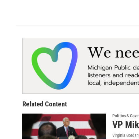
Related Content
Politics & Gov
VP Mik
Virginia Gordan