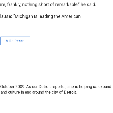
re, frankly, nothing short of remarkable,” he said.
lause: “Michigan is leading the American
Mike Pence
October 2009. As our Detroit reporter, she is helping us expand
and culture in and around the city of Detroit.