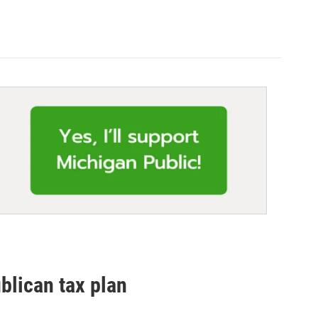
blican tax plan