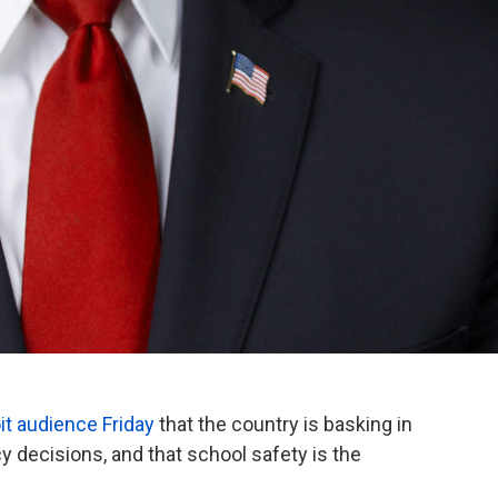
oit audience Friday
that the country is basking in
y decisions, and that school safety is the