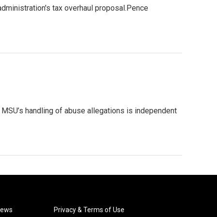
dministration's tax overhaul proposal.Pence
o MSU’s handling of abuse allegations is independent
News
Privacy & Terms of Use