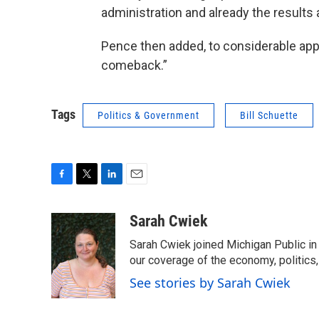
administration and already the results a
Pence then added, to considerable app
comeback.”
Tags
Politics & Government
Bill Schuette
F
T
L
E
a
w
i
m
c
i
n
a
Sarah Cwiek
e
t
k
i
Sarah Cwiek joined Michigan Public in 
b
t
e
l
o
e
d
our coverage of the economy, politics, 
o
r
I
See stories by Sarah Cwiek
k
n