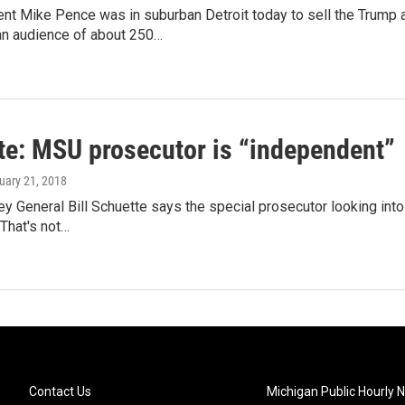
nt Mike Pence was in suburban Detroit today to sell the Trump a
n audience of about 250…
te: MSU prosecutor is “independent”
ruary 21, 2018
ey General Bill Schuette says the special prosecutor looking int
.That's not…
Contact Us
Michigan Public Hourly 