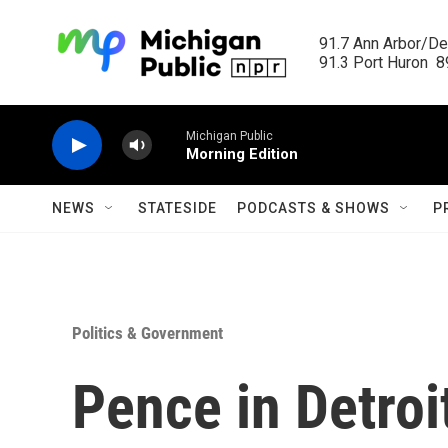
Skip to main content
91.7 Ann Arbor/Det
91.3 Port Huron  89
Michigan Public
Morning Edition
NEWS
STATESIDE
PODCASTS & SHOWS
P
Politics & Government
Pence in Detroi