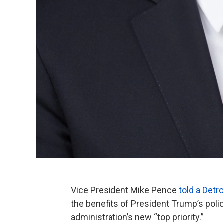
Vice President Mike Pence
told a Detr
the benefits of President Trump’s polic
administration’s new “top priority.”