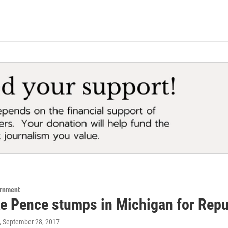
ernment
e Pence stumps in Michigan for Repu
, September 28, 2017