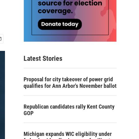
Latest Stories
Proposal for city takeover of power grid
qualifies for Ann Arbor's November ballot
Republican candidates rally Kent County
GOP
Michigan expands WIC eligibility under