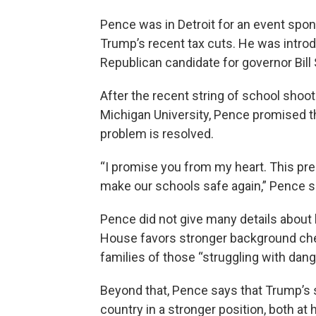
Pence was in Detroit for an event spon
Trump’s recent tax cuts. He was intro
Republican candidate for governor Bill
After the recent string of school shoot
Michigan University, Pence promised the
problem is resolved.
“I promise you from my heart. This presi
make our schools safe again,” Pence s
Pence did not give many details about
House favors stronger background chec
families of those “struggling with dang
Beyond that, Pence says that Trump’s 
country in a stronger position, both at