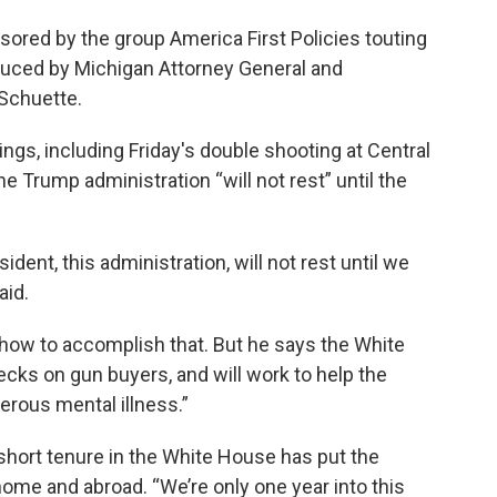
sored by the group America First Policies touting
duced by Michigan Attorney General and
 Schuette.
ings, including Friday's double shooting at Central
 Trump administration “will not rest” until the
dent, this administration, will not rest until we
aid.
 how to accomplish that. But he says the White
ks on gun buyers, and will work to help the
erous mental illness.”
short tenure in the White House has put the
 home and abroad. “We’re only one year into this