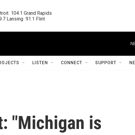
roit  104.1 Grand Rapids

.7 Lansing  91.1 Flint
N
ROJECTS
LISTEN
CONNECT
SUPPORT
N
t: "Michigan is