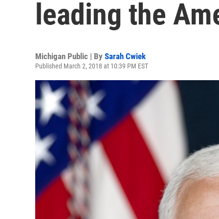
leading the Am
Michigan Public | By
Sarah Cwiek
Published March 2, 2018 at 10:39 PM EST