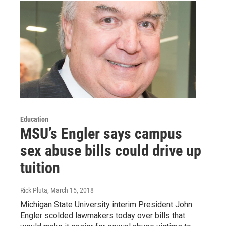
Education
MSU’s Engler says campus
sex abuse bills could drive up
tuition
Rick Pluta
, March 15, 2018
Michigan State University interim President John
Engler scolded lawmakers today over bills that