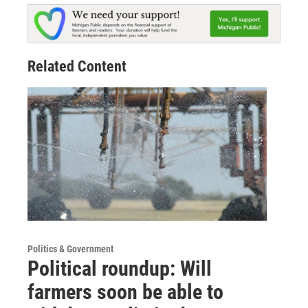
Related Content
Politics & Government
Political roundup: Will
farmers soon be able to