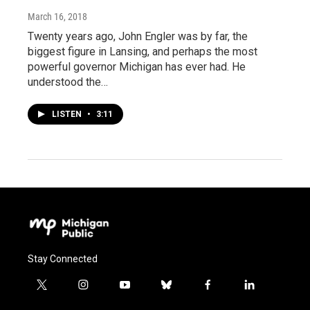
March 16, 2018
Twenty years ago, John Engler was by far, the
biggest figure in Lansing, and perhaps the most
powerful governor Michigan has ever had. He
understood the…
LISTEN
•
3:11
Stay Connected
t
i
y
b
f
l
w
n
o
l
a
i