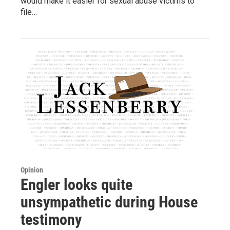
would make it easier for sexual abuse victims to
file…
Opinion
Engler looks quite
unsympathetic during House
testimony