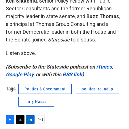
Ken Sikkema
, Senior Policy Fellow with Public
Sector Consultants and the former Republican
majority leader in state senate, and
Buzz Thomas
,
a principal at Thomas Group Consulting and a
former Democratic leader in both the House and
the Senate, joined
Stateside
to discuss.
Listen above.
(Subscribe to the Stateside podcast on
iTunes
,
Google Play
, or with this
RSS link
)
Tags
Politics & Government
political roundup
Larry Nassar
F
T
L
E