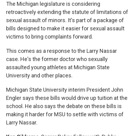
The Michigan legislature is considering
retroactively extending the statute of limitations of
sexual assault of minors. It's part of a package of
bills designed to make it easier for sexual assault
victims to bring complaints forward.
This comes as a response to the Larry Nassar
case. He's the former doctor who sexually
assaulted young athletes at Michigan State
University and other places.
Michigan State University interim President John
Engler says these bills would drive up tuition at the
school. He also says the debate on these bills is
making it harder for MSU to settle with victims of
Larry Nassar.