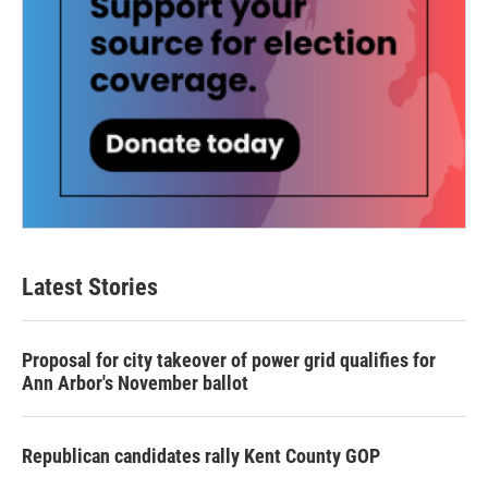
Latest Stories
Proposal for city takeover of power grid qualifies for
Ann Arbor's November ballot
Republican candidates rally Kent County GOP