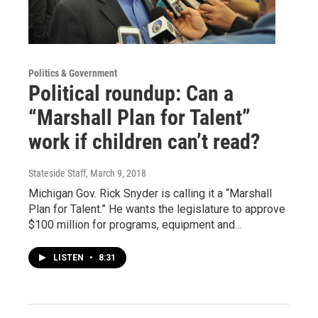
Politics & Government
Political roundup: Can a
“Marshall Plan for Talent”
work if children can’t read?
Stateside Staff
, March 9, 2018
Michigan Gov. Rick Snyder is calling it a “Marshall
Plan for Talent.” He wants the legislature to approve
$100 million for programs, equipment and…
LISTEN
•
8:31