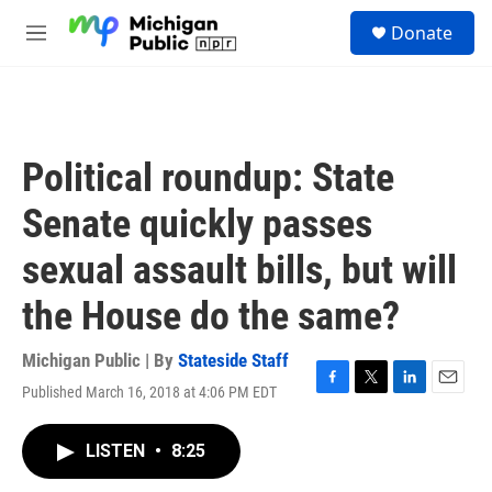
Skip to main content
S
Donate
e
M
a
e
r
n
c
u
h
u
Political roundup: State
e
r
Senate quickly passes
y
sexual assault bills, but will
the House do the same?
Michigan Public | By
Stateside Staff
Published March 16, 2018 at 4:06 PM EDT
F
T
L
E
a
w
i
m
c
i
n
a
LISTEN
•
8:25
e
t
k
i
b
t
e
l