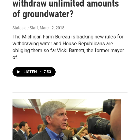
withdraw unlimited amounts
of groundwater?
Stateside Staff
, March 2, 2018
The Michigan Farm Bureau is backing new rules for
withdrawing water and House Republicans are
obliging them so far.Vicki Barnett, the former mayor
of…
LISTEN
•
7:53