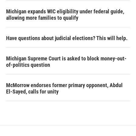
Michigan expands WIC eligibility under federal guide,
allowing more families to qualify
Have questions about judicial elections? This will help.
Michigan Supreme Court is asked to block money-out-
of-politics question
McMorrow endorses former primary opponent, Abdul
El-Sayed, calls for unity