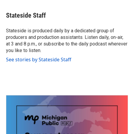
a
w
i
m
c
i
n
a
e
t
k
i
Stateside Staff
b
t
e
l
o
e
d
o
r
I
Stateside is produced daily by a dedicated group of
k
n
producers and production assistants. Listen daily, on-air,
at 3 and 8 p.m., or subscribe to the daily podcast wherever
you like to listen.
See stories by Stateside Staff