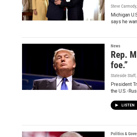
Steve Carmody,
Michigan U.S
says he wan
News
Rep. Mi
foe.”
Stateside Staff
President Tr
the U.S.-Ru
LISTEN
Politics & Gov