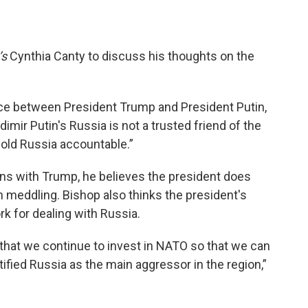
’s
Cynthia Canty to discuss his thoughts on the
nce between President Trump and President Putin,
imir Putin's Russia is not a trusted friend of the
hold Russia accountable.”
ons with Trump, he believes the president does
 meddling. Bishop also thinks the president's
k for dealing with Russia.
hat we continue to invest in NATO so that we can
fied Russia as the main aggressor in the region,”