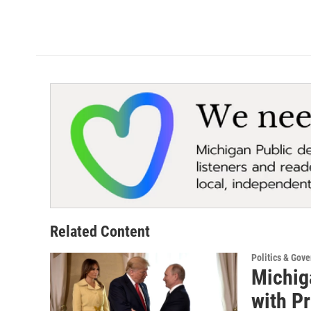
Related Content
Politics & Gov
Michig
with P