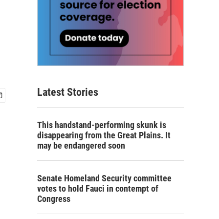
Latest Stories
This handstand-performing skunk is
disappearing from the Great Plains. It
may be endangered soon
Senate Homeland Security committee
votes to hold Fauci in contempt of
Congress