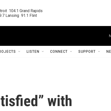
roit  104.1 Grand Rapids

.7 Lansing  91.1 Flint
N
ROJECTS
LISTEN
CONNECT
SUPPORT
N
tisfied” with