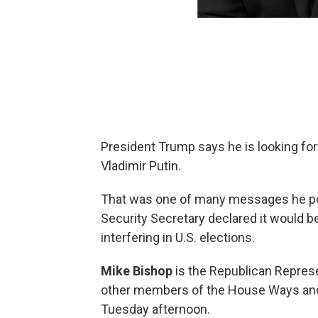
President Trump says he is looking fo
Vladimir Putin.
That was one of many messages he pos
Security Secretary declared it would be
interfering in U.S. elections.
Mike Bishop
is the Republican Represe
other members of the House Ways an
Tuesday afternoon.