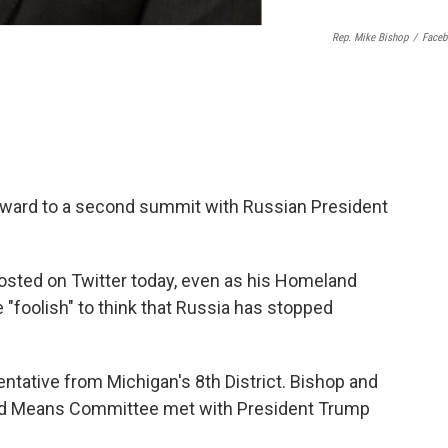
Rep. Mike Bishop
/
Face
rward to a second summit with Russian President
ted on Twitter today, even as his Homeland
 "foolish" to think that Russia has stopped
ntative from Michigan's 8th District. Bishop and
d Means Committee met with President Trump