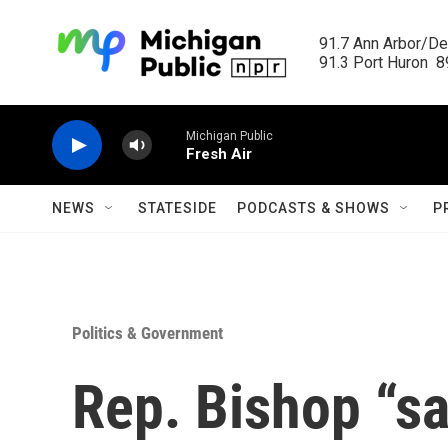
Skip to main content
91.7 Ann Arbor/Det
91.3 Port Huron  89
Michigan Public
Fresh Air
NEWS
STATESIDE
PODCASTS & SHOWS
P
Politics & Government
Rep. Bishop “sa