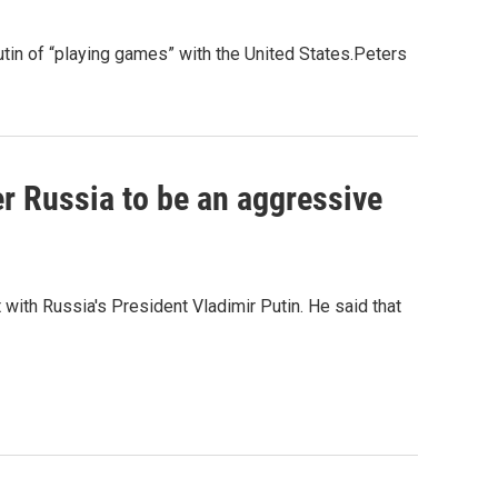
tin of “playing games” with the United States.Peters
er Russia to be an aggressive
with Russia's President Vladimir Putin. He said that