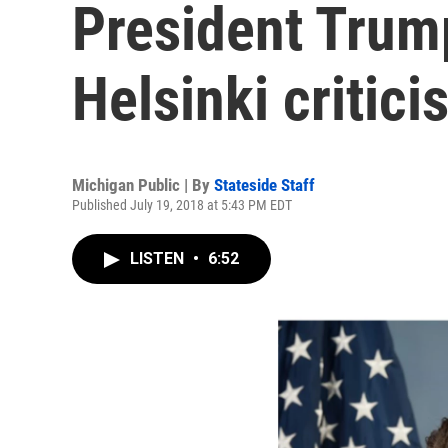
President Trum
Helsinki critici
Michigan Public | By
Stateside Staff
Published July 19, 2018 at 5:43 PM EDT
LISTEN
•
6:52