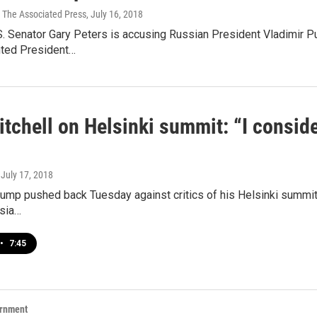
 The Associated Press
, July 16, 2018
. Senator Gary Peters is accusing Russian President Vladimir Pu
ted President…
tchell on Helsinki summit: “I consid
, July 17, 2018
ump pushed back Tuesday against critics of his Helsinki summit 
ssia…
•
7:45
ernment