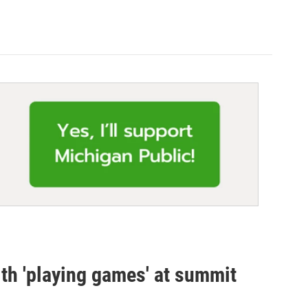
th 'playing games' at summit