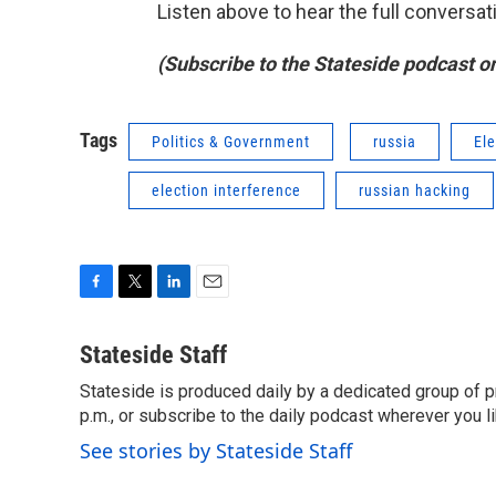
Listen above to hear the full convers
(Subscribe to the Stateside podcast o
Tags
Politics & Government
russia
El
election interference
russian hacking
F
T
L
E
a
w
i
m
c
i
n
a
Stateside Staff
e
t
k
i
Stateside is produced daily by a dedicated group of pr
b
t
e
l
o
p.m., or subscribe to the daily podcast wherever you lik
e
d
o
r
I
See stories by Stateside Staff
k
n