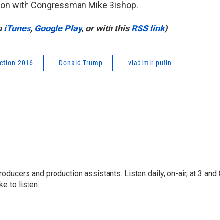
ation with Congressman Mike Bishop.
n
iTunes
,
Google Play
, or with this
RSS link
)
ection 2016
Donald Trump
vladimir putin
oducers and production assistants. Listen daily, on-air, at 3 and 
e to listen.