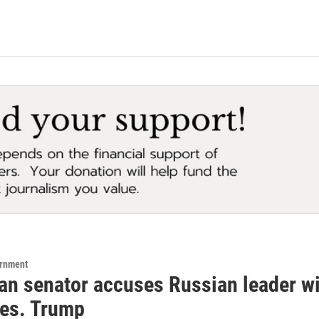
ernment
an senator accuses Russian leader wi
res. Trump