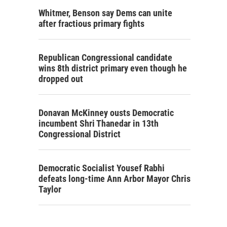
Whitmer, Benson say Dems can unite
after fractious primary fights
Republican Congressional candidate
wins 8th district primary even though he
dropped out
Donavan McKinney ousts Democratic
incumbent Shri Thanedar in 13th
Congressional District
Democratic Socialist Yousef Rabhi
defeats long-time Ann Arbor Mayor Chris
Taylor