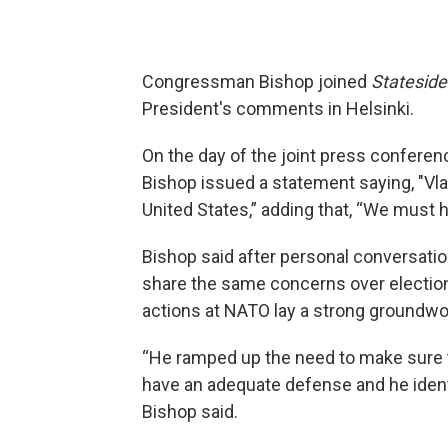
Congressman Bishop joined
Stateside
President's comments in Helsinki.
On the day of the joint press confere
Bishop issued a statement saying, "Vlad
United States,” adding that, “We must 
Bishop said after personal conversati
share the same concerns over election
actions at NATO lay a strong groundwor
“He ramped up the need to make sure t
have an adequate defense and he identi
Bishop said.