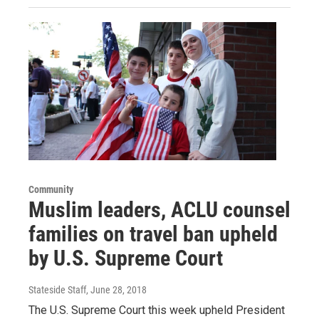
Community
Muslim leaders, ACLU counsel
families on travel ban upheld
by U.S. Supreme Court
Stateside Staff
, June 28, 2018
The U.S. Supreme Court this week upheld President