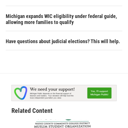
Michigan expands WIC eligibility under federal guide,
allowing more families to qualify
Have questions about judicial elections? This will help.
Related Content