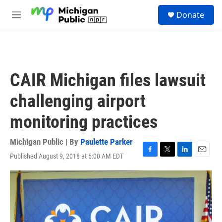
Skip to main content
S
Donate
e
M
a
e
r
n
c
u
h
u
CAIR Michigan files lawsuit
e
r
challenging airport
y
monitoring practices
Michigan Public | By
Paulette Parker
Published August 9, 2018 at 5:00 AM EDT
F
T
L
E
a
w
i
m
c
i
n
a
e
t
k
i
b
t
e
l
o
e
d
o
r
I