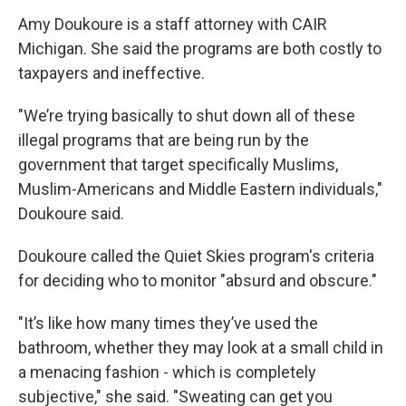
Amy Doukoure is a staff attorney with CAIR
Michigan. She said the programs are both costly to
taxpayers and ineffective.
"We’re trying basically to shut down all of these
illegal programs that are being run by the
government that target specifically Muslims,
Muslim-Americans and Middle Eastern individuals,"
Doukoure said.
Doukoure called the Quiet Skies program's criteria
for deciding who to monitor "absurd and obscure."
"It’s like how many times they’ve used the
bathroom, whether they may look at a small child in
a menacing fashion - which is completely
subjective," she said. "Sweating can get you