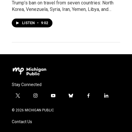
Trump’s ban on travel from seven countries: North
Korea, Venezuela, Syria, Iran, Yemen, Libya, and…
LISTEN
•
9:02
Stay Connected
t
i
y
b
f
l
w
n
o
l
a
i
i
s
u
u
c
n
© 2026 MICHIGAN PUBLIC
t
t
t
e
e
k
t
a
u
s
b
e
Contact Us
e
g
b
k
o
d
r
r
e
y
o
i