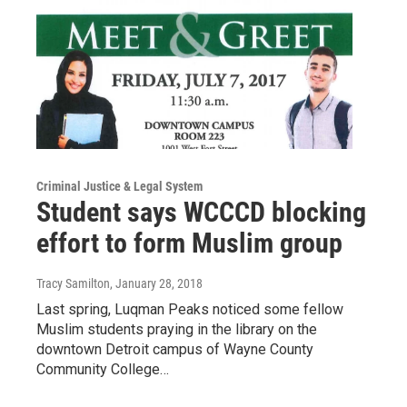
Criminal Justice & Legal System
Student says WCCCD blocking
effort to form Muslim group
Tracy Samilton
, January 28, 2018
Last spring, Luqman Peaks noticed some fellow
Muslim students praying in the library on the
downtown Detroit campus of Wayne County
Community College…