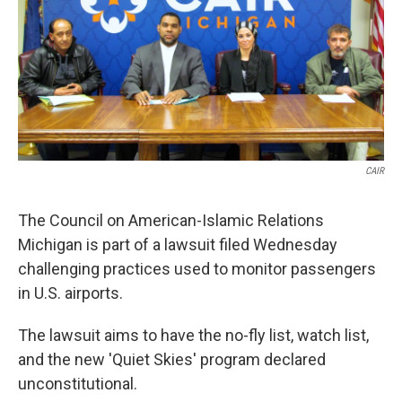
k
n
CAIR
The Council on American-Islamic Relations
Michigan is part of a lawsuit filed Wednesday
challenging practices used to monitor passengers
in U.S. airports.
The lawsuit aims to have the no-fly list, watch list,
and the new 'Quiet Skies' program declared
unconstitutional.