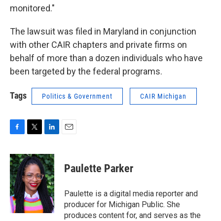
monitored."
The lawsuit was filed in Maryland in conjunction
with other CAIR chapters and private firms on
behalf of more than a dozen individuals who have
been targeted by the federal programs.
Tags
Politics & Government
CAIR Michigan
F
T
L
E
a
w
i
m
c
i
n
a
e
t
k
i
Paulette Parker
b
t
e
l
o
e
d
o
r
I
Paulette is a digital media reporter and
k
n
producer for Michigan Public. She
produces content for, and serves as the