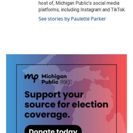
host of, Michigan Public's social media
platforms, including Instagram and TikTok.
See stories by Paulette Parker