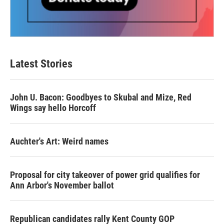
Latest Stories
John U. Bacon: Goodbyes to Skubal and Mize, Red
Wings say hello Horcoff
Auchter's Art: Weird names
Proposal for city takeover of power grid qualifies for
Ann Arbor's November ballot
Republican candidates rally Kent County GOP