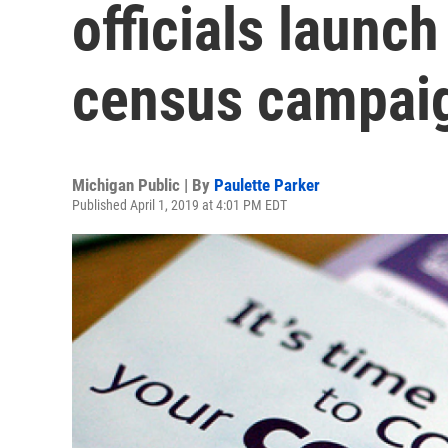
officials launch
census campai
Michigan Public | By
Paulette Parker
Published April 1, 2019 at 4:01 PM EDT