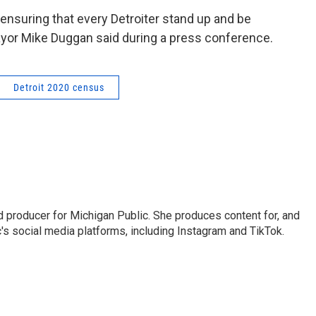
ensuring that every Detroiter stand up and be
ayor Mike Duggan said during a press conference.
Detroit 2020 census
nd producer for Michigan Public. She produces content for, and
's social media platforms, including Instagram and TikTok.