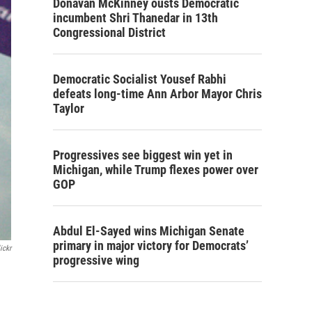
Donavan McKinney ousts Democratic
incumbent Shri Thanedar in 13th
Congressional District
Democratic Socialist Yousef Rabhi
defeats long-time Ann Arbor Mayor Chris
Taylor
Progressives see biggest win yet in
Michigan, while Trump flexes power over
GOP
Abdul El-Sayed wins Michigan Senate
primary in major victory for Democrats’
ickr
progressive wing