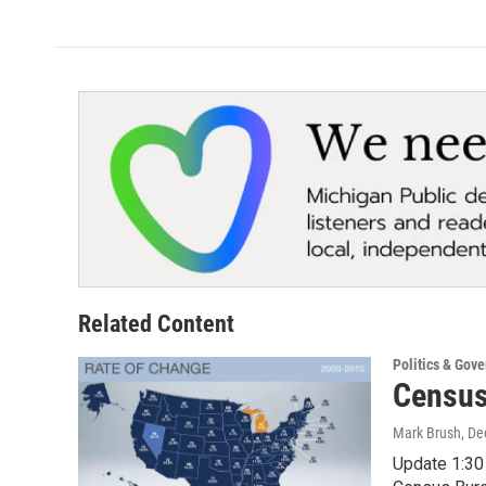
Related Content
Politics & Gov
Census
Mark Brush
, D
Update 1:30 