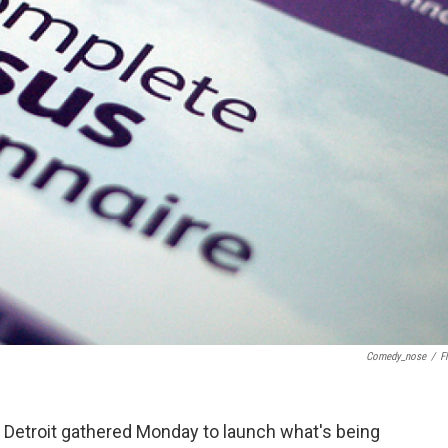
Comedy_nose
/
Fl
n Detroit gathered Monday to launch what's being