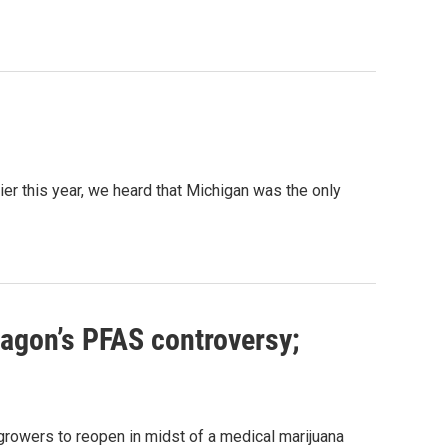
ier this year, we heard that Michigan was the only
tagon’s PFAS controversy;
growers to reopen in midst of a medical marijuana