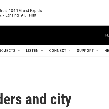
roit  104.1 Grand Rapids

.7 Lansing  91.1 Flint
N
ROJECTS
LISTEN
CONNECT
SUPPORT
N
ers and city