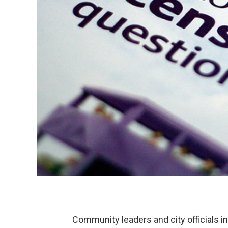
Community leaders and city officials i