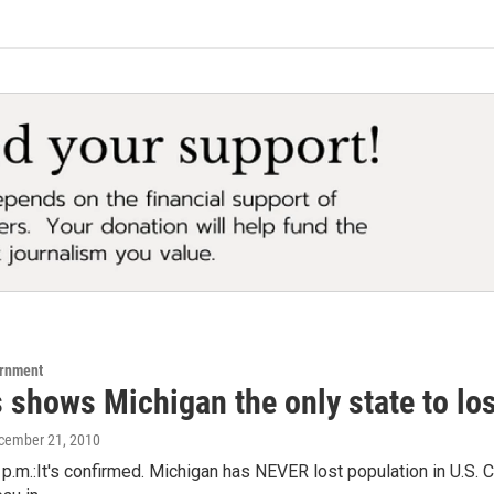
ernment
 shows Michigan the only state to lo
ecember 21, 2010
p.m.:It's confirmed. Michigan has NEVER lost population in U.S. C