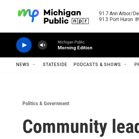
Skip to main content
91.7 Ann Arbor/Det
91.3 Port Huron  89
Michigan Public
Morning Edition
NEWS
STATESIDE
PODCASTS & SHOWS
P
Politics & Government
Community lead