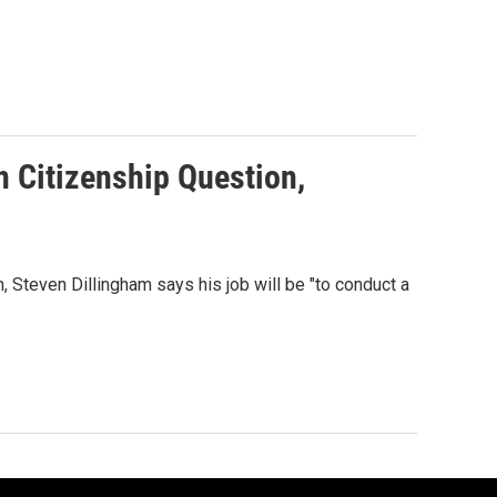
n Citizenship Question,
 Steven Dillingham says his job will be "to conduct a