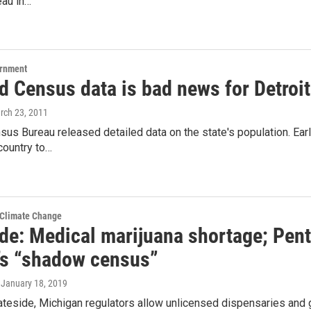
au in…
ernment
d Census data is bad news for Detroit
rch 23, 2011
sus Bureau released detailed data on the state's population. Earl
 country to…
 Climate Change
ide: Medical marijuana shortage; Pen
t’s “shadow census”
, January 18, 2019
teside, Michigan regulators allow unlicensed dispensaries and 