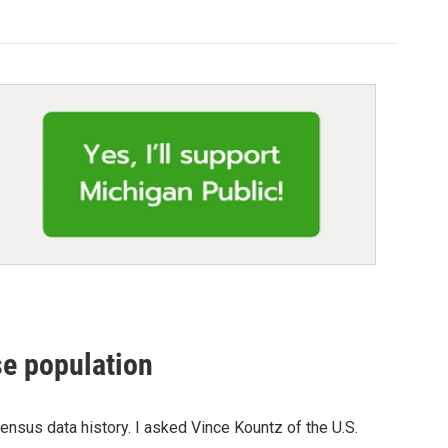
se population
ensus data history. I asked Vince Kountz of the U.S.