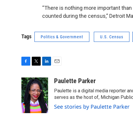
“There is nothing more important than 
counted during the census,” Detroit M
Tags
Politics & Government
U.S. Census
F
T
L
E
a
w
i
m
c
i
n
a
Paulette Parker
e
t
k
i
Paulette is a digital media reporter a
b
t
e
l
o
e
d
serves as the host of, Michigan Public
o
r
I
See stories by Paulette Parker
k
n