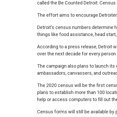
called the Be Counted Detroit: Censu
The effort aims to encourage Detroiters
Detroit's census numbers determine ho
things like food assistance, head start,
According to a press release, Detroit wi
over the next decade for every person 
The campaign also plans to launch its 
ambassadors, canvassers, and outreac
The 2020 census will be the first censu
plans to establish more than 100 locat
help or access computers to fill out th
Census forms will still be available b