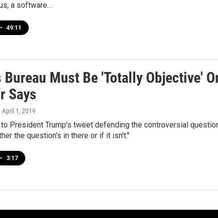
us, a software…
•
49:11
Bureau Must Be 'Totally Objective' O
or Says
, April 1, 2019
o President Trump's tweet defending the controversial question,
r the question's in there or if it isn't."
•
3:17