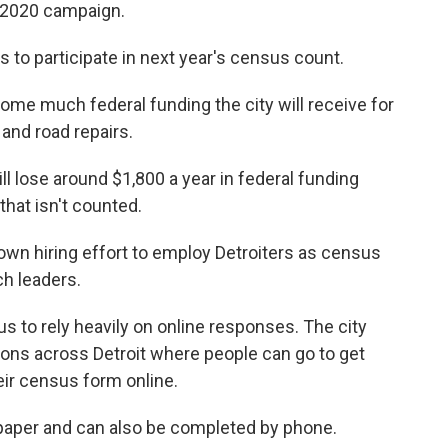
s 2020 campaign.
 to participate in next year's census count.
me much federal funding the city will receive for
 and road repairs.
ll lose around $1,800 a year in federal funding
that isn't counted.
own hiring effort to employ Detroiters as census
h leaders.
s to rely heavily on online responses. The city
ions across Detroit where people can go to get
eir census form online.
y paper and can also be completed by phone.