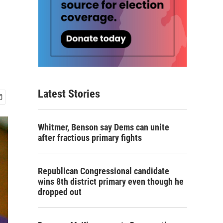
Latest Stories
Whitmer, Benson say Dems can unite
after fractious primary fights
Republican Congressional candidate
wins 8th district primary even though he
dropped out