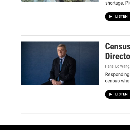
shortage. Pl
LISTEN
Census 
Direct
Hansi Lo Wang
Responding t
census whethe
LISTEN