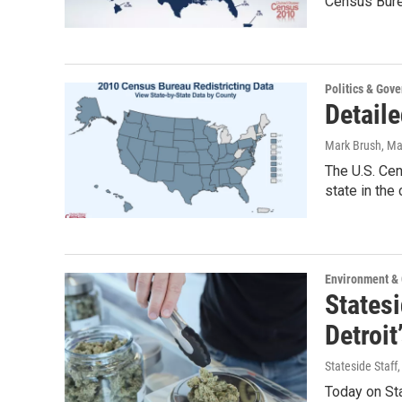
Census Bure
Politics & Gov
Detaile
Mark Brush
, Ma
The U.S. Cen
state in the
Environment &
States
Detroi
Stateside Staff
Today on Sta