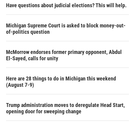
Have questions about judicial elections? This will help.
Michigan Supreme Court is asked to block money-out-
of-politics question
McMorrow endorses former primary opponent, Abdul
El-Sayed, calls for unity
Here are 28 things to do in Michigan this weekend
(August 7-9)
Trump administration moves to deregulate Head Start,
opening door for sweeping change