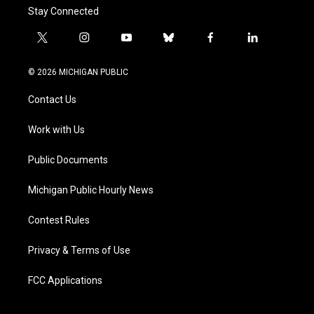
Stay Connected
t
i
y
b
f
l
w
n
o
l
a
i
i
s
u
u
c
n
© 2026 MICHIGAN PUBLIC
t
t
t
e
e
k
t
a
u
s
b
e
Contact Us
e
g
b
k
o
d
r
r
e
y
o
i
a
k
n
Work with Us
m
Public Documents
Michigan Public Hourly News
Contest Rules
Privacy & Terms of Use
FCC Applications