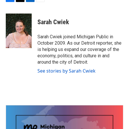
F
T
L
E
a
w
i
m
c
i
n
a
e
t
k
i
Sarah Cwiek
b
t
e
l
o
e
d
o
r
I
Sarah Cwiek joined Michigan Public in
k
n
October 2009. As our Detroit reporter, she
is helping us expand our coverage of the
economy, politics, and culture in and
around the city of Detroit.
See stories by Sarah Cwiek