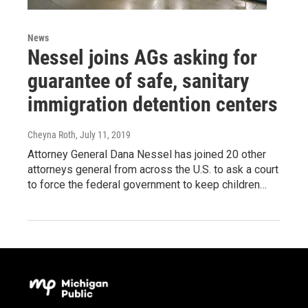
News
Nessel joins AGs asking for
guarantee of safe, sanitary
immigration detention centers
Cheyna Roth
, July 11, 2019
Attorney General Dana Nessel has joined 20 other
attorneys general from across the U.S. to ask a court
to force the federal government to keep children…