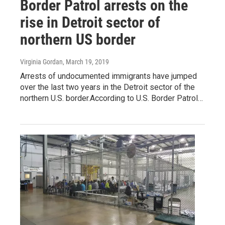
Border Patrol arrests on the
rise in Detroit sector of
northern US border
Virginia Gordan
, March 19, 2019
Arrests of undocumented immigrants have jumped
over the last two years in the Detroit sector of the
northern U.S. border.According to U.S. Border Patrol…