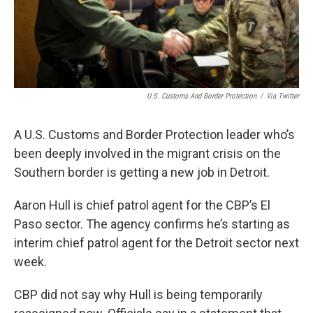
U.S. Customs And Border Protection
/
Via Twitter
A U.S. Customs and Border Protection leader who’s
been deeply involved in the migrant crisis on the
Southern border is getting a new job in Detroit.
Aaron Hull is chief patrol agent for the CBP’s El
Paso sector. The agency confirms he’s starting as
interim chief patrol agent for the Detroit sector next
week.
CBP did not say why Hull is being temporarily