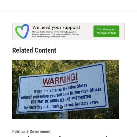
Related Content
Politics & Government