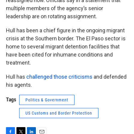
reassigned now. Officials say in a statement that
multiple members of the agency’s senior
leadership are on rotating assignment.
Hull has been a chief figure in the ongoing migrant
crisis at the Southern border. The El Paso sector is
home to several migrant detention facilities that
have been cited for inhumane conditions and
treatment.
Hull has
challenged those criticisms
and defended
his agents.
Tags
Politics & Government
US Customs and Border Protection