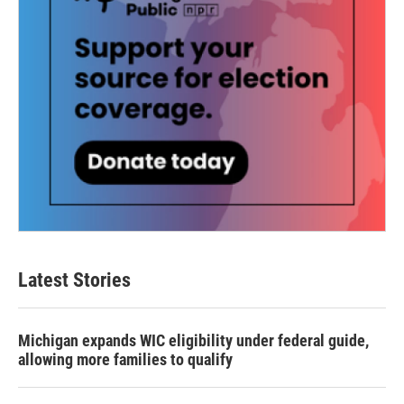
Latest Stories
Michigan expands WIC eligibility under federal guide,
allowing more families to qualify