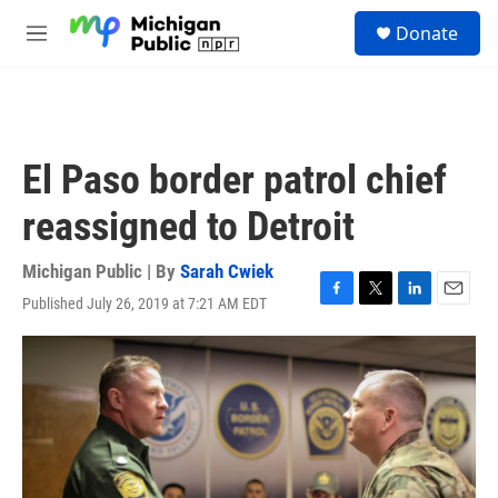
Skip to main content
S
Donate
e
M
a
e
r
n
c
u
h
u
El Paso border patrol chief
e
r
reassigned to Detroit
y
Michigan Public | By
Sarah Cwiek
Published July 26, 2019 at 7:21 AM EDT
F
T
L
E
a
w
i
m
c
i
n
a
e
t
k
i
b
t
e
l
o
e
d
o
r
I
k
n