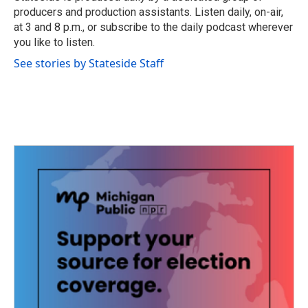
k
n
producers and production assistants. Listen daily, on-air,
at 3 and 8 p.m., or subscribe to the daily podcast wherever
you like to listen.
See stories by Stateside Staff