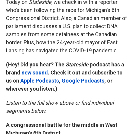
Today on
Stateside
, we check in with a reporter
who’s been following the race for Michigan’s 6th
Congressional District. Also, a Canadian member of
parliament discusses a U.S. plan to collect DNA
samples from some detainees at the Canadian
border. Plus, how the 24-year-old mayor of East
Lansing has navigated the COVID-19 pandemic.
(Hey! Did you hear? The
Stateside
podcast has a
brand
new sound
. Check it out and subscribe to
us on
Apple Podcasts
,
Google Podcasts
, or
wherever you listen.)
Listen to the full show above or find individual
segments below.
A congressional battle for the middle in West
Michigan’s 6th District