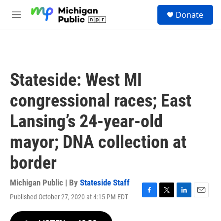
Skip to main content
S
Donate
e
M
a
e
r
n
c
u
h
u
Stateside: West MI
e
r
congressional races; East
y
Lansing’s 24-year-old
mayor; DNA collection at
border
Michigan Public | By
Stateside Staff
Published October 27, 2020 at 4:15 PM EDT
F
T
L
E
a
w
i
m
c
i
n
a