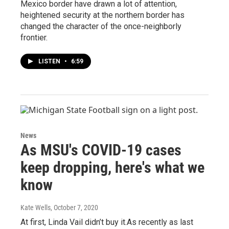
Mexico border have drawn a lot of attention,
heightened security at the northern border has
changed the character of the once-neighborly
frontier.
LISTEN
•
6:59
News
As MSU's COVID-19 cases
keep dropping, here's what we
know
Kate Wells
, October 7, 2020
At first, Linda Vail didn’t buy it.As recently as last