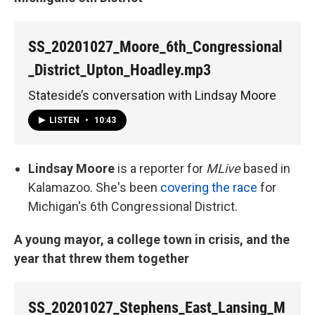
SS_20201027_Moore_6th_Congressional
_District_Upton_Hoadley.mp3
Stateside’s conversation with Lindsay Moore
LISTEN
•
10:43
Lindsay Moore
is a reporter for
MLive
based in
Kalamazoo. She's been
covering the race
for
Michigan's 6th Congressional District.
A young mayor, a college town in crisis, and the
year that threw them together
SS_20201027_Stephens_East_Lansing_M