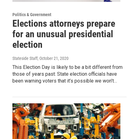
Politics & Government
Elections attorneys prepare
for an unusual presidential
election
Stateside Staff
, October 21, 2020
This Election Day is likely to be a bit different from
those of years past: State election officials have
been warning voters that it’s possible we won’t…