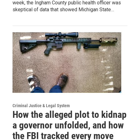
week, the Ingham County public health officer was
skeptical of data that showed Michigan State…
Criminal Justice & Legal System
How the alleged plot to kidnap
a governor unfolded, and how
the FBI tracked every move