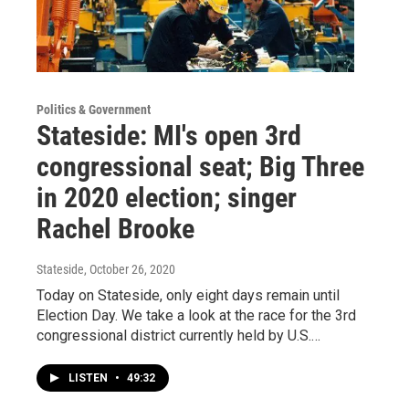
Politics & Government
Stateside: MI's open 3rd
congressional seat; Big Three
in 2020 election; singer
Rachel Brooke
Stateside
, October 26, 2020
Today on Stateside, only eight days remain until
Election Day. We take a look at the race for the 3rd
congressional district currently held by U.S.…
LISTEN
•
49:32