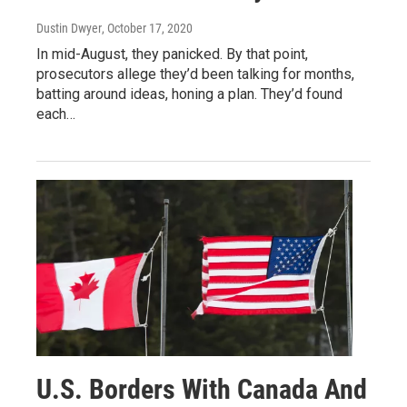
Dustin Dwyer
, October 17, 2020
In mid-August, they panicked. By that point,
prosecutors allege they’d been talking for months,
batting around ideas, honing a plan. They’d found
each…
U.S. Borders With Canada And