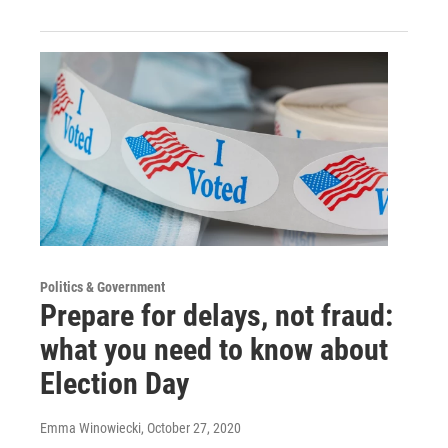
Politics & Government
Prepare for delays, not fraud:
what you need to know about
Election Day
Emma Winowiecki
, October 27, 2020