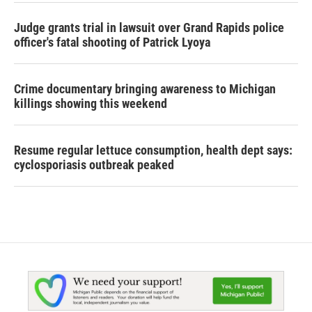
Judge grants trial in lawsuit over Grand Rapids police
officer's fatal shooting of Patrick Lyoya
Crime documentary bringing awareness to Michigan
killings showing this weekend
Resume regular lettuce consumption, health dept says:
cyclosporiasis outbreak peaked