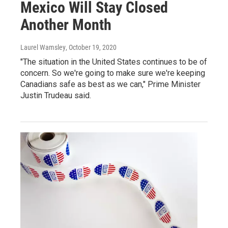
Mexico Will Stay Closed
Another Month
Laurel Wamsley
, October 19, 2020
"The situation in the United States continues to be of
concern. So we're going to make sure we're keeping
Canadians safe as best as we can," Prime Minister
Justin Trudeau said.