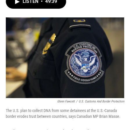
LISTEN
•
49:39
e
t
k
i
b
t
e
l
o
e
d
o
r
I
k
n
Glenn Fawcett
/
U.S. Customs And Border Protection
The U.S. plan to collect DNA from some detainees at the U.S.-Canada
border erodes trust between countries, says Canadian MP Brian Masse.