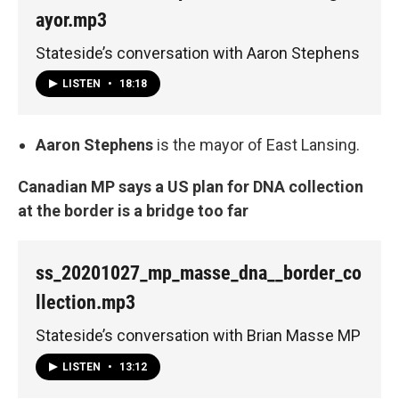
ayor.mp3
Stateside’s conversation with Aaron Stephens
LISTEN
•
18:18
Aaron Stephens
is the mayor of East Lansing.
Canadian MP says a US plan for DNA collection
at the border is a bridge too far
ss_20201027_mp_masse_dna__border_co
llection.mp3
Stateside’s conversation with Brian Masse MP
LISTEN
•
13:12