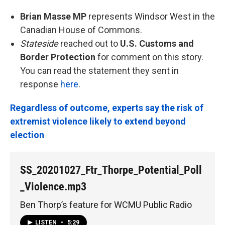
Brian Masse MP
represents Windsor West in the
Canadian House of Commons.
Stateside
reached out to
U.S. Customs and
Border Protection
for comment on this story.
You can read the statement they sent in
response
here
.
Regardless of outcome, experts say the risk of
extremist violence likely to extend beyond
election
SS_20201027_Ftr_Thorpe_Potential_Poll
_Violence.mp3
Ben Thorp’s feature for WCMU Public Radio
LISTEN
•
5:29