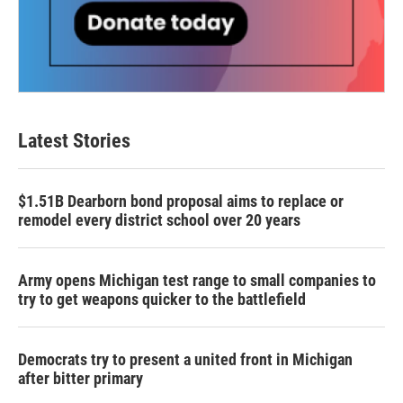
Latest Stories
$1.51B Dearborn bond proposal aims to replace or
remodel every district school over 20 years
Army opens Michigan test range to small companies to
try to get weapons quicker to the battlefield
Democrats try to present a united front in Michigan
after bitter primary