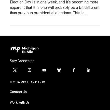
Election Day is in one week, and it’s becoming more
apparent that this one will probably be a bit different
than previous presidential elections. This is…
Stay Connected
t
i
y
b
f
l
w
n
o
l
a
i
i
s
u
u
c
n
© 2026 MICHIGAN PUBLIC
t
t
t
e
e
k
t
a
u
s
b
e
Contact Us
e
g
b
k
o
d
r
r
e
y
o
i
a
k
n
Work with Us
m