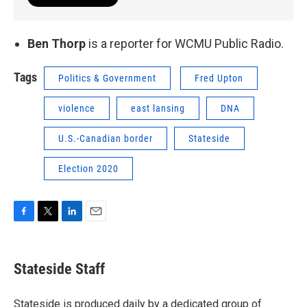
Ben Thorp
is a reporter for WCMU Public Radio.
Tags
Politics & Government
Fred Upton
violence
east lansing
DNA
U.S.-Canadian border
Stateside
Election 2020
F
T
L
E
a
w
i
m
c
i
n
a
e
t
k
i
Stateside Staff
b
t
e
l
o
e
d
o
r
I
Stateside is produced daily by a dedicated group of