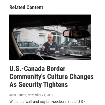
Related Content
U.S.-Canada Border
Community's Culture Changes
As Security Tightens
John Burnett
, November 21, 2019
While the wall and asylum-seekers at the U.S.-