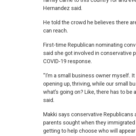
Hernandez said.
He told the crowd he believes there are
can reach.
First-time Republican nominating conv
said she got involved in conservative 
COVID-19 response.
“I’m a small business owner myself. It
opening up, thriving, while our small 
what’s going on? Like, there has to be
said.
Makki says conservative Republicans ar
parents sought when they immigrated t
getting to help choose who will appear