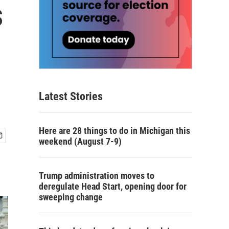
s
Latest Stories
Here are 28 things to do in Michigan this
weekend (August 7-9)
Trump administration moves to
deregulate Head Start, opening door for
sweeping change