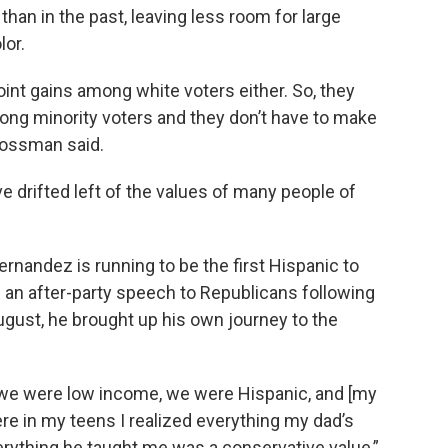
han in the past, leaving less room for large
lor.
oint gains among white voters either. So, they
ng minority voters and they don’t have to make
Grossman said.
drifted left of the values of many people of
nandez is running to be the first Hispanic to
ing an after-party speech to Republicans following
ugust, he brought up his own journey to the
 we were low income, we were Hispanic, and [my
e in my teens I realized everything my dad’s
erything he taught me was a conservative value,”