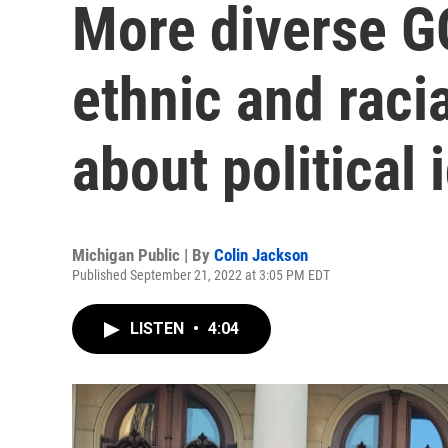
More diverse G
ethnic and raci
about political 
Michigan Public | By
Colin Jackson
Published September 21, 2022 at 3:05 PM EDT
LISTEN
•
4:04