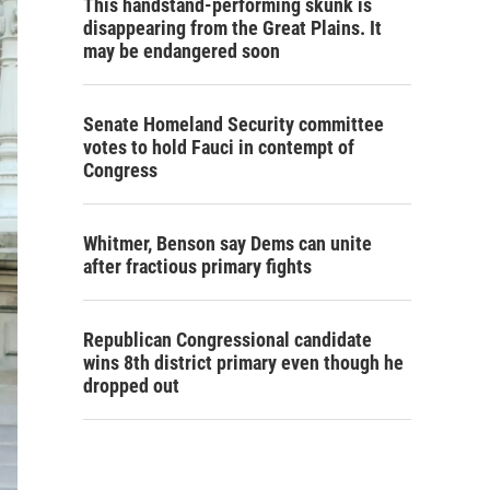
This handstand-performing skunk is
disappearing from the Great Plains. It
may be endangered soon
Senate Homeland Security committee
votes to hold Fauci in contempt of
Congress
Whitmer, Benson say Dems can unite
after fractious primary fights
Republican Congressional candidate
wins 8th district primary even though he
dropped out