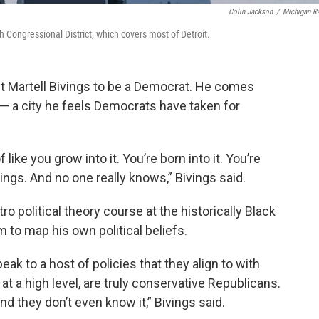
Colin Jackson
/
Michigan R
h Congressional District, which covers most of Detroit.
t Martell Bivings to be a Democrat. He comes
t — a city he feels Democrats have taken for
f like you grow into it. You’re born into it. You’re
gs. And no one really knows,” Bivings said.
ro political theory course at the historically Black
 to map his own political beliefs.
ak to a host of policies that they align to with
at a high level, are truly conservative Republicans.
and they don’t even know it,” Bivings said.