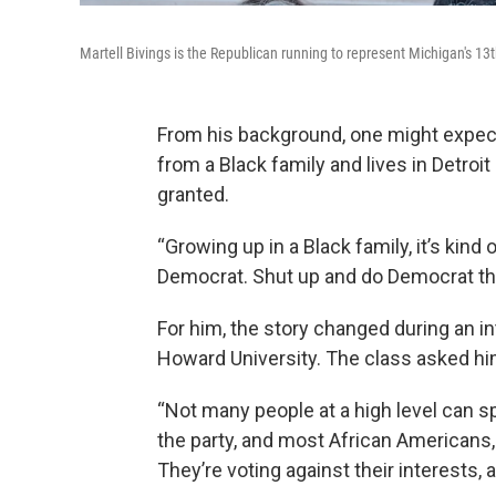
Martell Bivings is the Republican running to represent Michigan's 13t
From his background, one might expec
from a Black family and lives in Detroi
granted.
“Growing up in a Black family, it’s kind o
Democrat. Shut up and do Democrat thin
For him, the story changed during an int
Howard University. The class asked him
“Not many people at a high level can spe
the party, and most African Americans, 
They’re voting against their interests, 