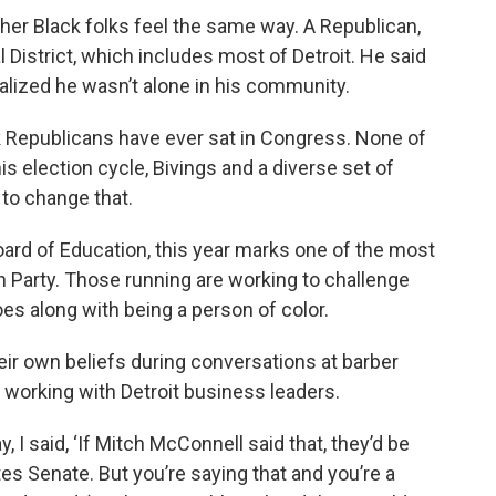
her Black folks feel the same way. A Republican,
 District, which includes most of Detroit. He said
alized he wasn’t alone in his community.
ack Republicans have ever sat in Congress. None of
 election cycle, Bivings and a diverse set of
 to change that.
ard of Education, this year marks one of the most
an Party. Those running are working to challenge
es along with being a person of color.
eir own beliefs during conversations at barber
e working with Detroit business leaders.
 I said, ‘If Mitch McConnell said that, they’d be
tes Senate. But you’re saying that and you’re a