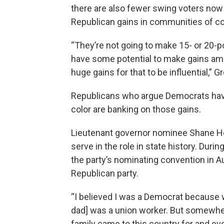
there are also fewer swing voters now t
Republican gains in communities of co
“They’re not going to make 15- or 20-p
have some potential to make gains amo
huge gains for that to be influential,” 
Republicans who argue Democrats have 
color are banking on those gains.
Lieutenant governor nominee Shane Her
serve in the role in state history. Dur
the party’s nominating convention in A
Republican party.
“I believed I was a Democrat because
dad] was a union worker. But somewher
family came to this country for and ev