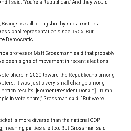
d I said, ‘You’re a Republican.’ And they would
 Bivings is still a longshot by most metrics.
ressional representation since 1955. But
ote Democratic.
ience professor Matt Grossmann said that probably
ve been signs of movement in recent elections.
in vote share in 2020 toward the Republicans among
voters. It was just a very small change among
 election results. [Former President Donald] Trump
ample in vote share,” Grossman said. “But we’re
icket is more diverse than the national GOP
ing, meaning parties are too. But Grossman said