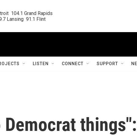
roit  104.1 Grand Rapids

.7 Lansing  91.1 Flint
ROJECTS
LISTEN
CONNECT
SUPPORT
N
 Democrat things":