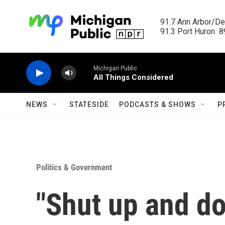
Skip to main content
91.7 Ann Arbor/Det
91.3 Port Huron  89
Michigan Public
All Things Considered
NEWS
STATESIDE
PODCASTS & SHOWS
P
Politics & Government
"Shut up and do