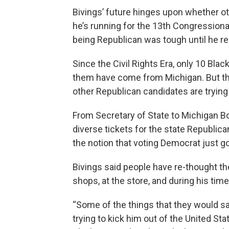
Bivings’ future hinges upon whether ot
he’s running for the 13th Congressional
being Republican was tough until he re
Since the Civil Rights Era, only 10 Bl
them have come from Michigan. But this
other Republican candidates are trying
From Secretary of State to Michigan Bo
diverse tickets for the state Republic
the notion that voting Democrat just go
Bivings said people have re-thought th
shops, at the store, and during his tim
“Some of the things that they would say,
trying to kick him out of the United Sta