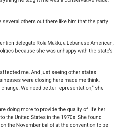
 several others out there like him that the party
ention delegate Rola Makki, a Lebanese American,
politics because she was unhappy with the state’s
 affected me. And just seeing other states
businesses were closing here made me think,
 a change. We need better representation,” she
e doing more to provide the quality of life her
o the United States in the 1970s. She found
 on the November ballot at the convention to be