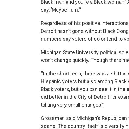
Black man and you’re a Black woman.’ An
say, ‘Maybe I am.’”
Regardless of his positive interactions,
Detroit hasn’t gone without Black Cong
numbers say voters of color tend to v
Michigan State University political sc
won’t change quickly. Though there ha
“In the short term, there was a shift 
Hispanic voters but also among Black 
Black voters, but you can see it in the
did better in the City of Detroit for ex
talking very small changes.”
Grossman said Michigan’s Republican t
scene. The country itself is diversify