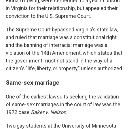
Richard Loving, were sentenced to a year in prison
in Virginia for their relationship, but appealed their
conviction to the U.S. Supreme Court.
The Supreme Court bypassed Virginia's state law,
and ruled that marriage was a constitutional right
and the banning of interracial marriage was a
violation of the 14th Amendment, which states that
the government must not stand in the way of a
citizen's "life, liberty, or property," unless authorized.
Same-sex marriage
One of the earliest lawsuits seeking the validation
of same-sex marriages in the court of law was the
1972 case
Baker v. Nelson.
Two gay students at the University of Minnesota