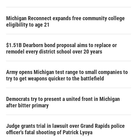
Michigan Reconnect expands free community college
eligibility to age 21
$1.51B Dearborn bond proposal aims to replace or
remodel every district school over 20 years
Army opens Michigan test range to small companies to
try to get weapons quicker to the battlefield
Democrats try to present a united front in Michigan
after bitter primary
Judge grants trial in lawsuit over Grand Rapids police
officer's fatal shooting of Patrick Lyoya