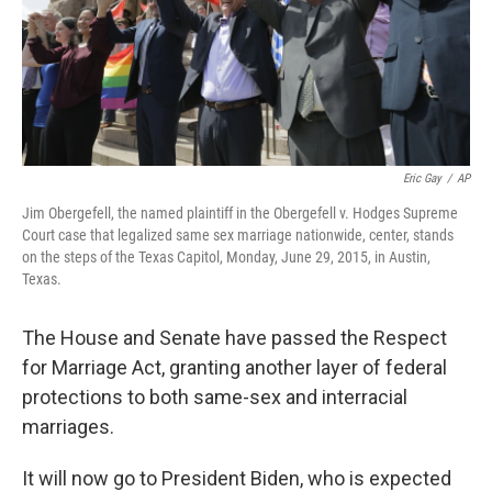
k
n
Eric Gay
/
AP
Jim Obergefell, the named plaintiff in the Obergefell v. Hodges Supreme
Court case that legalized same sex marriage nationwide, center, stands
on the steps of the Texas Capitol, Monday, June 29, 2015, in Austin,
Texas.
The House and Senate have passed the Respect
for Marriage Act, granting another layer of federal
protections to both same-sex and interracial
marriages.
It will now go to President Biden, who is expected