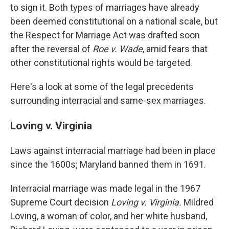
to sign it. Both types of marriages have already
been deemed constitutional on a national scale, but
the Respect for Marriage Act was drafted soon
after the reversal of
Roe v. Wade
, amid fears that
other constitutional rights would be targeted.
Here's a look at some of the legal precedents
surrounding interracial and same-sex marriages.
Loving v. Virginia
Laws against interracial marriage had been in place
since the 1600s; Maryland banned them in 1691.
Interracial marriage was made legal in the 1967
Supreme Court decision
Loving v. Virginia.
Mildred
Loving, a woman of color, and her white husband,