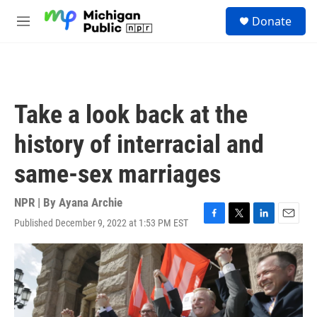
Skip to main content
S
Donate
e
M
a
e
r
n
c
u
h
u
Take a look back at the
e
r
history of interracial and
y
same-sex marriages
NPR | By
Ayana Archie
Published December 9, 2022 at 1:53 PM EST
F
T
L
E
a
w
i
m
c
i
n
a
e
t
k
i
b
t
e
l
o
e
d
o
r
I