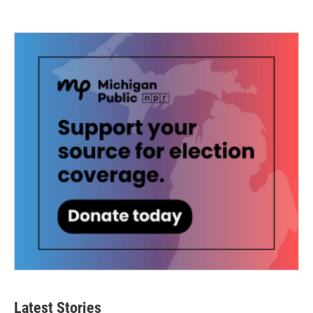
Latest Stories