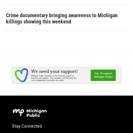
Crime documentary bringing awareness to Michigan
killings showing this weekend
Stay Connected