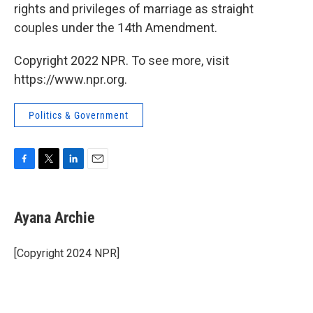
rights and privileges of marriage as straight
couples under the 14th Amendment.
Copyright 2022 NPR. To see more, visit
https://www.npr.org.
Politics & Government
F
T
L
E
a
w
i
m
c
i
n
a
e
t
k
i
Ayana Archie
b
t
e
l
o
e
d
o
r
I
[Copyright 2024 NPR]
k
n