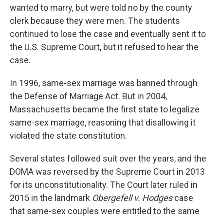
wanted to marry, but were told no by the county
clerk because they were men. The students
continued to lose the case and eventually sent it to
the U.S. Supreme Court, but it refused to hear the
case.
In 1996, same-sex marriage was banned through
the Defense of Marriage Act. But in 2004,
Massachusetts became the first state to legalize
same-sex marriage, reasoning that disallowing it
violated the state constitution.
Several states followed suit over the years, and the
DOMA was reversed by the Supreme Court in 2013
for its unconstitutionality. The Court later ruled in
2015 in the landmark
Obergefell v. Hodges
case
that same-sex couples were entitled to the same