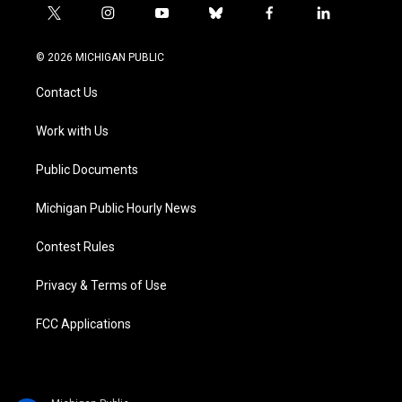
t
i
y
b
f
l
w
n
o
l
a
i
i
s
u
u
c
n
© 2026 MICHIGAN PUBLIC
t
t
t
e
e
k
t
a
u
s
b
e
Contact Us
e
g
b
k
o
d
r
r
e
y
o
i
a
k
n
Work with Us
m
Public Documents
Michigan Public Hourly News
Contest Rules
Privacy & Terms of Use
FCC Applications