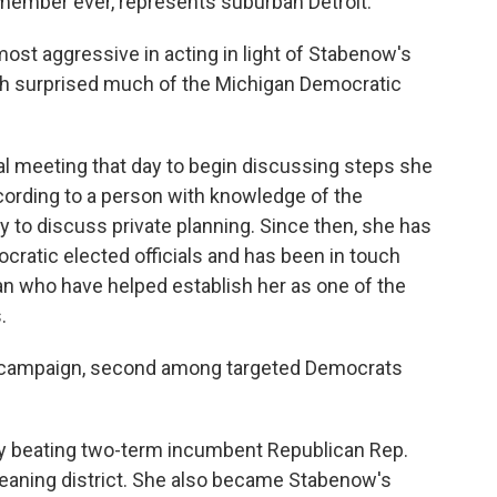
member ever, represents suburban Detroit.
most aggressive in acting in light of Stabenow's
h surprised much of the Michigan Democratic
ical meeting that day to begin discussing steps she
ccording to a person with knowledge of the
to discuss private planning. Since then, she has
ocratic elected officials and has been in touch
an who have helped establish her as one of the
.
22 campaign, second among targeted Democrats
ly beating two-term incumbent Republican Rep.
leaning district. She also became Stabenow's