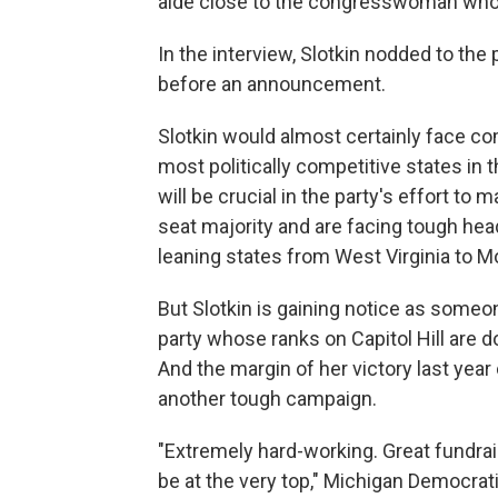
aide close to the congresswoman who 
In the interview, Slotkin nodded to the
before an announcement.
Slotkin would almost certainly face co
most politically competitive states in 
will be crucial in the party's effort t
seat majority and are facing tough he
leaning states from West Virginia to M
But Slotkin is gaining notice as someo
party whose ranks on Capitol Hill are 
And the margin of her victory last year
another tough campaign.
"Extremely hard-working. Great fundrais
be at the very top," Michigan Democr