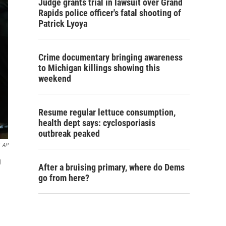
Judge grants trial in lawsuit over Grand
Rapids police officer's fatal shooting of
Patrick Lyoya
Crime documentary bringing awareness
to Michigan killings showing this
weekend
Resume regular lettuce consumption,
health dept says: cyclosporiasis
outbreak peaked
AP
g
After a bruising primary, where do Dems
go from here?