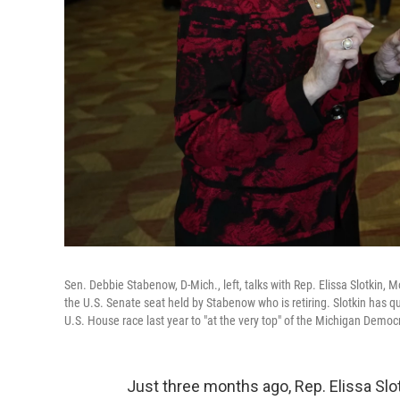
Sen. Debbie Stabenow, D-Mich., left, talks with Rep. Elissa Slotkin, 
the U.S. Senate seat held by Stabenow who is retiring. Slotkin has quic
U.S. House race last year to "at the very top" of the Michigan Demo
Just three months ago, Rep. Elissa Sl