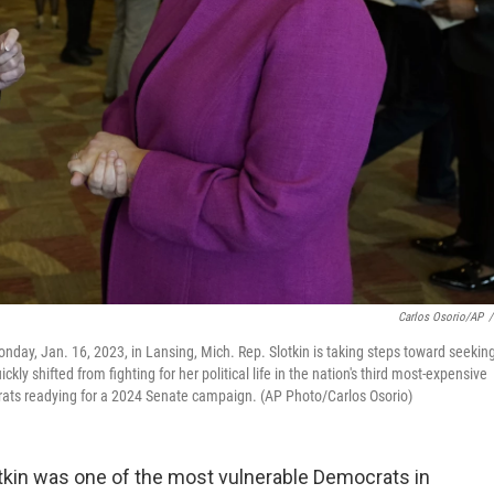
Carlos Osorio/AP
/
Monday, Jan. 16, 2023, in Lansing, Mich. Rep. Slotkin is taking steps toward seekin
kly shifted from fighting for her political life in the nation's third most-expensive
crats readying for a 2024 Senate campaign. (AP Photo/Carlos Osorio)
otkin was one of the most vulnerable Democrats in