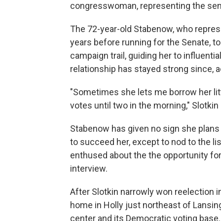
congresswoman, representing the sena
The 72-year-old Stabenow, who represe
years before running for the Senate, t
campaign trail, guiding her to influentia
relationship has stayed strong since, a
"Sometimes she lets me borrow her litt
votes until two in the morning," Slotkin
Stabenow has given no sign she plans 
to succeed her, except to nod to the li
enthused about the the opportunity for 
interview.
After Slotkin narrowly won reelection 
home in Holly just northeast of Lansing
center and its Democratic voting base.