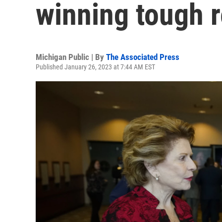
winning tough r
Michigan Public | By
The Associated Press
Published January 26, 2023 at 7:44 AM EST