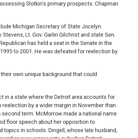
n assessing Slotkin's primary prospects. Chapman
nclude Michigan Secretary of State Jocelyn
Stevens, Lt. Gov. Garlin Gilchrist and state Sen.
epublican has held a seat in the Senate in the
1995 to 2001. He was defeated for reelection by
 their own unique background that could
ct in a state where the Detroit area accounts for
n reelection by a wider margin in November than
 a second term. McMorrow made a national name
ned floor speech about her opposition to
d topics in schools. Dingell, whose late husband,