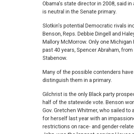
Obama's state director in 2008, said i
is neutral in the Senate primary.
Slotkin's potential Democratic rivals i
Benson, Reps. Debbie Dingell and Haley 
Mallory McMorrow. Only one Michigan R
past 40 years, Spencer Abraham, from 
Stabenow.
Many of the possible contenders have
distinguish them in a primary.
Gilchrist is the only Black party prospe
half of the statewide vote. Benson wo
Gov. Gretchen Whitmer, who sailed to
for herself last year with an impassio
restrictions on race- and gender-relate