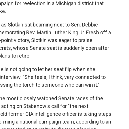
ign for reelection in a Michigan district that
ke.
 as Slotkin sat beaming next to Sen. Debbie
orating Rev. Martin Luther King Jr. Fresh off a
oint victory, Slotkin was eager to praise
rats, whose Senate seat is suddenly open after
ans to retire.
 is not going to let her seat flip when she
interview. "She feels, I think, very connected to
ssing the torch to someone who can win it."
 the most closely watched Senate races of the
 acting on Stabenow's call for "the next
old former CIA intelligence officer is taking steps
 forming a national campaign team, according to an