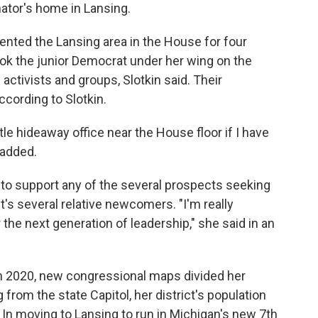
tor's home in Lansing.
nted the Lansing area in the House for four
ook the junior Democrat under her wing on the
l activists and groups, Slotkin said. Their
ccording to Slotkin.
le hideaway office near the House floor if I have
 added.
to support any of the several prospects seeking
st's several relative newcomers. "I'm really
the next generation of leadership," she said in an
in 2020, new congressional maps divided her
 from the state Capitol, her district's population
 In moving to Lansing to run in Michigan's new 7th