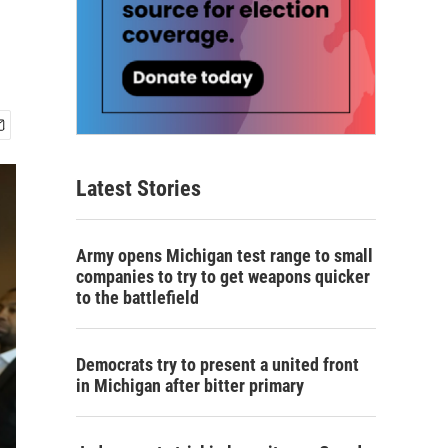
Latest Stories
Army opens Michigan test range to small
companies to try to get weapons quicker
to the battlefield
Democrats try to present a united front
in Michigan after bitter primary