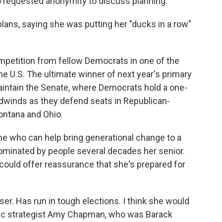
requested anonymity to discuss planning.
 plans, saying she was putting her "ducks in a row"
mpetition from fellow Democrats in one of the
the U.S. The ultimate winner of next year's primary
o maintain the Senate, where Democrats hold a one-
adwinds as they defend seats in Republican-
ontana and Ohio.
ne who can help bring generational change to a
dominated by people several decades her senior.
 could offer reassurance that she's prepared for
er. Has run in tough elections. I think she would
atic strategist Amy Chapman, who was Barack