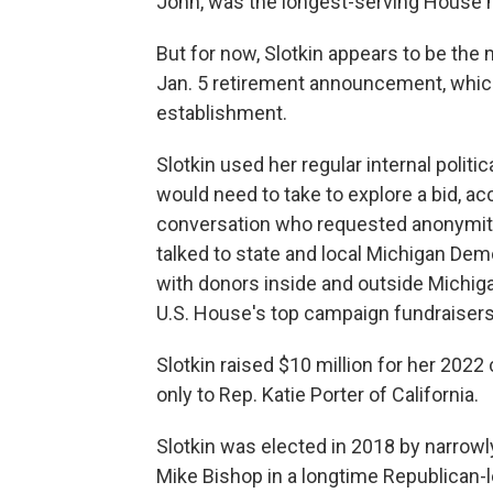
John, was the longest-serving House 
But for now, Slotkin appears to be the 
Jan. 5 retirement announcement, whic
establishment.
Slotkin used her regular internal polit
would need to take to explore a bid, a
conversation who requested anonymity 
talked to state and local Michigan Dem
with donors inside and outside Michig
U.S. House's top campaign fundraisers
Slotkin raised $10 million for her 20
only to Rep. Katie Porter of California.
Slotkin was elected in 2018 by narrow
Mike Bishop in a longtime Republican-