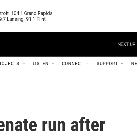
roit  104.1 Grand Rapids

.7 Lansing  91.1 Flint
NEXT UP:
ROJECTS
LISTEN
CONNECT
SUPPORT
N
enate run after