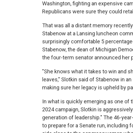
Washington, fighting an expensive campa
Republicans were sure they could reta
That was all a distant memory recently
Stabenow at a Lansing luncheon commem
surprisingly comfortable 5 percentage-p
Stabenow, the dean of Michigan Democ
the four-term senator announced her pl
"She knows what it takes to win and she
leaves," Slotkin said of Stabenow in an 
making sure her legacy is upheld by pa
In what is quickly emerging as one of
2024 campaign, Slotkin is aggressively
generation of leadership." The 46-year-
to prepare for a Senate run, including