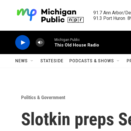
Skip to main content
91.7 Ann Arbor/Det
91.3 Port Huron  89
Michigan Public
This Old House Radio
NEWS
STATESIDE
PODCASTS & SHOWS
P
Politics & Government
Slotkin preps S