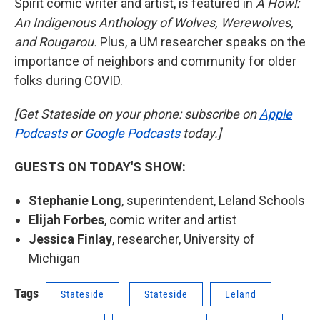
Spirit comic writer and artist, is featured in
A Howl:
An Indigenous Anthology of Wolves, Werewolves,
and Rougarou.
Plus, a UM researcher speaks on the
importance of neighbors and community for older
folks during COVID.
[Get Stateside on your phone: subscribe on
Apple
Podcasts
or
Google Podcasts
today.]
GUESTS ON TODAY'S SHOW:
Stephanie Long
, superintendent, Leland Schools
Elijah Forbes
, comic writer and artist
Jessica Finlay
, researcher, University of
Michigan
Tags
Stateside
Stateside
Leland