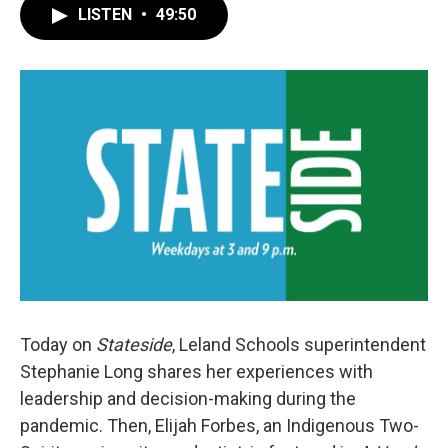
LISTEN
•
49:50
Today on
Stateside
, Leland Schools superintendent
Stephanie Long shares her experiences with
leadership and decision-making during the
pandemic. Then, Elijah Forbes, an Indigenous Two-