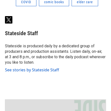
COVID
comic books
elder care
t
w
i
Stateside Staff
t
t
e
Stateside is produced daily by a dedicated group of
r
producers and production assistants. Listen daily, on-air,
at 3 and 8 p.m., or subscribe to the daily podcast wherever
you like to listen.
See stories by Stateside Staff