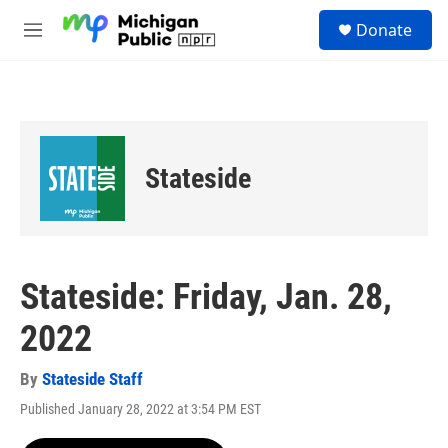
Skip to main content
S
Donate
e
M
a
e
r
n
c
u
h
u
e
Stateside
r
y
Stateside: Friday, Jan. 28,
2022
By
Stateside Staff
Published January 28, 2022 at 3:54 PM EST