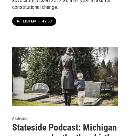
advocates picked 2022 as their year to ask for
constitutional change.
LISTEN
•
49:53
Stateside
Stateside Podcast: Michigan