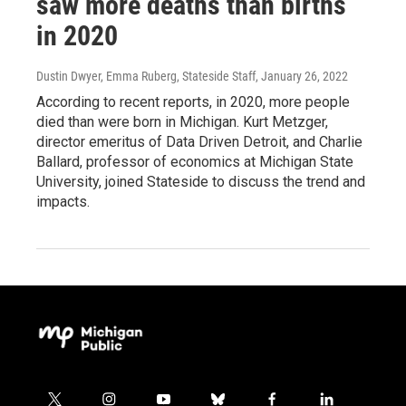
saw more deaths than births
in 2020
Dustin Dwyer, Emma Ruberg, Stateside Staff
, January 26, 2022
According to recent reports, in 2020, more people
died than were born in Michigan. Kurt Metzger,
director emeritus of Data Driven Detroit, and Charlie
Ballard, professor of economics at Michigan State
University, joined Stateside to discuss the trend and
impacts.