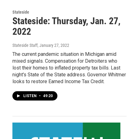
Stateside
Stateside: Thursday, Jan. 27,
2022
Stateside Staff
, January 27, 2022
The current pandemic situation in Michigan amid
mixed signals. Compensation for Detroiters who
lost their homes to inflated property tax bills. Last
night's State of the State address. Governor Whitmer
looks to restore Earned Income Tax Credit.
LISTEN
•
49:20