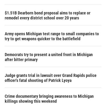
$1.51B Dearborn bond proposal aims to replace or
remodel every district school over 20 years
Army opens Michigan test range to small companies to
try to get weapons quicker to the battlefield
Democrats try to present a united front in Michigan
after bitter primary
Judge grants trial in lawsuit over Grand Rapids police
officer's fatal shooting of Patrick Lyoya
Crime documentary bringing awareness to Michigan
killings showing this weekend