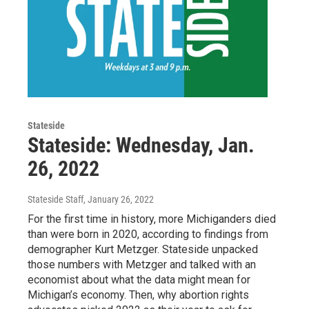
Stateside
Stateside: Wednesday, Jan.
26, 2022
Stateside Staff
, January 26, 2022
For the first time in history, more Michiganders died
than were born in 2020, according to findings from
demographer Kurt Metzger. Stateside unpacked
those numbers with Metzger and talked with an
economist about what the data might mean for
Michigan’s economy. Then, why abortion rights