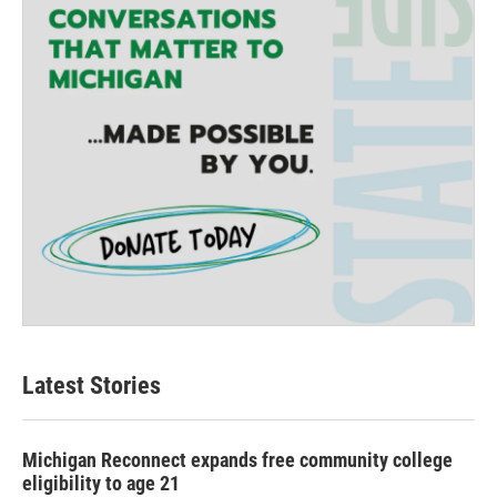
Latest Stories
Michigan Reconnect expands free community college
eligibility to age 21