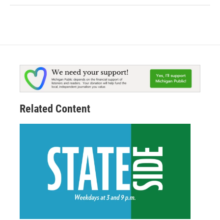
Related Content