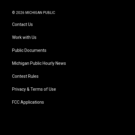
t
i
y
b
f
l
w
n
o
l
a
i
i
s
u
u
c
n
© 2026 MICHIGAN PUBLIC
t
t
t
e
e
k
t
a
u
s
b
e
Contact Us
e
g
b
k
o
d
r
r
e
y
o
i
a
k
n
Work with Us
m
Public Documents
Michigan Public Hourly News
Contest Rules
Privacy & Terms of Use
FCC Applications