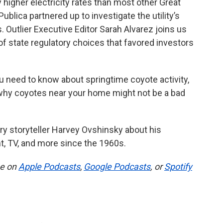
higher electricity rates than most other Great
ublica partnered up to investigate the utility’s
 Outlier Executive Editor Sarah Alvarez joins us
 of state regulatory choices that favored investors
 need to know about springtime coyote activity,
 why coyotes near your home might not be a bad
dary storyteller Harvey Ovshinsky about his
t, TV, and more since the 1960s.
be on
Apple Podcasts
,
Google Podcasts
, or
Spotify