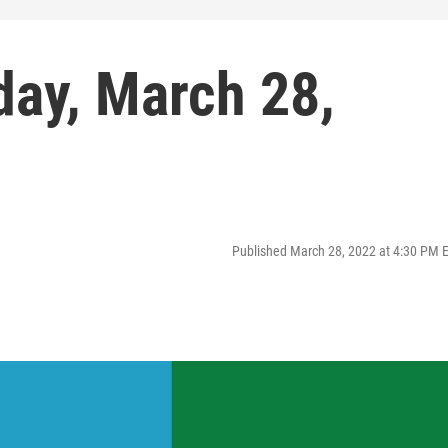
day, March 28,
Published March 28, 2022 at 4:30 PM 