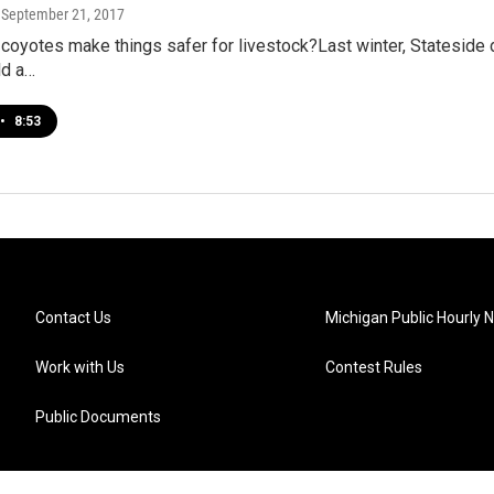
, September 21, 2017
 coyotes make things safer for livestock?Last winter, Stateside d
ld a…
•
8:53
Contact Us
Michigan Public Hourly 
Work with Us
Contest Rules
Public Documents