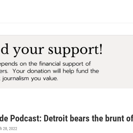
de Podcast: Detroit bears the brunt o
ch 28, 2022