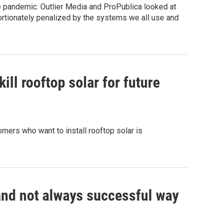
 pandemic. Outlier Media and ProPublica looked at
rtionately penalized by the systems we all use and
ill rooftop solar for future
mers who want to install rooftop solar is
 and not always successful way