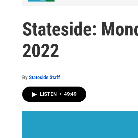
Stateside: Mon
2022
By
Stateside Staff
LISTEN
•
49:49