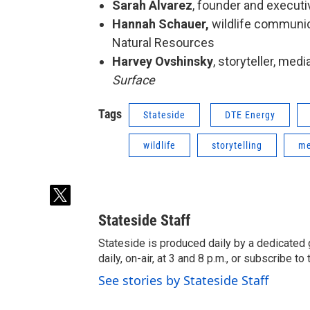
Sarah Alvarez
, founder and executi
Hannah Schauer,
wildlife communic
Natural Resources
Harvey Ovshinsky
, storyteller, med
Surface
Tags
Stateside
DTE Energy
wildlife
storytelling
me
t
w
Stateside Staff
i
t
Stateside is produced daily by a dedicated 
t
daily, on-air, at 3 and 8 p.m., or subscribe t
e
See stories by Stateside Staff
r