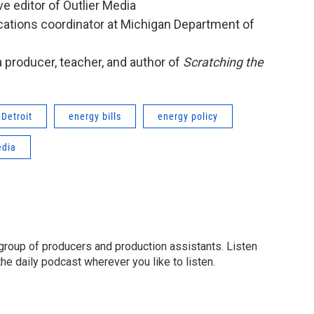
ve editor of Outlier Media
ations coordinator at Michigan Department of
ia producer, teacher, and author of
Scratching the
Detroit
energy bills
energy policy
dia
group of producers and production assistants. Listen
o the daily podcast wherever you like to listen.