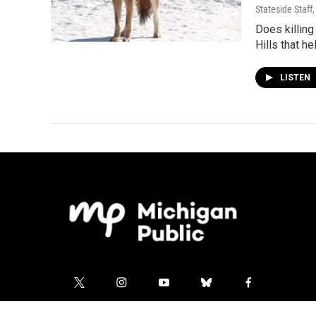
Stateside Staff
Does killing
Hills that he
LISTEN
t
i
y
b
f
w
n
o
l
a