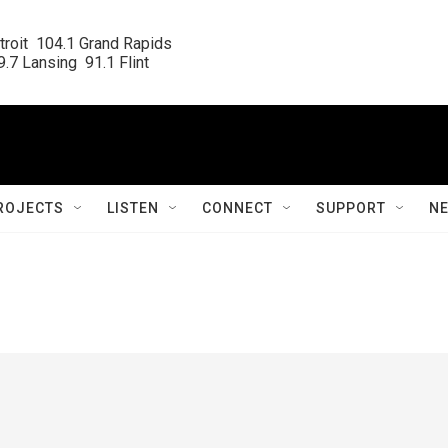
roit  104.1 Grand Rapids

.7 Lansing  91.1 Flint
ROJECTS
LISTEN
CONNECT
SUPPORT
N