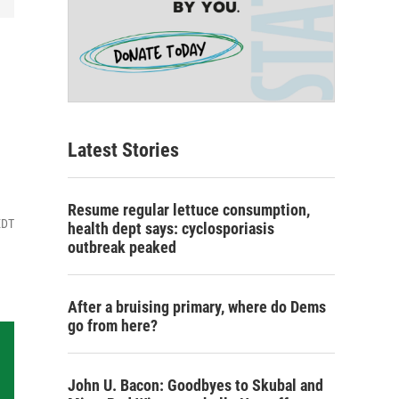
Latest Stories
Resume regular lettuce consumption,
EDT
health dept says: cyclosporiasis
outbreak peaked
After a bruising primary, where do Dems
go from here?
John U. Bacon: Goodbyes to Skubal and