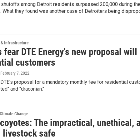
 shutoffs among Detroit residents surpassed 200,000 during the
. What they found was another case of Detroiters being dispropo
 & Infrastructure
 fear DTE Energy's new proposal will k
ntial customers
, February 7, 2022
DTE's proposal for a mandatory monthly fee for residential custo
ed" and "draconian."
 Climate Change
 coyotes: The impractical, unethical,
 livestock safe