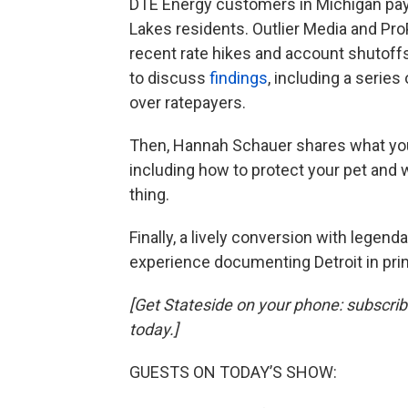
DTE Energy customers in Michigan pay 
Lakes residents. Outlier Media and ProP
recent rate hikes and account shutoffs.
to discuss
findings
, including a series
over ratepayers.
Then, Hannah Schauer
shares what you
including how to protect your pet and
thing.
Finally, a lively conversion with legen
experience documenting Detroit in prin
[Get Stateside on your phone: subscri
today.]
GUESTS ON TODAY’S SHOW: