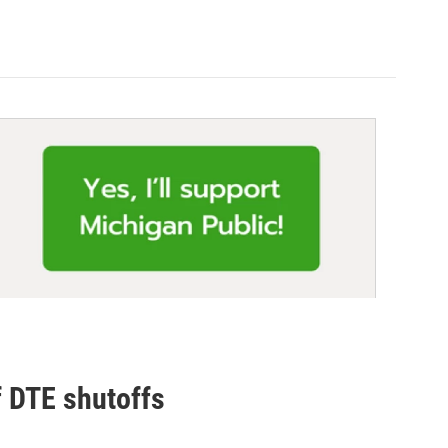
f DTE shutoffs