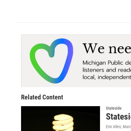
Related Content
Stateside
Statesi
Erin Allen
, Mar