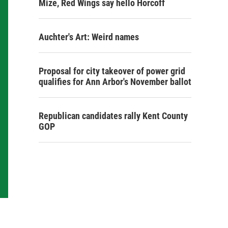
Mize, Red Wings say hello Horcoff
Auchter's Art: Weird names
Proposal for city takeover of power grid
qualifies for Ann Arbor's November ballot
Republican candidates rally Kent County
GOP