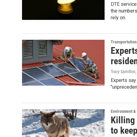
DTE service
the numbers
rely on.
Transportation
Experts
reside
Tracy Samilton
Experts say 
"unprecedent
Environment &
Killing
to keep