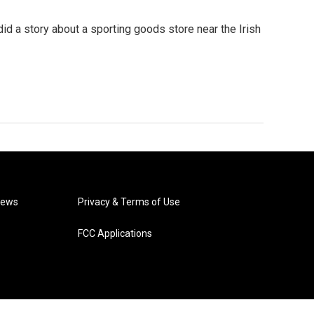
id a story about a sporting goods store near the Irish
News
Privacy & Terms of Use
FCC Applications