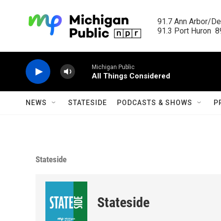
Skip to main content
91.7 Ann Arbor/Det
91.3 Port Huron  89
Michigan Public
All Things Considered
NEWS
STATESIDE
PODCASTS & SHOWS
P
Stateside
Stateside