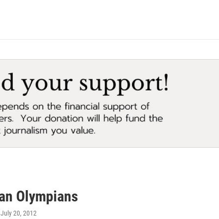
an Olympians
, July 20, 2012