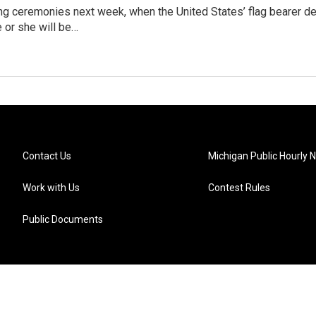
ng ceremonies next week, when the United States’ flag bearer de
e or she will be…
Contact Us
Michigan Public Hourly 
Work with Us
Contest Rules
Public Documents