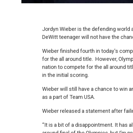
Jordyn Wieber is the defending world
DeWitt teenager will not have the cha
Wieber finished fourth in today's com
for the all around title. However, Olym
nation to compete for the all around t
in the initial scoring.
Wieber will still have a chance to win a
as a part of Team USA.
Wieber released a statement after failing
“It is a bit of a disappointment. It has
around final of the Olympics, but I’m 