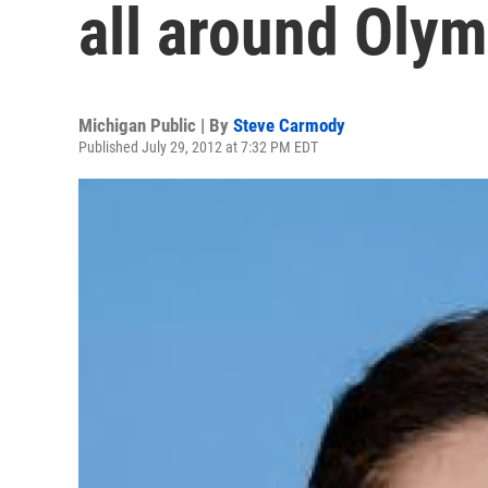
all around Olymp
Michigan Public | By
Steve Carmody
Published July 29, 2012 at 7:32 PM EDT