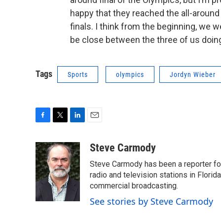
happy that they reached the all-around 
finals. I think from the beginning, we w
be close between the three of us doing a
Tags
Sports
olympics
Jordyn Wieber
F
T
L
E
a
w
i
m
c
i
n
a
Steve Carmody
e
t
k
i
Steve Carmody has been a reporter fo
b
t
e
l
o
e
d
radio and television stations in Flori
o
r
I
commercial broadcasting.
k
n
See stories by Steve Carmody