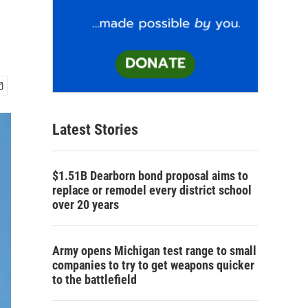
Latest Stories
$1.51B Dearborn bond proposal aims to
replace or remodel every district school
over 20 years
Army opens Michigan test range to small
companies to try to get weapons quicker
to the battlefield