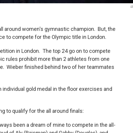
U
 all around women's gymnastic champion. But, the
nce to compete for the Olympic title in London.
petition in London. The top 24 go on to compete
pic rules prohibit more than 2 athletes from one
itle. Wieber finished behind two of her teammates
n individual gold medal in the floor exercises and
 to qualify for the all around finals:
 always been a dream of mine to compete in the all-
proud of Aly (Raisman) and Gabby (Douglas), and