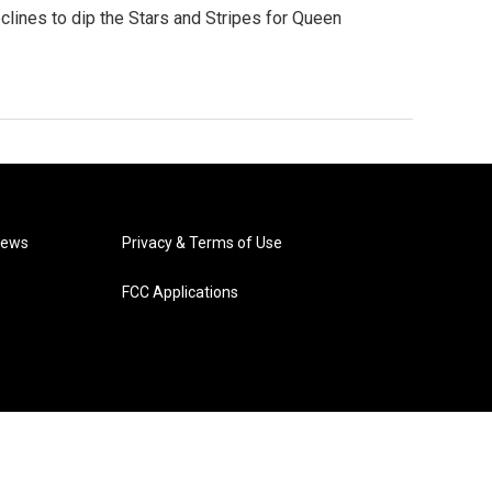
clines to dip the Stars and Stripes for Queen
News
Privacy & Terms of Use
FCC Applications