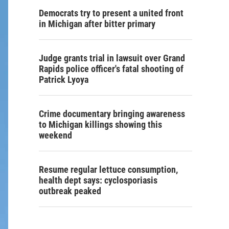
Democrats try to present a united front
in Michigan after bitter primary
Judge grants trial in lawsuit over Grand
Rapids police officer's fatal shooting of
Patrick Lyoya
Crime documentary bringing awareness
to Michigan killings showing this
weekend
Resume regular lettuce consumption,
health dept says: cyclosporiasis
outbreak peaked