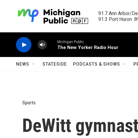
Skip to main content
91.7 Ann Arbor/Det
91.3 Port Huron  89
Michigan Public
The New Yorker Radio Hour
NEWS
STATESIDE
PODCASTS & SHOWS
P
Sports
DeWitt gymnast