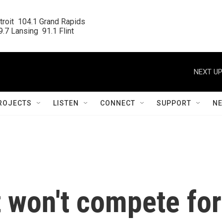
roit  104.1 Grand Rapids

.7 Lansing  91.1 Flint
NEXT UP
ROJECTS
LISTEN
CONNECT
SUPPORT
N
 won't compete for