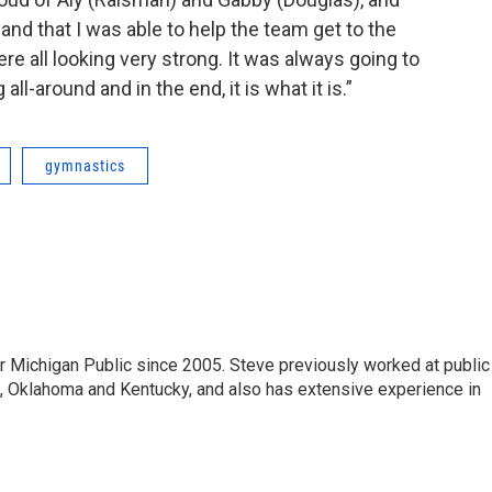
and that I was able to help the team get to the
ere all looking very strong. It was always going to
ll-around and in the end, it is what it is.”
gymnastics
r Michigan Public since 2005. Steve previously worked at public
da, Oklahoma and Kentucky, and also has extensive experience in