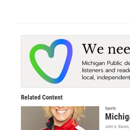
Related Content
Sports
Michig
John U. Bacon