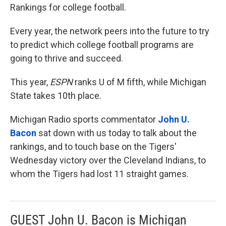
Rankings for college football.
Every year, the network peers into the future to try
to predict which college football programs are
going to thrive and succeed.
This year,
ESPN
ranks U of M fifth, while Michigan
State takes 10th place.
Michigan Radio sports commentator
John U.
Bacon
sat down with us today to talk about the
rankings, and to touch base on the Tigers'
Wednesday victory over the Cleveland Indians, to
whom the Tigers had lost 11 straight games.
GUEST John U. Bacon is Michigan