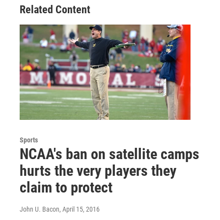
Related Content
Sports
NCAA's ban on satellite camps
hurts the very players they
claim to protect
John U. Bacon
, April 15, 2016