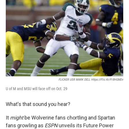
k
n
FLICKER USR MARK DELL Https://flic.kr/p/8HGMDv
U of M and MSU will face off on Oct. 29
What's that sound you hear?
It
might
be Wolverine fans chortling and Spartan
fans growling as
ESPN
unveils its Future Power