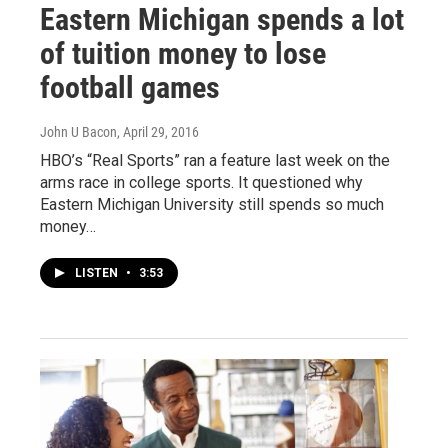
Eastern Michigan spends a lot
of tuition money to lose
football games
John U Bacon
, April 29, 2016
HBO’s “Real Sports” ran a feature last week on the
arms race in college sports. It questioned why
Eastern Michigan University still spends so much
money…
LISTEN
•
3:53