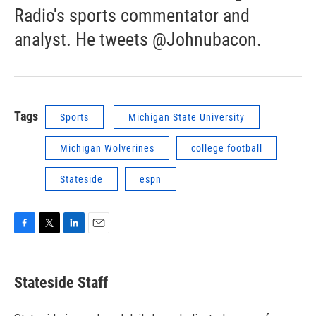
Radio's sports commentator and
analyst. He tweets @Johnubacon.
Tags
Sports
Michigan State University
Michigan Wolverines
college football
Stateside
espn
F
T
L
E
a
w
i
m
c
i
n
a
e
t
k
i
Stateside Staff
b
t
e
l
o
e
d
o
r
I