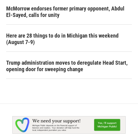
McMorrow endorses former primary opponent, Abdul
El-Sayed, calls for unity
Here are 28 things to do in Michigan this weekend
(August 7-9)
Trump administration moves to deregulate Head Start,
opening door for sweeping change