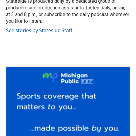
Stateside is produced daily by a dedicated group of
k
n
producers and production assistants. Listen daily, on-air,
at 3 and 8 p.m., or subscribe to the daily podcast wherever
you like to listen.
See stories by Stateside Staff