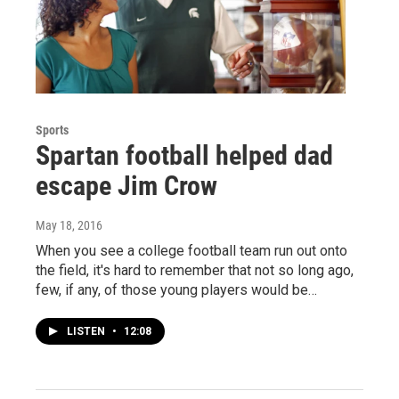
Sports
Spartan football helped dad
escape Jim Crow
May 18, 2016
When you see a college football team run out onto
the field, it's hard to remember that not so long ago,
few, if any, of those young players would be…
LISTEN
•
12:08