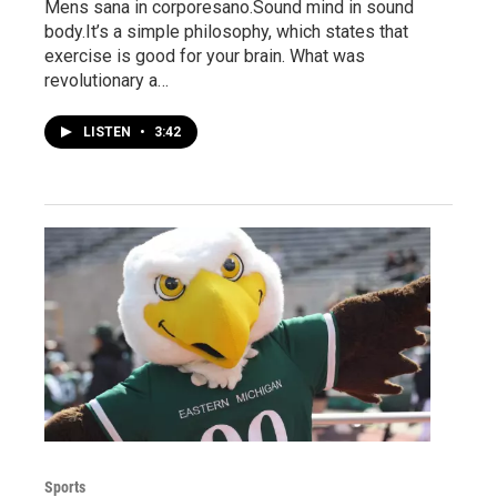
Mens sana in corporesano.Sound mind in sound
body.It’s a simple philosophy, which states that
exercise is good for your brain. What was
revolutionary a…
LISTEN
•
3:42
Sports