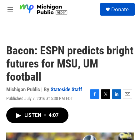
Skip to main content
S
Donate
e
M
a
e
r
n
c
u
h
u
Bacon: ESPN predicts bright
e
r
futures for MSU, UM
y
football
Michigan Public | By
Stateside Staff
Published July 7, 2016 at 5:38 PM EDT
F
T
L
E
a
w
i
m
c
i
n
a
LISTEN
•
4:07
e
t
k
i
b
t
e
l
o
e
d
o
r
I