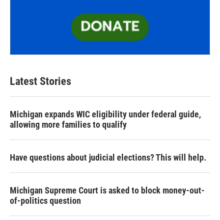
Latest Stories
Michigan expands WIC eligibility under federal guide,
allowing more families to qualify
Have questions about judicial elections? This will help.
Michigan Supreme Court is asked to block money-out-
of-politics question