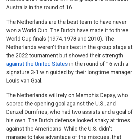
Australia in the round of 16.
The Netherlands are the best team to have never
won a World Cup. The Dutch have made it to three
World Cup finals (1974, 1978 and 2010). The
Netherlands weren't their best in the group stage at
the 2022 tournament but showed their strength
against the United States
in the round of 16 with a
signature 3-1 win guided by their longtime manager
Louis van Gaal.
The Netherlands will rely on Memphis Depay, who
scored the opening goal against the U.S., and
Denzel Dumfries, who had two assists and a goal of
his own. The Dutch defense looked shaky at times
against the Americans. While the U.S. didn't
manage to take advantage of the miscues, that