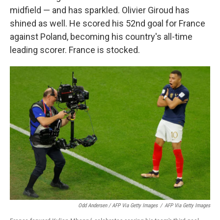
midfield — and has sparkled. Olivier Giroud has
shined as well. He scored his 52nd goal for France
against Poland, becoming his country's all-time
leading scorer. France is stocked.
Odd Andersen / AFP Via Getty Images
/
AFP Via Getty Images