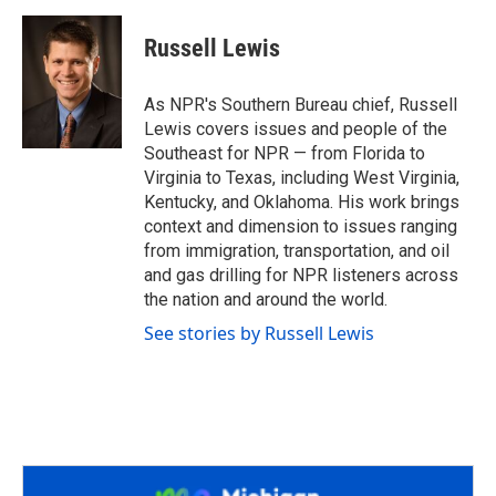
a
w
i
m
c
i
n
a
e
t
k
i
Russell Lewis
b
t
e
l
o
e
d
o
r
I
As NPR's Southern Bureau chief, Russell
k
n
Lewis covers issues and people of the
Southeast for NPR — from Florida to
Virginia to Texas, including West Virginia,
Kentucky, and Oklahoma. His work brings
context and dimension to issues ranging
from immigration, transportation, and oil
and gas drilling for NPR listeners across
the nation and around the world.
See stories by Russell Lewis