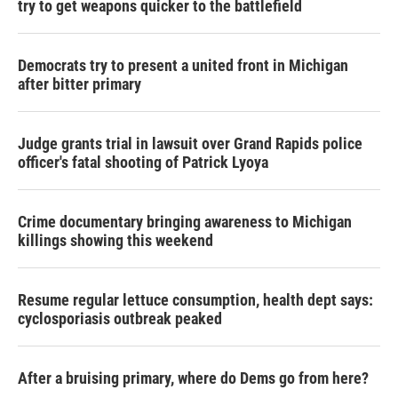
try to get weapons quicker to the battlefield
Democrats try to present a united front in Michigan
after bitter primary
Judge grants trial in lawsuit over Grand Rapids police
officer's fatal shooting of Patrick Lyoya
Crime documentary bringing awareness to Michigan
killings showing this weekend
Resume regular lettuce consumption, health dept says:
cyclosporiasis outbreak peaked
After a bruising primary, where do Dems go from here?