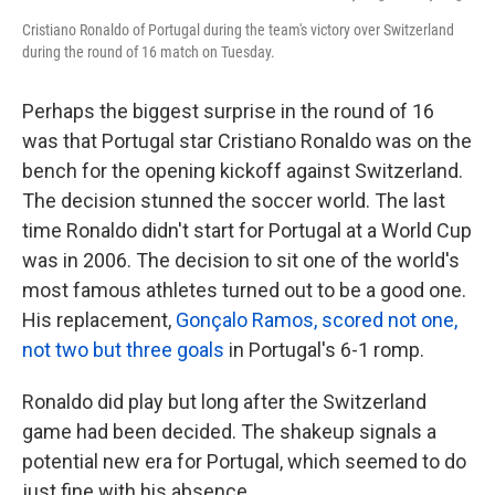
Cristiano Ronaldo of Portugal during the team's victory over Switzerland
during the round of 16 match on Tuesday.
Perhaps the biggest surprise in the round of 16
was that Portugal star Cristiano Ronaldo was on the
bench for the opening kickoff against Switzerland.
The decision stunned the soccer world. The last
time Ronaldo didn't start for Portugal at a World Cup
was in 2006. The decision to sit one of the world's
most famous athletes turned out to be a good one.
His replacement,
Gonçalo Ramos, scored not one,
not two but three goals
in Portugal's 6-1 romp.
Ronaldo did play but long after the Switzerland
game had been decided. The shakeup signals a
potential new era for Portugal, which seemed to do
just fine with his absence.