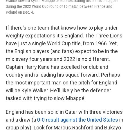
France forward Kylian Mbappé celebrates scoring his team's third goal
during the 2022 World Cup round of 16 match between France and
Poland on Dec. 4.
If there's one team that knows how to play under
weighty expectations it's England. The Three Lions
have just a single World Cup title, from 1966. Yet,
the English players (and fans) expect to be in the
mix every four years and 2022 is no different.
Captain Harry Kane has excelled for club and
country and is leading his squad forward. Perhaps
the most important man on the pitch for England
will be Kyle Walker. He'll likely be the defender
tasked with trying to slow Mbappé.
England has been solid in Qatar with three victories
and a draw (a
0-0 result against the United States
in
group play). Look for Marcus Rashford and Bukayo