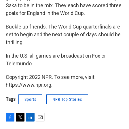
Saka to be in the mix. They each have scored three
goals for England in the World Cup.
Buckle up friends. The World Cup quarterfinals are
set to begin and the next couple of days should be
thrilling.
In the U.S. all games are broadcast on Fox or
Telemundo.
Copyright 2022 NPR. To see more, visit
https://www.npr.org.
Tags
Sports
NPR Top Stories
F
T
L
E