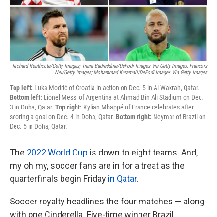
k
n
Richard Heathcote/Getty Images; Tnani Badreddine/DeFodi Images Via Getty Images; Francois
Nel/Getty Images; Mohammad Karamali/DeFodi Images Via Getty Images
Top left:
Luka Modrić of Croatia in action on Dec. 5 in Al Wakrah, Qatar.
Bottom left:
Lionel Messi of Argentina at Ahmad Bin Ali Stadium on Dec.
3 in Doha, Qatar.
Top right:
Kylian Mbappé
of France celebrates after
scoring a goal on Dec. 4 in Doha, Qatar.
Bottom right:
Neymar of Brazil on
Dec. 5 in Doha, Qatar.
The
2022 World Cup
is down to eight teams. And,
my oh my, soccer fans are in for a treat as the
quarterfinals begin Friday
in Qatar
.
Soccer royalty headlines the four matches — along
with one Cinderella. Five-time winner Brazil.