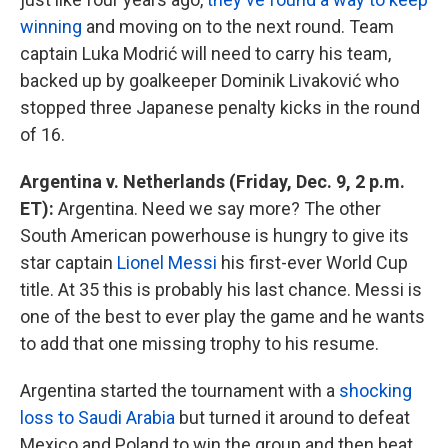
winning
and moving on to the next round. Team
captain Luka Modrić will need to carry his team,
backed up by goalkeeper Dominik Livaković who
stopped three Japanese penalty kicks in the round
of 16.
Argentina v. Netherlands (Friday, Dec. 9, 2 p.m.
ET):
Argentina. Need we say more? The other
South American powerhouse is hungry to give its
star captain
Lionel Messi
his first-ever World Cup
title. At 35 this is probably his last chance. Messi is
one of the best to ever play the game and he wants
to add that one missing trophy to his resume.
Argentina started the tournament with a
shocking
loss to Saudi Arabia
but turned it around to defeat
Mexico and Poland to win the group and then beat