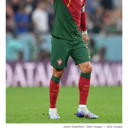
Justin Setterfield / Getty Images
/
Getty Images