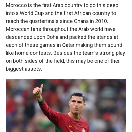
Morocco is the first Arab country to go this deep
into a World Cup and the first African country to
reach the quarterfinals since Ghana in 2010.
Moroccan fans throughout the Arab world have
descended upon Doha and packed the stands at
each of these games in Qatar making them sound
like home contests. Besides the team's strong play
on both sides of the field, this may be one of their
biggest assets.