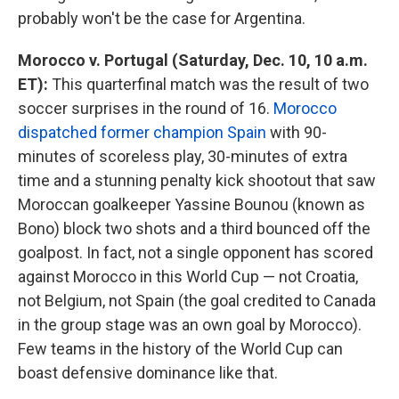
probably won't be the case for Argentina.
Morocco v. Portugal (Saturday, Dec. 10, 10 a.m.
ET):
This quarterfinal match was the result of two
soccer surprises in the round of 16.
Morocco
dispatched former champion Spain
with 90-
minutes of scoreless play, 30-minutes of extra
time and a stunning penalty kick shootout that saw
Moroccan goalkeeper Yassine Bounou (known as
Bono) block two shots and a third bounced off the
goalpost. In fact, not a single opponent has scored
against Morocco in this World Cup — not Croatia,
not Belgium, not Spain (the goal credited to Canada
in the group stage was an own goal by Morocco).
Few teams in the history of the World Cup can
boast defensive dominance like that.