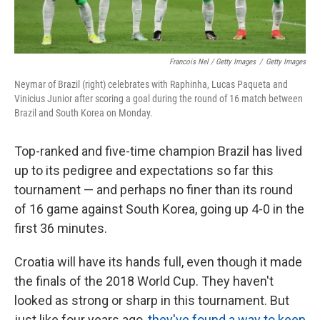
Francois Nel / Getty Images
/
Getty Images
Neymar of Brazil (right) celebrates with Raphinha, Lucas Paqueta and
Vinicius Junior after scoring a goal during the round of 16 match between
Brazil and South Korea on Monday.
Top-ranked and five-time champion Brazil has lived
up to its pedigree and expectations so far this
tournament — and perhaps no finer than its round
of 16 game against South Korea, going up 4-0 in the
first 36 minutes.
Croatia will have its hands full, even though it made
the finals of the 2018 World Cup. They haven't
looked as strong or sharp in this tournament. But
just like four years ago,
they've found a way to keep