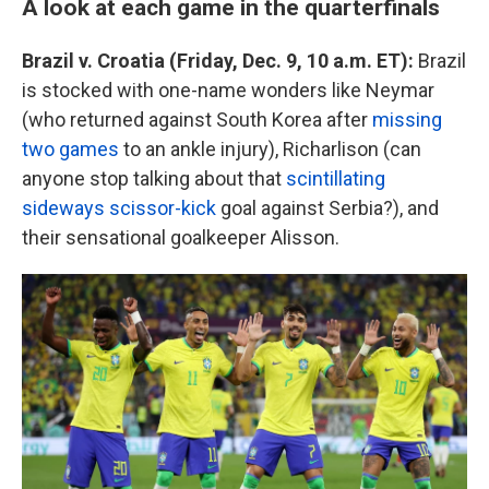
A look at each game in the quarterfinals
Brazil v. Croatia (Friday, Dec. 9, 10 a.m. ET):
Brazil
is stocked with one-name wonders like Neymar
(who returned against South Korea after
missing
two games
to an ankle injury), Richarlison (can
anyone stop talking about that
scintillating
sideways scissor-kick
goal against Serbia?), and
their sensational goalkeeper Alisson.