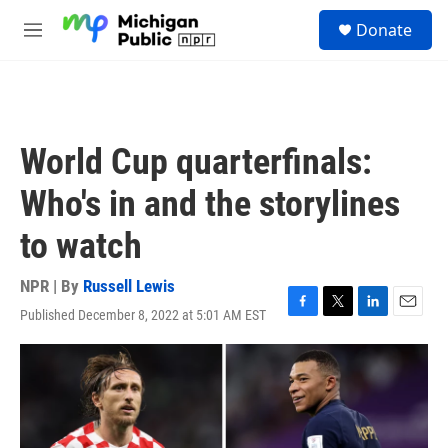
Skip to main content
S
Donate
e
M
a
e
r
n
c
u
h
u
World Cup quarterfinals:
e
r
Who's in and the storylines
y
to watch
NPR | By
Russell Lewis
Published December 8, 2022 at 5:01 AM EST
F
T
L
E
a
w
i
m
c
i
n
a
e
t
k
i
b
t
e
l
o
e
d
o
r
I