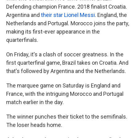
Defending champion France. 2018 finalist Croatia.
Argentina and
their star Lionel Messi
. England, the
Netherlands and Portugal. Morocco joins the party,
making its first-ever appearance in the
quarterfinals.
On Friday, it's a clash of soccer greatness. In the
first quarterfinal game, Brazil takes on Croatia. And
that's followed by Argentina and the Netherlands.
The marquee game on Saturday is England and
France, with the intriguing Morocco and Portugal
match earlier in the day.
The winner punches their ticket to the semifinals.
The loser heads home.