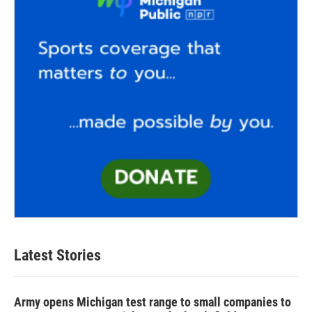
Latest Stories
Army opens Michigan test range to small companies to