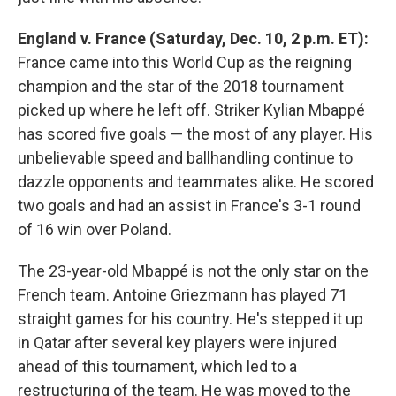
England v. France (Saturday, Dec. 10, 2 p.m. ET):
France came into this World Cup as the reigning
champion and the star of the 2018 tournament
picked up where he left off. Striker Kylian Mbappé
has scored five goals — the most of any player. His
unbelievable speed and ballhandling continue to
dazzle opponents and teammates alike. He scored
two goals and had an assist in France's 3-1 round
of 16 win over Poland.
The 23-year-old Mbappé is not the only star on the
French team. Antoine Griezmann has played 71
straight games for his country. He's stepped it up
in Qatar after several key players were injured
ahead of this tournament, which led to a
restructuring of the team. He was moved to the