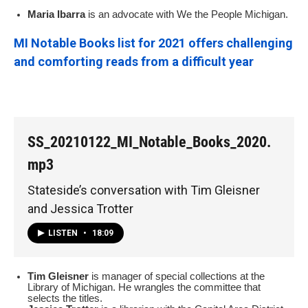
Maria Ibarra
is an advocate with We the People Michigan.
MI Notable Books list for 2021 offers challenging
and comforting reads from a difficult year
SS_20210122_MI_Notable_Books_2020.
mp3
Stateside’s conversation with Tim Gleisner
and Jessica Trotter
LISTEN
•
18:09
Tim Gleisner
is manager of special collections at the
Library of Michigan. He wrangles the committee that
selects the titles.