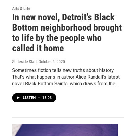
Arts & Life
In new novel, Detroit’s Black
Bottom neighborhood brought
to life by the people who
called it home
Stateside Staff
, October 5, 2020
Sometimes fiction tells new truths about history.
That’s what happens in author Alice Randall’s latest
novel Black Bottom Saints, which draws from the…
LISTEN
•
18:03