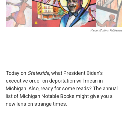
HarpersCollins Publishers
Today on
Stateside
, what President Biden's
executive order on deportation will mean in
Michigan. Also, ready for some reads? The annual
list of Michigan Notable Books might give you a
new lens on strange times.