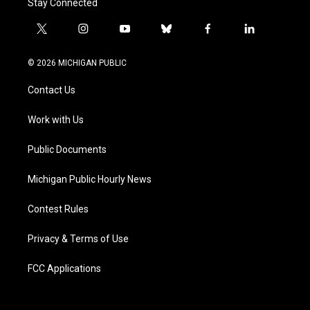
Stay Connected
t
i
y
b
f
l
w
n
o
l
a
i
i
s
u
u
c
n
© 2026 MICHIGAN PUBLIC
t
t
t
e
e
k
t
a
u
s
b
e
Contact Us
e
g
b
k
o
d
r
r
e
y
o
i
a
k
n
Work with Us
m
Public Documents
Michigan Public Hourly News
Contest Rules
Privacy & Terms of Use
FCC Applications