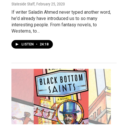
Stateside Staff
, February 25, 2020
If writer Saladin Ahmed never typed another word,
he'd already have introduced us to so many
interesting people. From fantasy novels, to
Westerns, to…
LISTEN
•
24:18