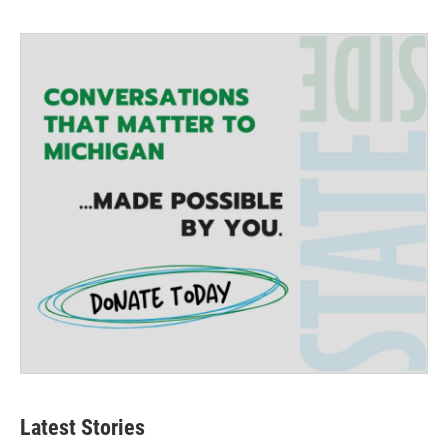
Latest Stories