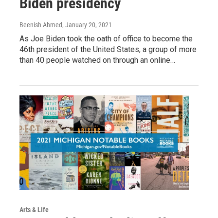
Biden presidency
Beenish Ahmed
, January 20, 2021
As Joe Biden took the oath of office to become the
46th president of the United States, a group of more
than 40 people watched on through an online…
Arts & Life