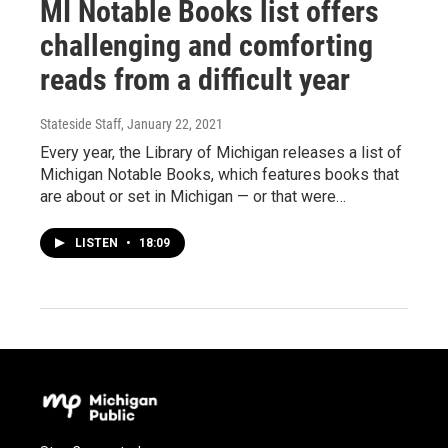
MI Notable Books list offers
challenging and comforting
reads from a difficult year
Stateside Staff
, January 22, 2021
Every year, the Library of Michigan releases a list of
Michigan Notable Books, which features books that
are about or set in Michigan — or that were…
LISTEN
•
18:09