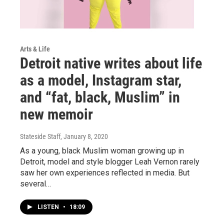
Arts & Life
Detroit native writes about life
as a model, Instagram star,
and “fat, black, Muslim” in
new memoir
Stateside Staff
, January 8, 2020
As a young, black Muslim woman growing up in
Detroit, model and style blogger Leah Vernon rarely
saw her own experiences reflected in media. But
several…
LISTEN
•
18:09