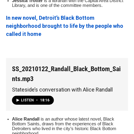
Jessica Trotter
is a librarian with the Capital Area District
Library, and is one of the committee members.
In new novel, Detroit’s Black Bottom
neighborhood brought to life by the people who
called it home
SS_20210122_Randall_Black_Bottom_Sai
nts.mp3
Stateside’s conversation with Alice Randall
LISTEN
•
18:16
Alice Randall
is an author whose latest novel, Black
Bottom Saints, draws from the experiences of Black
Detroiters who lived in the city’s historic Black Bottom
neighborhood.