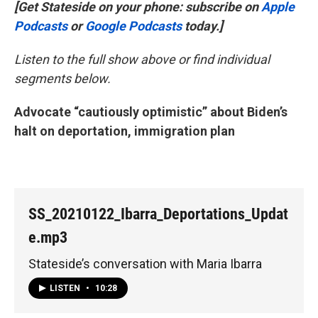
[Get Stateside on your phone: subscribe on
Apple
Podcasts
or
Google Podcasts
today.]
Listen to the full show above or find individual
segments below.
Advocate “cautiously optimistic” about Biden’s
halt on deportation, immigration plan
SS_20210122_Ibarra_Deportations_Updat
e.mp3
Stateside’s conversation with Maria Ibarra
LISTEN
•
10:28