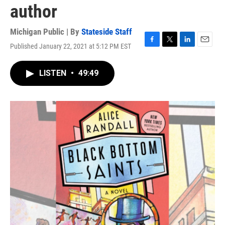
author
Michigan Public | By
Stateside Staff
Published January 22, 2021 at 5:12 PM EST
F
T
L
E
a
w
i
m
c
i
n
a
LISTEN
•
49:49
e
t
k
i
b
t
e
l
o
e
d
o
r
I
k
n