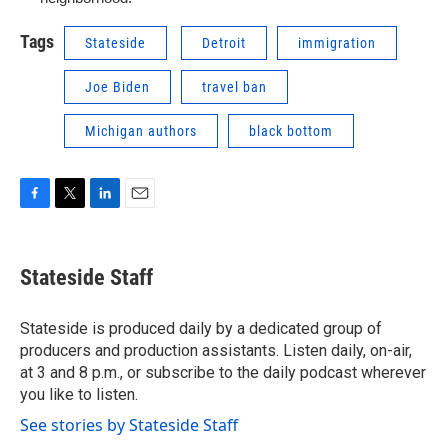
Tags
Stateside
Detroit
immigration
Joe Biden
travel ban
Michigan authors
black bottom
F
T
L
E
a
w
i
m
c
i
n
a
e
t
k
i
Stateside Staff
b
t
e
l
o
e
d
o
r
I
Stateside is produced daily by a dedicated group of
k
n
producers and production assistants. Listen daily, on-air,
at 3 and 8 p.m., or subscribe to the daily podcast wherever
you like to listen.
See stories by Stateside Staff