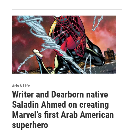
Arts & Life
Writer and Dearborn native
Saladin Ahmed on creating
Marvel’s first Arab American
superhero