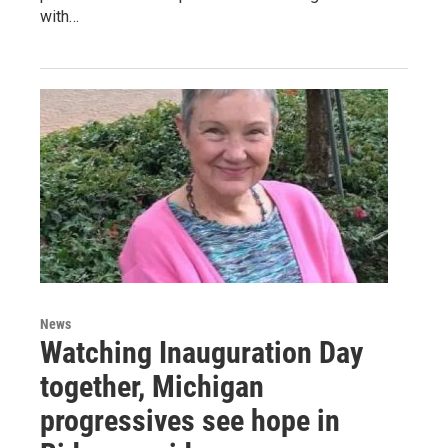
with…
News
Watching Inauguration Day
together, Michigan
progressives see hope in