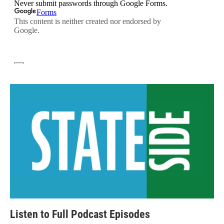
Listen to Full Podcast Episodes