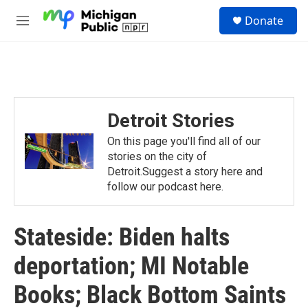
Skip to main content
S
Donate
e
M
a
e
r
n
c
u
h
u
e
Detroit Stories
r
y
On this page you'll find all of our
stories on the city of
Detroit.Suggest a story here and
follow our podcast here.
Stateside: Biden halts
deportation; MI Notable
Books; Black Bottom Saints