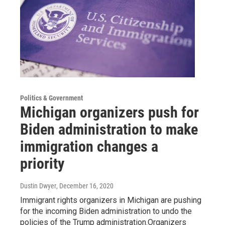
Politics & Government
Michigan organizers push for
Biden administration to make
immigration changes a
priority
Dustin Dwyer
, December 16, 2020
Immigrant rights organizers in Michigan are pushing
for the incoming Biden administration to undo the
policies of the Trump administration.Organizers