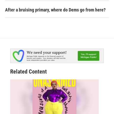
After a bruising primary, where do Dems go from here?
Related Content