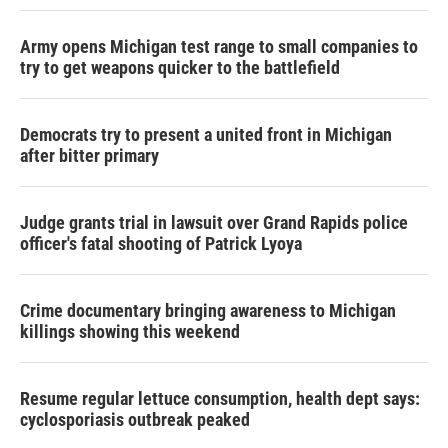
Army opens Michigan test range to small companies to
try to get weapons quicker to the battlefield
Democrats try to present a united front in Michigan
after bitter primary
Judge grants trial in lawsuit over Grand Rapids police
officer's fatal shooting of Patrick Lyoya
Crime documentary bringing awareness to Michigan
killings showing this weekend
Resume regular lettuce consumption, health dept says:
cyclosporiasis outbreak peaked