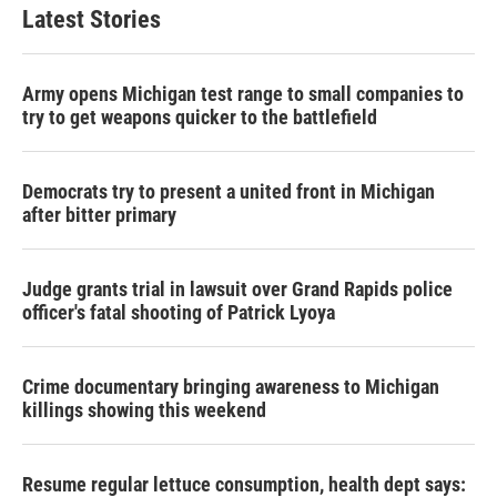
Latest Stories
Army opens Michigan test range to small companies to
try to get weapons quicker to the battlefield
Democrats try to present a united front in Michigan
after bitter primary
Judge grants trial in lawsuit over Grand Rapids police
officer's fatal shooting of Patrick Lyoya
Crime documentary bringing awareness to Michigan
killings showing this weekend
Resume regular lettuce consumption, health dept says: