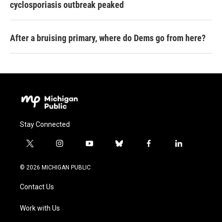
cyclosporiasis outbreak peaked
After a bruising primary, where do Dems go from here?
Stay Connected
t
i
y
b
f
l
w
n
o
l
a
i
i
s
u
u
c
n
© 2026 MICHIGAN PUBLIC
t
t
t
e
e
k
t
a
u
s
b
e
Contact Us
e
g
b
k
o
d
r
r
e
y
o
i
a
k
n
Work with Us
m