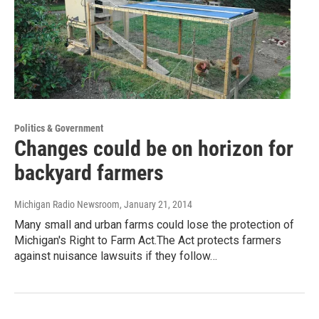
Politics & Government
Changes could be on horizon for
backyard farmers
Michigan Radio Newsroom
, January 21, 2014
Many small and urban farms could lose the protection of
Michigan's Right to Farm Act.The Act protects farmers
against nuisance lawsuits if they follow…