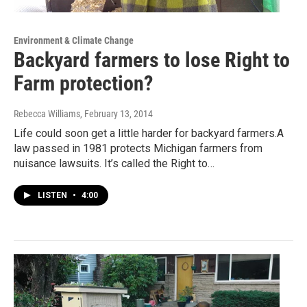
Environment & Climate Change
Backyard farmers to lose Right to
Farm protection?
Rebecca Williams
, February 13, 2014
Life could soon get a little harder for backyard farmers.A
law passed in 1981 protects Michigan farmers from
nuisance lawsuits. It’s called the Right to…
LISTEN
•
4:00