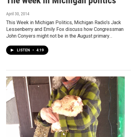
The week in Michigan politics
April 30, 2014
This Week in Michigan Politics, Michigan Radio's Jack
Lessenberry and Emily Fox discuss how Congressman
John Conyers might not be in the August primary…
LISTEN
•
4:19