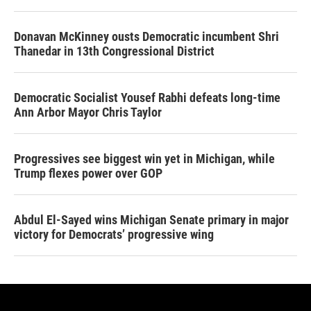
Donavan McKinney ousts Democratic incumbent Shri
Thanedar in 13th Congressional District
Democratic Socialist Yousef Rabhi defeats long-time
Ann Arbor Mayor Chris Taylor
Progressives see biggest win yet in Michigan, while
Trump flexes power over GOP
Abdul El-Sayed wins Michigan Senate primary in major
victory for Democrats’ progressive wing