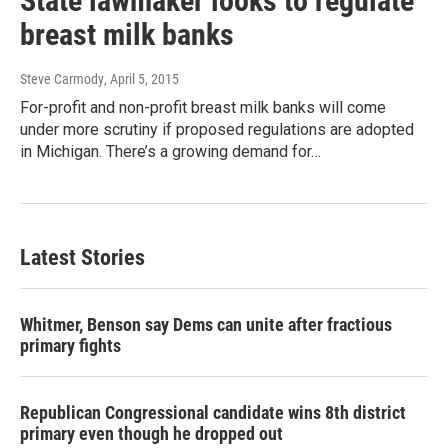
State lawmaker looks to regulate
breast milk banks
Steve Carmody
, April 5, 2015
For-profit and non-profit breast milk banks will come
under more scrutiny if proposed regulations are adopted
in Michigan. There’s a growing demand for…
Latest Stories
Whitmer, Benson say Dems can unite after fractious
primary fights
Republican Congressional candidate wins 8th district
primary even though he dropped out