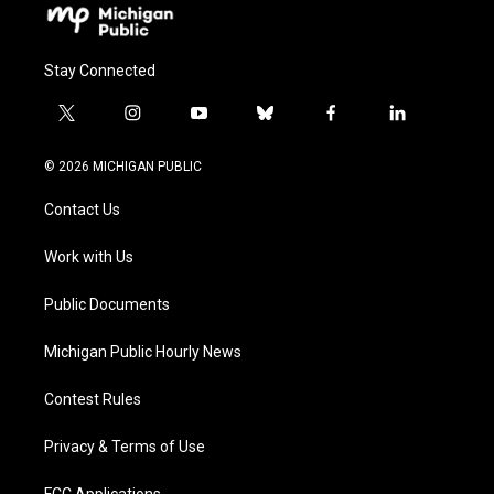
Stay Connected
t
i
y
b
f
l
w
n
o
l
a
i
i
s
u
u
c
n
© 2026 MICHIGAN PUBLIC
t
t
t
e
e
k
t
a
u
s
b
e
Contact Us
e
g
b
k
o
d
r
r
e
y
o
i
a
k
n
Work with Us
m
Public Documents
Michigan Public Hourly News
Contest Rules
Privacy & Terms of Use