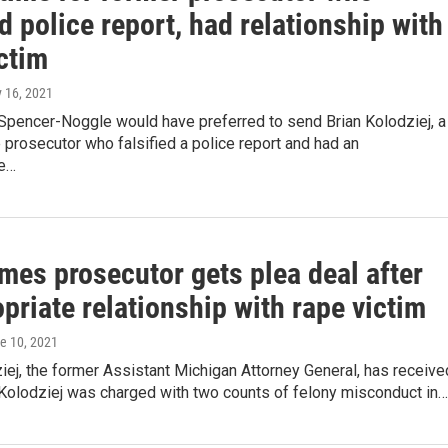
ed police report, had relationship with
ctim
y 16, 2021
Spencer-Noggle would have preferred to send Brian Kolodziej, a
 prosecutor who falsified a police report and had an
te…
mes prosecutor gets plea deal after
priate relationship with rape victim
ne 10, 2021
iej, the former Assistant Michigan Attorney General, has receive
 Kolodziej was charged with two counts of felony misconduct in…