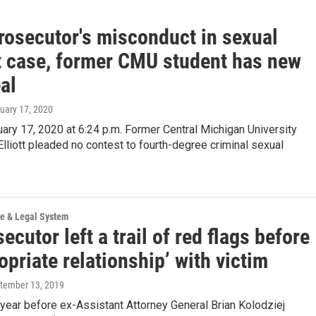
prosecutor's misconduct in sexual
t case, former CMU student has new
al
nuary 17, 2020
ary 17, 2020 at 6:24 p.m. Former Central Michigan University
Elliott pleaded no contest to fourth-degree criminal sexual
ce & Legal System
ecutor left a trail of red flags before
opriate relationship’ with victim
ptember 13, 2019
year before ex-Assistant Attorney General Brian Kolodziej