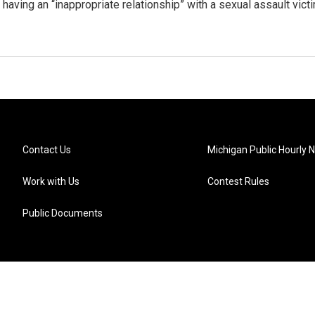
 having an “inappropriate relationship” with a sexual assault vict
Contact Us
Michigan Public Hourly 
Work with Us
Contest Rules
Public Documents