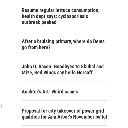
Resume regular lettuce consumption,
health dept says: cyclosporiasis
outbreak peaked
After a bruising primary, where do Dems
go from here?
John U. Bacon: Goodbyes to Skubal and
Mize, Red Wings say hello Horcoff
Auchter's Art: Weird names
d
Proposal for city takeover of power grid
qualifies for Ann Arbor's November ballot