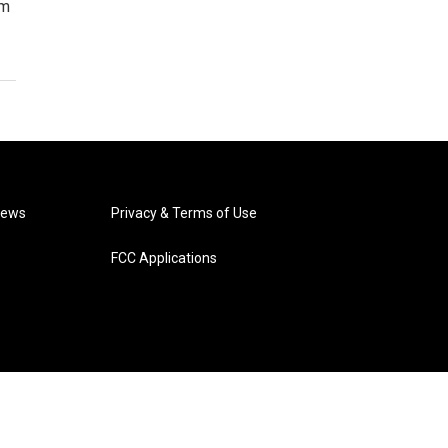
im
News
Privacy & Terms of Use
FCC Applications