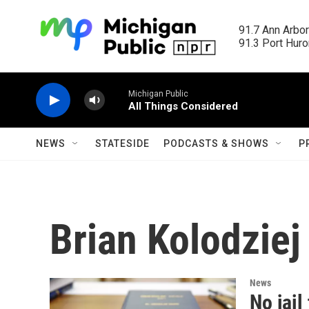
Skip to main content
91.7 Ann Arbor
91.3 Port Huron
Michigan Public
All Things Considered
NEWS
STATESIDE
PODCASTS & SHOWS
P
Brian Kolodziej
News
No jail