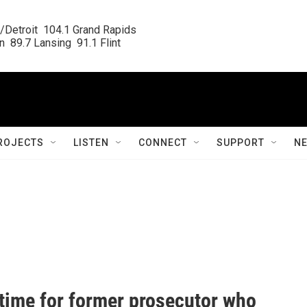
/Detroit  104.1 Grand Rapids

  89.7 Lansing  91.1 Flint
ROJECTS
LISTEN
CONNECT
SUPPORT
N
 time for former prosecutor who