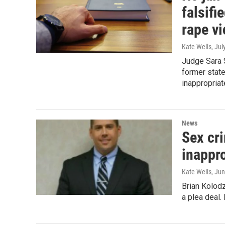
falsifi
rape vi
Kate Wells
, Jul
Judge Sara 
former state
inappropria
News
Sex cri
inappro
Kate Wells
, Ju
Brian Kolodz
a plea deal.