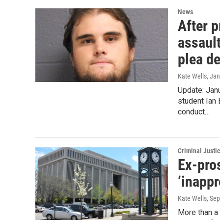
News
After 
assaul
plea de
Kate Wells
, Ja
Update: Janu
student Ian 
conduct…
Criminal Justi
Ex-pros
‘inappr
Kate Wells
, Se
More than a 