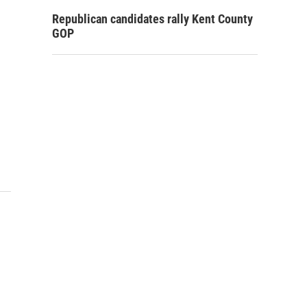
Republican candidates rally Kent County
GOP