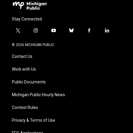
Stay Connected
t
i
y
b
f
l
w
n
o
l
a
i
i
s
u
u
c
n
© 2026 MICHIGAN PUBLIC
t
t
t
e
e
k
t
a
u
s
b
e
Contact Us
e
g
b
k
o
d
r
r
e
y
o
i
a
k
n
Work with Us
m
Public Documents
Michigan Public Hourly News
Contest Rules
Privacy & Terms of Use