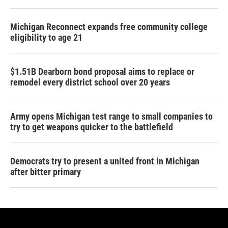
Michigan Reconnect expands free community college
eligibility to age 21
$1.51B Dearborn bond proposal aims to replace or
remodel every district school over 20 years
Army opens Michigan test range to small companies to
try to get weapons quicker to the battlefield
Democrats try to present a united front in Michigan
after bitter primary