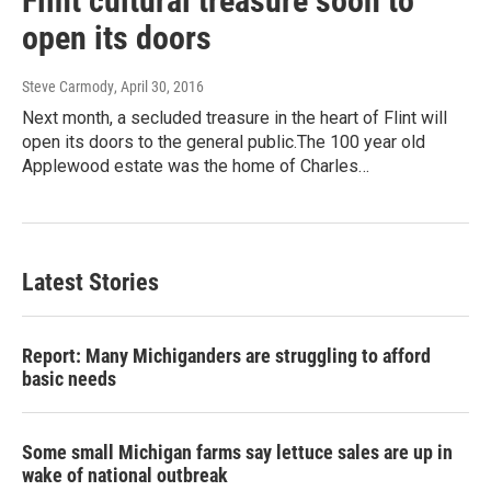
Flint cultural treasure soon to
open its doors
Steve Carmody
, April 30, 2016
Next month, a secluded treasure in the heart of Flint will
open its doors to the general public.The 100 year old
Applewood estate was the home of Charles…
Latest Stories
Report: Many Michiganders are struggling to afford
basic needs
Some small Michigan farms say lettuce sales are up in
wake of national outbreak