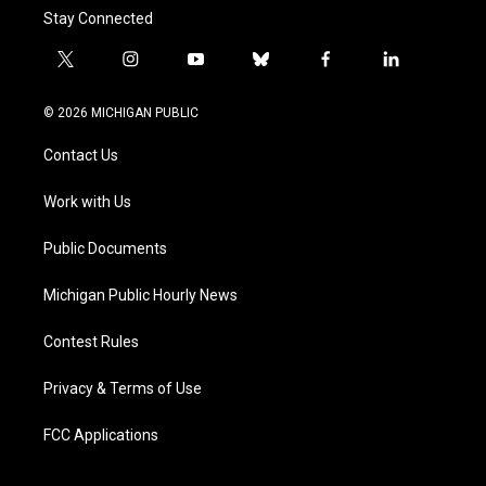
Stay Connected
t
i
y
b
f
l
w
n
o
l
a
i
i
s
u
u
c
n
© 2026 MICHIGAN PUBLIC
t
t
t
e
e
k
t
a
u
s
b
e
Contact Us
e
g
b
k
o
d
r
r
e
y
o
i
a
k
n
Work with Us
m
Public Documents
Michigan Public Hourly News
Contest Rules
Privacy & Terms of Use
FCC Applications