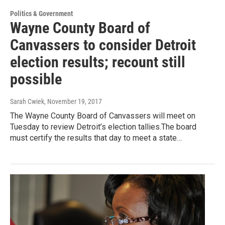
Politics & Government
Wayne County Board of
Canvassers to consider Detroit
election results; recount still
possible
Sarah Cwiek
, November 19, 2017
The Wayne County Board of Canvassers will meet on
Tuesday to review Detroit’s election tallies.The board
must certify the results that day to meet a state…