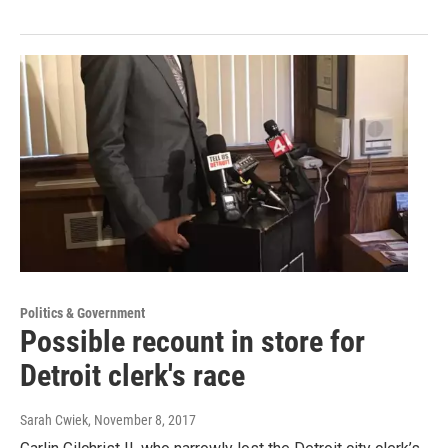
Politics & Government
Possible recount in store for
Detroit clerk's race
Sarah Cwiek
, November 8, 2017