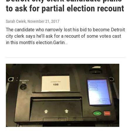
to ask for partial election recount
Sarah Cwiek
, November 21, 2017
The candidate who narrowly lost his bid to become Detroit
city clerk says he’ll ask for a recount of some votes cast
in this month’s election.Garlin…