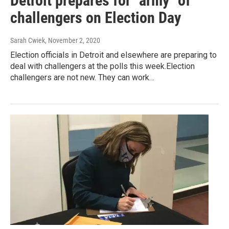
Detroit prepares for "army" of
challengers on Election Day
Sarah Cwiek
, November 2, 2020
Election officials in Detroit and elsewhere are preparing to
deal with challengers at the polls this week.Election
challengers are not new. They can work…