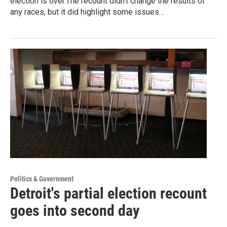
election is over.The recount didn’t change the results of
any races, but it did highlight some issues…
Politics & Government
Detroit's partial election recount
goes into second day