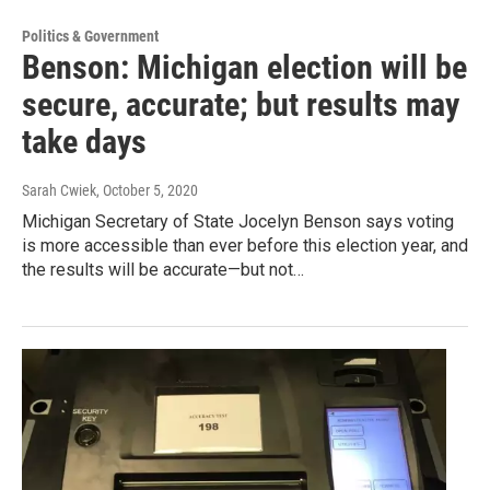
Politics & Government
Benson: Michigan election will be
secure, accurate; but results may
take days
Sarah Cwiek
, October 5, 2020
Michigan Secretary of State Jocelyn Benson says voting
is more accessible than ever before this election year, and
the results will be accurate—but not…