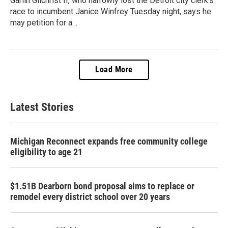
Garlin Gilchrist II, who narrowly lost the Detroit city clerk’s
race to incumbent Janice Winfrey Tuesday night, says he
may petition for a…
Load More
Latest Stories
Michigan Reconnect expands free community college
eligibility to age 21
$1.51B Dearborn bond proposal aims to replace or
remodel every district school over 20 years