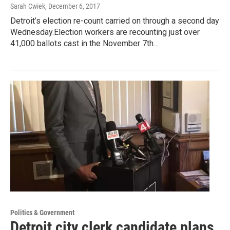
Sarah Cwiek
, December 6, 2017
Detroit’s election re-count carried on through a second day
Wednesday.Election workers are recounting just over
41,000 ballots cast in the November 7th…
Politics & Government
Detroit city clerk candidate plans