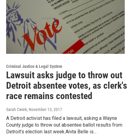
Criminal Justice & Legal System
Lawsuit asks judge to throw out
Detroit absentee votes, as clerk's
race remains contested
Sarah Cwiek
, November 13, 2017
A Detroit activist has filed a lawsuit, asking a Wayne
County judge to throw out absentee ballot results from
Detroit’s election last week.Anita Belle is…