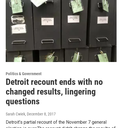
Politics & Government
Detroit recount ends with no
changed results, lingering
questions
Sarah Cwiek
, December 8, 2017
Detroit’s partial recount of the November 7 general