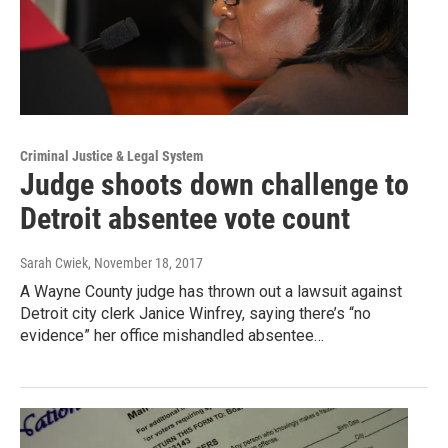
Criminal Justice & Legal System
Judge shoots down challenge to
Detroit absentee vote count
Sarah Cwiek
, November 18, 2017
A Wayne County judge has thrown out a lawsuit against
Detroit city clerk Janice Winfrey, saying there’s “no
evidence” her office mishandled absentee…