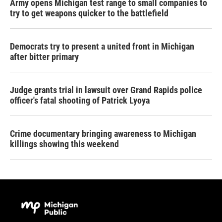
Army opens Michigan test range to small companies to
try to get weapons quicker to the battlefield
Democrats try to present a united front in Michigan
after bitter primary
Judge grants trial in lawsuit over Grand Rapids police
officer's fatal shooting of Patrick Lyoya
Crime documentary bringing awareness to Michigan
killings showing this weekend