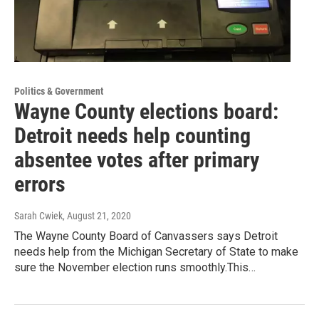
Politics & Government
Wayne County elections board:
Detroit needs help counting
absentee votes after primary
errors
Sarah Cwiek
, August 21, 2020
The Wayne County Board of Canvassers says Detroit
needs help from the Michigan Secretary of State to make
sure the November election runs smoothly.This…