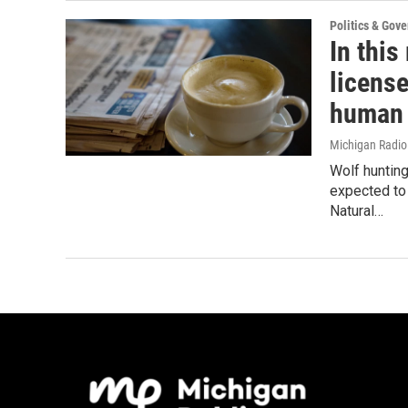
Politics & Gov
In this
license
human 
Michigan Radi
Wolf huntin
expected to 
Natural…