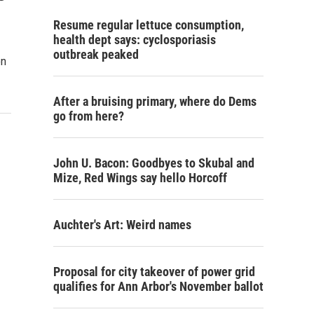
Resume regular lettuce consumption,
health dept says: cyclosporiasis
outbreak peaked
on
After a bruising primary, where do Dems
go from here?
John U. Bacon: Goodbyes to Skubal and
Mize, Red Wings say hello Horcoff
Auchter's Art: Weird names
Proposal for city takeover of power grid
qualifies for Ann Arbor's November ballot