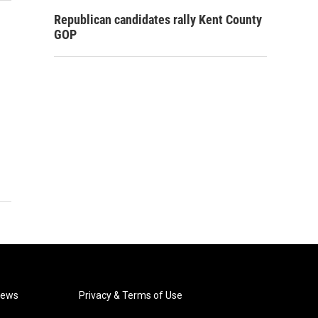
Republican candidates rally Kent County
GOP
News
Privacy & Terms of Use