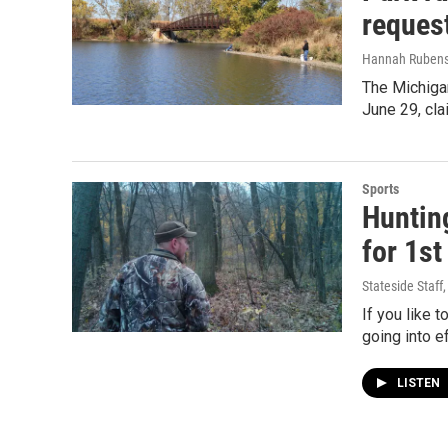
request
Hannah Rubens
The Michigan
June 29, cla
Sports
Hunting
for 1st
Stateside Staff
If you like 
going into ef
LISTEN