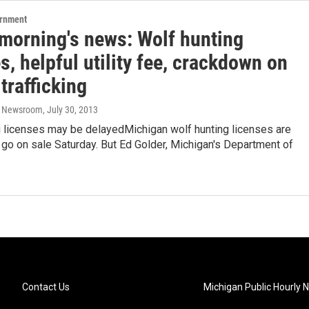
ernment
 morning's news: Wolf hunting
s, helpful utility fee, crackdown on
trafficking
o Newsroom
, July 30, 2013
g licenses may be delayedMichigan wolf hunting licenses are
go on sale Saturday. But Ed Golder, Michigan's Department of
Contact Us
Michigan Public Hourly 