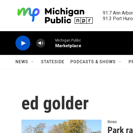
Skip to main content
91.7 Ann Arbor
91.3 Port Huron
Michigan Public
Marketplace
NEWS
STATESIDE
PODCASTS & SHOWS
P
ed golder
News
Park ra