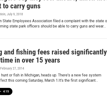
 to carry guns
tein
, July 9, 2018
 State Employees Association filed a complaint with the state 
iming state park officers should be able to carry guns and wear…
 and fishing fees raised significantly
 time in over 15 years
, February 27, 2014
to hunt or fish in Michigan, heads up. There's a new fee system
fect this coming Saturday, March 1.It's the first significant…
•
4:15