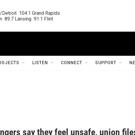
/Detroit  104.1 Grand Rapids

  89.7 Lansing  91.1 Flint
ROJECTS
LISTEN
CONNECT
SUPPORT
N
ngers say they feel unsafe, union file