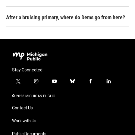
After a bruising primary, where do Dems go from here?
Stay Connected
t
i
y
b
f
l
w
n
o
l
a
i
i
s
u
u
c
n
© 2026 MICHIGAN PUBLIC
t
t
t
e
e
k
t
a
u
s
b
e
Contact Us
e
g
b
k
o
d
r
r
e
y
o
i
a
k
n
Work with Us
m
Public Documents