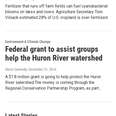
Fertilizer that runs off farm fields can fuel cyanobacterial
blooms on lakes and rivers. Agriculture Secretary Tom
Vilsack estimated 28% of U.S. cropland is over-fertilized.
Environment & Climate Change
Federal grant to assist groups
help the Huron River watershed
Steve Carmody
, December 31, 2016
A $1.8 million grant is going to help protect the Huron
River satershed.The money is coming through the
Regional Conservation Partnership Program, as part…
Latest Stories