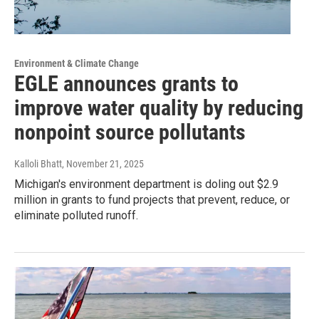
Environment & Climate Change
EGLE announces grants to
improve water quality by reducing
nonpoint source pollutants
Kalloli Bhatt
, November 21, 2025
Michigan's environment department is doling out $2.9
million in grants to fund projects that prevent, reduce, or
eliminate polluted runoff.