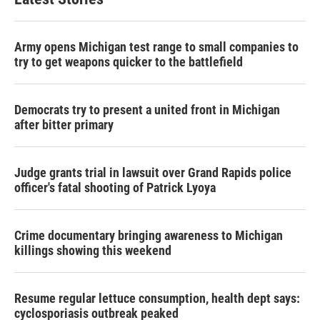
Army opens Michigan test range to small companies to
try to get weapons quicker to the battlefield
Democrats try to present a united front in Michigan
after bitter primary
Judge grants trial in lawsuit over Grand Rapids police
officer's fatal shooting of Patrick Lyoya
Crime documentary bringing awareness to Michigan
killings showing this weekend
Resume regular lettuce consumption, health dept says:
cyclosporiasis outbreak peaked