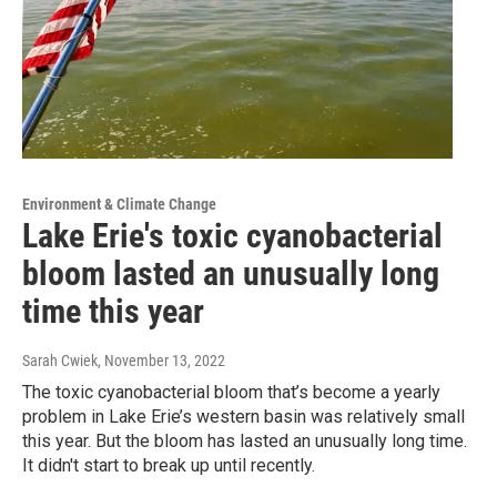
Environment & Climate Change
Lake Erie's toxic cyanobacterial
bloom lasted an unusually long
time this year
Sarah Cwiek
, November 13, 2022
The toxic cyanobacterial bloom that’s become a yearly
problem in Lake Erie’s western basin was relatively small
this year. But the bloom has lasted an unusually long time.
It didn't start to break up until recently.