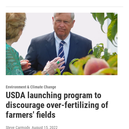
Environment & Climate Change
USDA launching program to
discourage over-fertilizing of
farmers' fields
Steve Carmody
, August 15, 2022