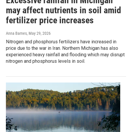
Excessive rainfall in Michigan
may affect nutrients in soil amid
fertilizer price increases
Anna Barnes
, May 29, 2026
Nitrogen and phosphorus fertilizers have increased in
price due to the war in Iran. Northern Michigan has also
experienced heavy rainfall and flooding which may disrupt
nitrogen and phosphorus levels in soil.