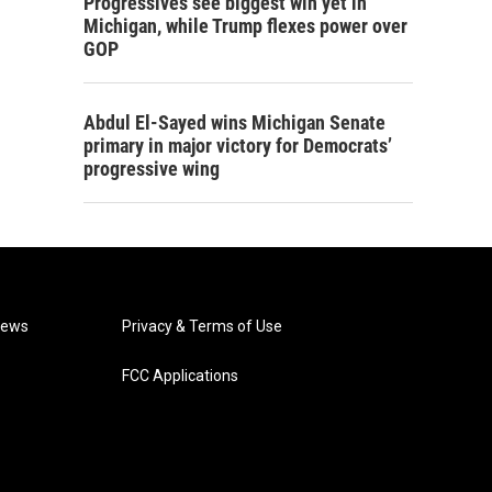
Progressives see biggest win yet in
Michigan, while Trump flexes power over
GOP
Abdul El-Sayed wins Michigan Senate
primary in major victory for Democrats’
progressive wing
News
Privacy & Terms of Use
FCC Applications