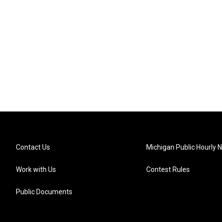
Contact Us
Michigan Public Hourly 
Work with Us
Contest Rules
Public Documents