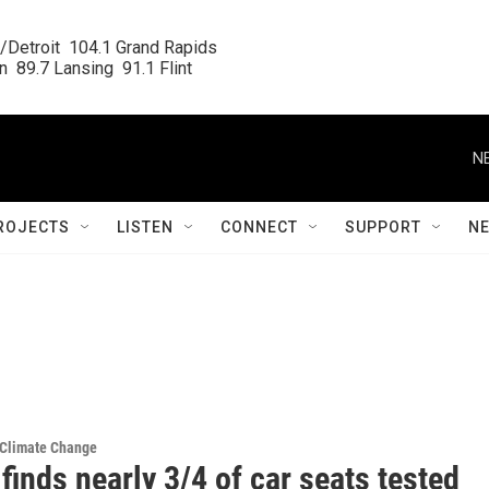
/Detroit  104.1 Grand Rapids

  89.7 Lansing  91.1 Flint
N
ROJECTS
LISTEN
CONNECT
SUPPORT
N
 Climate Change
finds nearly 3/4 of car seats tested