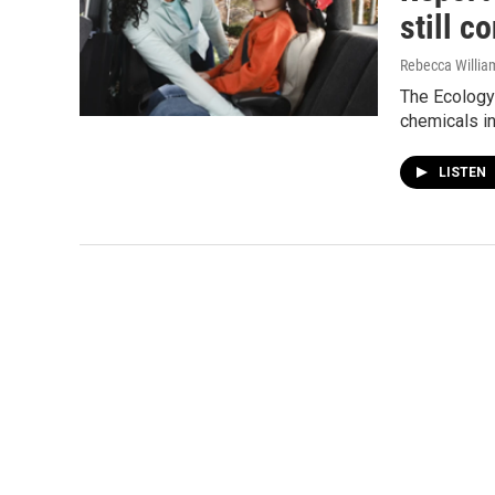
still c
Rebecca Willia
The Ecology 
chemicals in
LISTEN