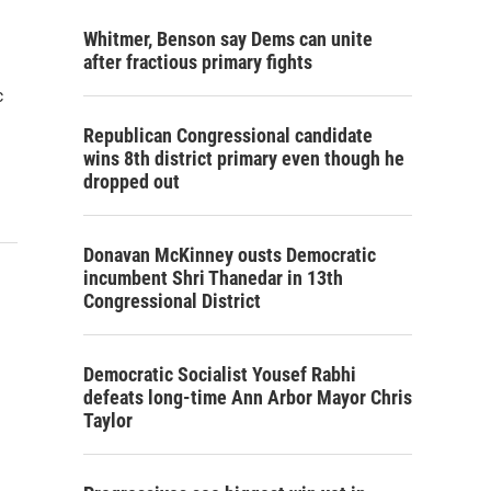
Whitmer, Benson say Dems can unite
after fractious primary fights
c
Republican Congressional candidate
wins 8th district primary even though he
dropped out
Donavan McKinney ousts Democratic
incumbent Shri Thanedar in 13th
Congressional District
Democratic Socialist Yousef Rabhi
defeats long-time Ann Arbor Mayor Chris
Taylor