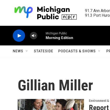
Skip to main content
91.7 Ann Arbor
91.3 Port Huron
Michigan Public
Morning Edition
NEWS
STATESIDE
PODCASTS & SHOWS
P
Gillian Miller
Environment &
Report 