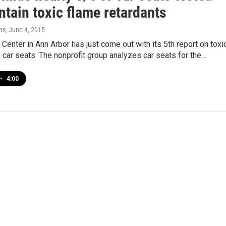
ontain toxic flame retardants
ms
, June 4, 2015
Center in Ann Arbor has just come out with its 5th report on toxi
 car seats. The nonprofit group analyzes car seats for the…
•
4:00