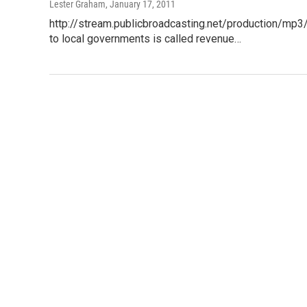
Lester Graham
, January 17, 2011
http://stream.publicbroadcasting.net/production/mp
to local governments is called revenue…