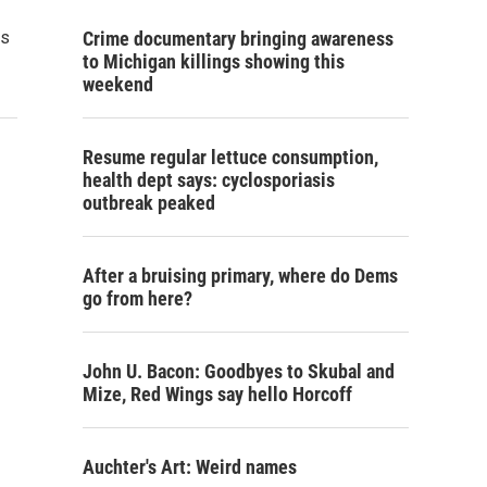
ds
Crime documentary bringing awareness
to Michigan killings showing this
weekend
Resume regular lettuce consumption,
health dept says: cyclosporiasis
outbreak peaked
After a bruising primary, where do Dems
go from here?
John U. Bacon: Goodbyes to Skubal and
Mize, Red Wings say hello Horcoff
Auchter's Art: Weird names