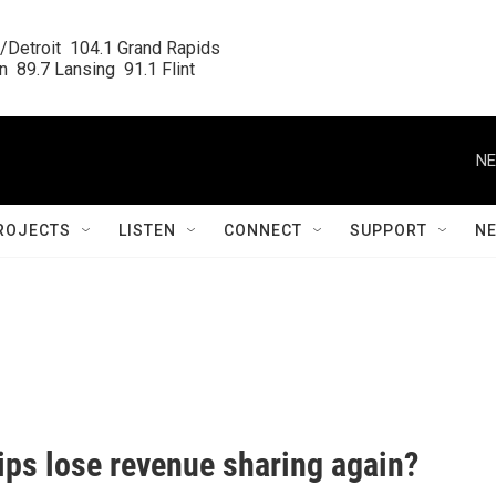
/Detroit  104.1 Grand Rapids

  89.7 Lansing  91.1 Flint
NE
ROJECTS
LISTEN
CONNECT
SUPPORT
N
hips lose revenue sharing again?