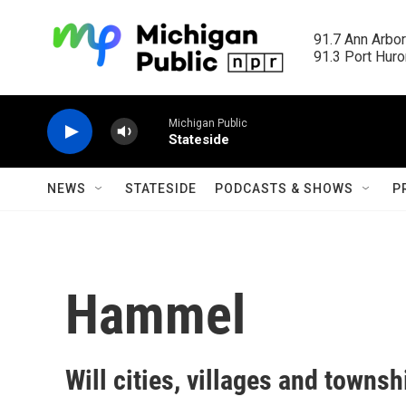
Skip to main content
91.7 Ann Arbor
91.3 Port Huron
Michigan Public
Stateside
NEWS
STATESIDE
PODCASTS & SHOWS
P
Hammel
Will cities, villages and towns