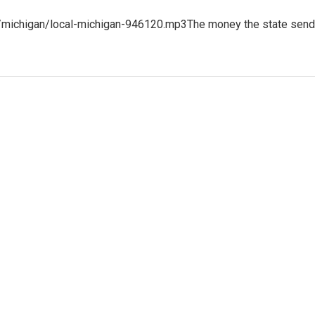
3/michigan/local-michigan-946120.mp3The money the state sen