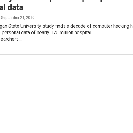
al data
, September 24, 2019
gan State University study finds a decade of computer hacking 
personal data of nearly 170 million hospital
searchers…