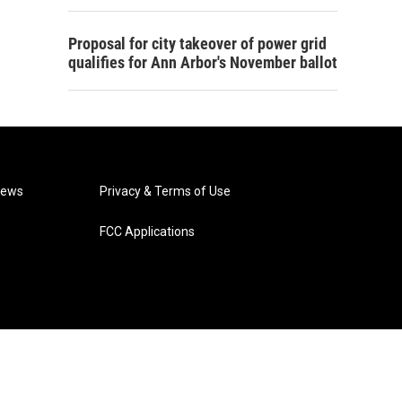
Proposal for city takeover of power grid
qualifies for Ann Arbor's November ballot
News
Privacy & Terms of Use
FCC Applications