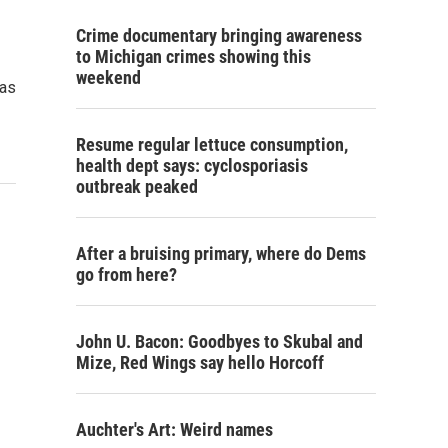
Crime documentary bringing awareness
to Michigan crimes showing this
weekend
has
Resume regular lettuce consumption,
health dept says: cyclosporiasis
outbreak peaked
After a bruising primary, where do Dems
go from here?
John U. Bacon: Goodbyes to Skubal and
Mize, Red Wings say hello Horcoff
Auchter's Art: Weird names