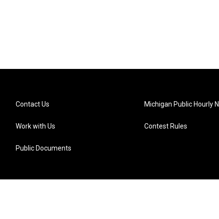
Contact Us
Michigan Public Hourly 
Work with Us
Contest Rules
Public Documents