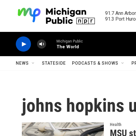
Skip to main content
91.7 Ann Arbor
91.3 Port Huron
Michigan Public
The World
NEWS
STATESIDE
PODCASTS & SHOWS
P
johns hopkins u
Health
MSU st