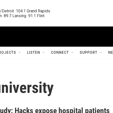
/Detroit  104.1 Grand Rapids

  89.7 Lansing  91.1 Flint
ROJECTS
LISTEN
CONNECT
SUPPORT
N
niversity
udy: Hacks expose hospital patients