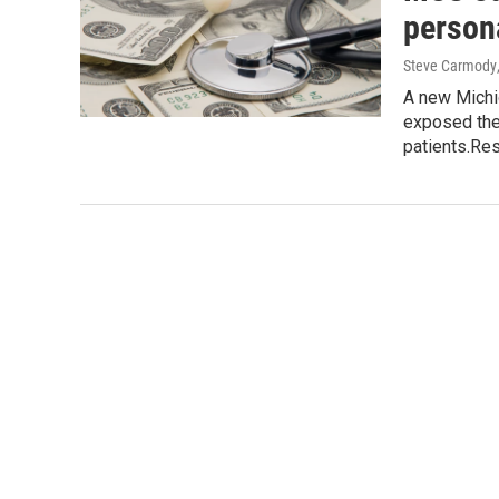
person
Steve Carmody
A new Michi
exposed the 
patients.Re