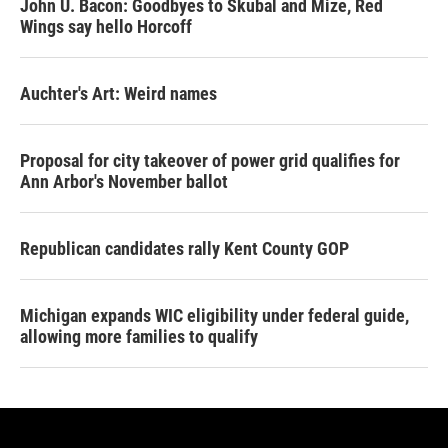
John U. Bacon: Goodbyes to Skubal and Mize, Red
Wings say hello Horcoff
Auchter's Art: Weird names
Proposal for city takeover of power grid qualifies for
Ann Arbor's November ballot
Republican candidates rally Kent County GOP
Michigan expands WIC eligibility under federal guide,
allowing more families to qualify