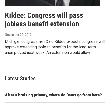
Kildee: Congress will pass
jobless benefit extension
November 25, 2010
Michigan congressman Dale Kildee expects congress will
approve extending jobless benefits for the long-term
unemployed next week. An extension would allow…
Latest Stories
After a bruising primary, where do Dems go from here?