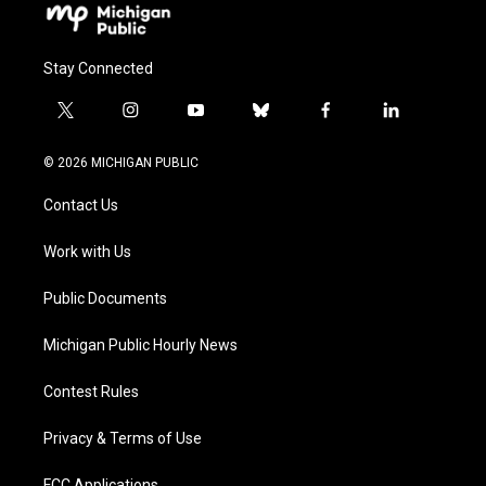
Stay Connected
t
i
y
b
f
l
w
n
o
l
a
i
i
s
u
u
c
n
© 2026 MICHIGAN PUBLIC
t
t
t
e
e
k
t
a
u
s
b
e
Contact Us
e
g
b
k
o
d
r
r
e
y
o
i
a
k
n
Work with Us
m
Public Documents
Michigan Public Hourly News
Contest Rules
Privacy & Terms of Use
FCC Applications