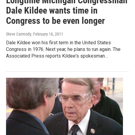
Longtime Michigan Congressman
Dale Kildee wants time in
Congress to be even longer
Steve Carmody
, February 16, 2011
Dale Kildee won his first term in the United States
Congress in 1976. Next year, he plans to run again. The
Associated Press reports Kildee's spokesman…