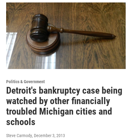
Politics & Government
Detroit's bankruptcy case being
watched by other financially
troubled Michigan cities and
schools
Steve Carmody
, December 3, 2013