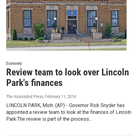
Economy
Review team to look over Lincoln
Park's finances
The Associated Press
, February 11, 2014
LINCOLN PARK, Mich. (AP) - Governor Rick Snyder has
appointed a review team to look at the finances of Lincoln
Park.The review is part of the process…