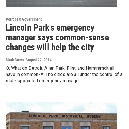
Politics & Government
Lincoln Park's emergency
manager says common-sense
changes will help the city
Mark Brush
, August 22, 2014
Q: What do Detroit, Allen Park, Flint, and Hamtramck all
have in common?A: The cities are all under the control of a
state-appointed emergency manager.…