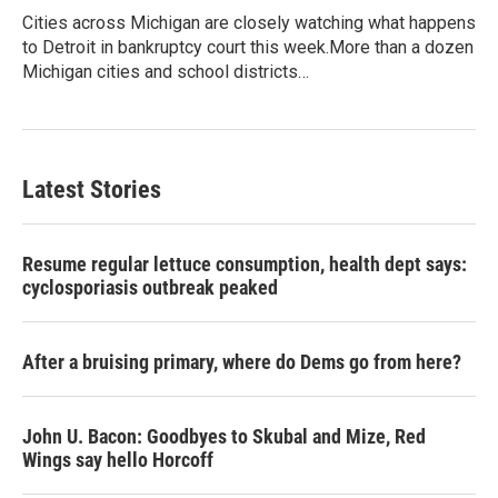
Cities across Michigan are closely watching what happens
to Detroit in bankruptcy court this week.More than a dozen
Michigan cities and school districts…
Latest Stories
Resume regular lettuce consumption, health dept says:
cyclosporiasis outbreak peaked
After a bruising primary, where do Dems go from here?
John U. Bacon: Goodbyes to Skubal and Mize, Red
Wings say hello Horcoff