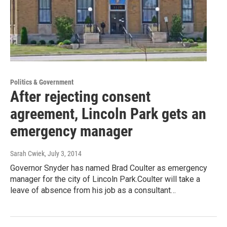
Politics & Government
After rejecting consent
agreement, Lincoln Park gets an
emergency manager
Sarah Cwiek
, July 3, 2014
Governor Snyder has named Brad Coulter as emergency
manager for the city of Lincoln Park.Coulter will take a
leave of absence from his job as a consultant…