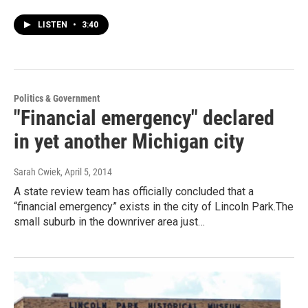
LISTEN
•
3:40
Politics & Government
"Financial emergency" declared
in yet another Michigan city
Sarah Cwiek
, April 5, 2014
A state review team has officially concluded that a
“financial emergency” exists in the city of Lincoln Park.The
small suburb in the downriver area just…