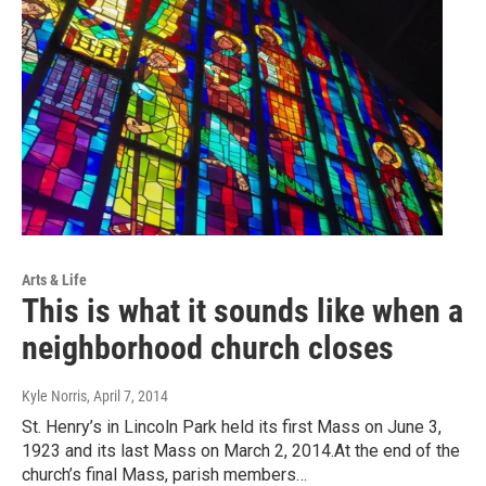
Arts & Life
This is what it sounds like when a
neighborhood church closes
Kyle Norris
, April 7, 2014
St. Henry’s in Lincoln Park held its first Mass on June 3,
1923 and its last Mass on March 2, 2014.At the end of the
church’s final Mass, parish members…