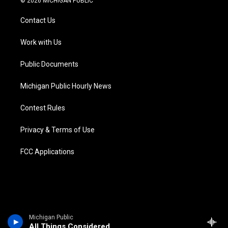
© 2026 MICHIGAN PUBLIC
t
t
t
e
e
k
t
a
u
s
b
e
Contact Us
e
g
b
k
o
d
r
r
e
y
o
i
a
k
n
Work with Us
m
Public Documents
Michigan Public Hourly News
Contest Rules
Privacy & Terms of Use
FCC Applications
Michigan Public
All Things Considered