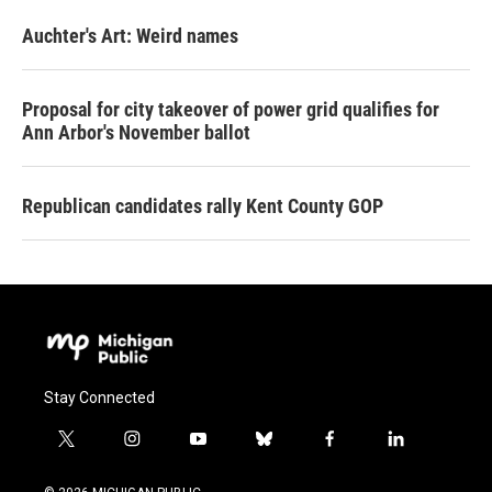
Auchter's Art: Weird names
Proposal for city takeover of power grid qualifies for
Ann Arbor's November ballot
Republican candidates rally Kent County GOP
Stay Connected
t
i
y
b
f
l
w
n
o
l
a
i
i
s
u
u
c
n