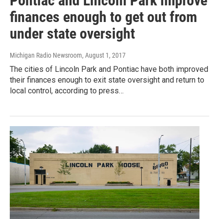
Pontiac and Lincoln Park improve
finances enough to get out from
under state oversight
Michigan Radio Newsroom
, August 1, 2017
The cities of Lincoln Park and Pontiac have both improved
their finances enough to exit state oversight and return to
local control, according to press…