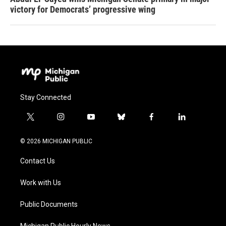
victory for Democrats’ progressive wing
Stay Connected
t
i
y
b
f
l
w
n
o
l
a
i
i
s
u
u
c
n
© 2026 MICHIGAN PUBLIC
t
t
t
e
e
k
t
a
u
s
b
e
Contact Us
e
g
b
k
o
d
r
r
e
y
o
i
a
k
n
Work with Us
m
Public Documents