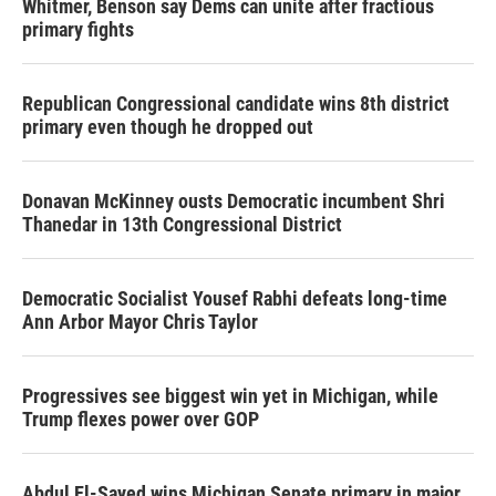
Whitmer, Benson say Dems can unite after fractious
primary fights
Republican Congressional candidate wins 8th district
primary even though he dropped out
Donavan McKinney ousts Democratic incumbent Shri
Thanedar in 13th Congressional District
Democratic Socialist Yousef Rabhi defeats long-time
Ann Arbor Mayor Chris Taylor
Progressives see biggest win yet in Michigan, while
Trump flexes power over GOP
Abdul El-Sayed wins Michigan Senate primary in major