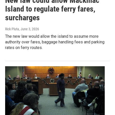
New law could allow Mackinac
Island to regulate ferry fares,
surcharges
Rick Pluta
, June 3, 2026
The new law would allow the island to assume more
authority over fares, baggage handling fees and parking
rates on ferry routes.