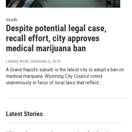
Health
Despite potential legal case,
recall effort, city approves
medical marijuana ban
Lindsey Smith
, December 6, 2010
A Grand Rapid’s suburb is the latest city to adopt a ban on
medical marijuana. Wyoming City Council voted
unanimously in favor of local laws that reflect…
Latest Stories