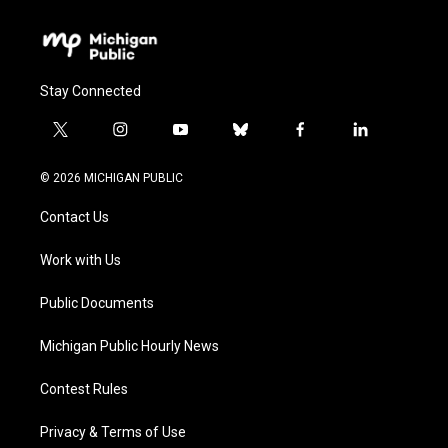
Stay Connected
t
i
y
b
f
l
w
n
o
l
a
i
i
s
u
u
c
n
© 2026 MICHIGAN PUBLIC
t
t
t
e
e
k
t
a
u
s
b
e
Contact Us
e
g
b
k
o
d
r
r
e
y
o
i
a
k
n
Work with Us
m
Public Documents
Michigan Public Hourly News
Contest Rules
Privacy & Terms of Use