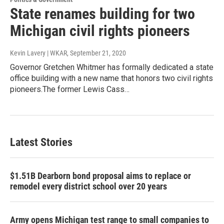
State renames building for two
Michigan civil rights pioneers
Kevin Lavery | WKAR
, September 21, 2020
Governor Gretchen Whitmer has formally dedicated a state
office building with a new name that honors two civil rights
pioneers.The former Lewis Cass…
Latest Stories
$1.51B Dearborn bond proposal aims to replace or
remodel every district school over 20 years
Army opens Michigan test range to small companies to