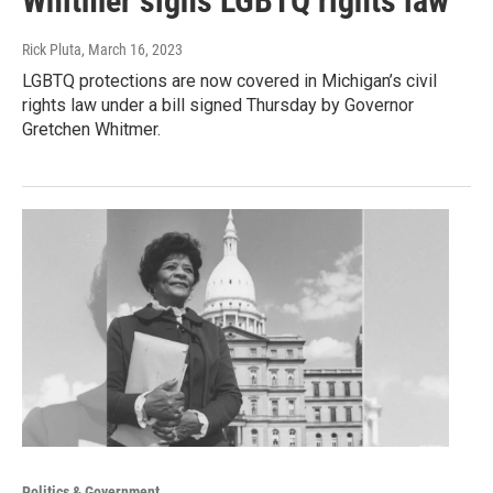
Whitmer signs LGBTQ rights law
Rick Pluta
, March 16, 2023
LGBTQ protections are now covered in Michigan’s civil
rights law under a bill signed Thursday by Governor
Gretchen Whitmer.
Politics & Government