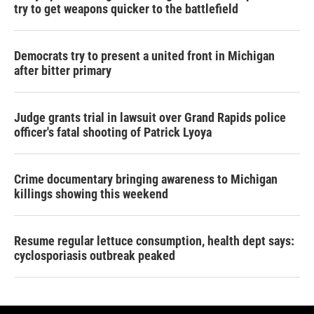
try to get weapons quicker to the battlefield
Democrats try to present a united front in Michigan
after bitter primary
Judge grants trial in lawsuit over Grand Rapids police
officer's fatal shooting of Patrick Lyoya
Crime documentary bringing awareness to Michigan
killings showing this weekend
Resume regular lettuce consumption, health dept says:
cyclosporiasis outbreak peaked