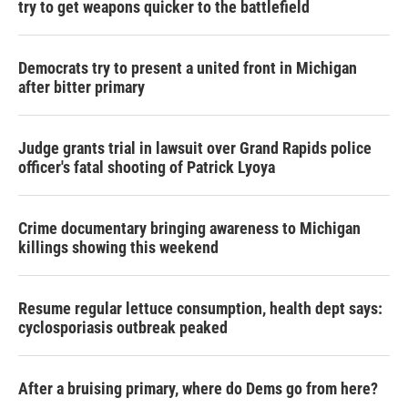
try to get weapons quicker to the battlefield
Democrats try to present a united front in Michigan
after bitter primary
Judge grants trial in lawsuit over Grand Rapids police
officer's fatal shooting of Patrick Lyoya
Crime documentary bringing awareness to Michigan
killings showing this weekend
Resume regular lettuce consumption, health dept says:
cyclosporiasis outbreak peaked
After a bruising primary, where do Dems go from here?