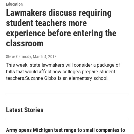
Education
Lawmakers discuss requiring
student teachers more
experience before entering the
classroom
Steve Carmody
, March 4, 2018
This week, state lawmakers will consider a package of
bills that would affect how colleges prepare student
teachers.Suzanne Gibbs is an elementary school…
Latest Stories
Army opens Michigan test range to small companies to