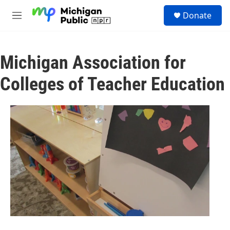
Skip to main content
S
Donate
e
M
a
e
r
n
c
u
h
Michigan Association for
u
Colleges of Teacher Education
e
r
y