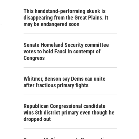
This handstand-performing skunk is
disappearing from the Great Plains. It
…
may be endangered soon
Senate Homeland Security committee
votes to hold Fauci in contempt of
Congress
Whitmer, Benson say Dems can unite
after fractious primary fights
Republican Congressional candidate
wins 8th district primary even though he
dropped out