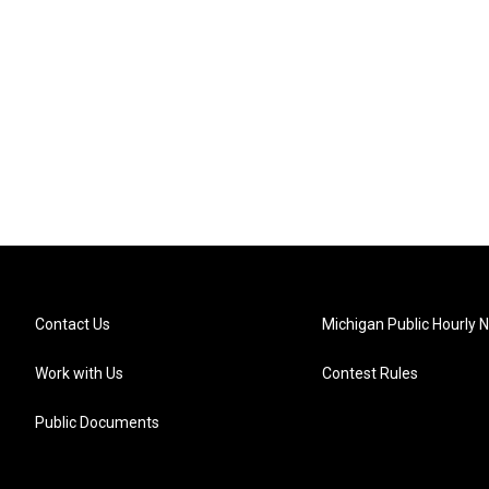
Contact Us
Michigan Public Hourly 
Work with Us
Contest Rules
Public Documents