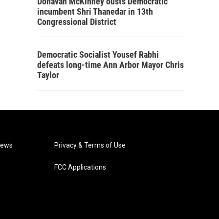
Donavan McKinney ousts Democratic
incumbent Shri Thanedar in 13th
Congressional District
Democratic Socialist Yousef Rabhi
defeats long-time Ann Arbor Mayor Chris
Taylor
News
Privacy & Terms of Use
FCC Applications