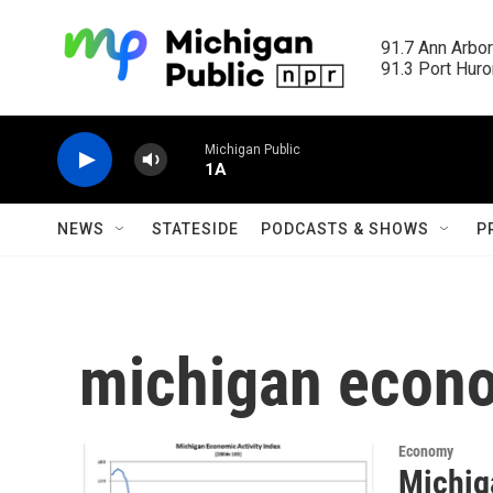
Skip to main content
91.7 Ann Arbor
91.3 Port Huron
Michigan Public
1A
NEWS
STATESIDE
PODCASTS & SHOWS
P
michigan econo
Economy
Michig