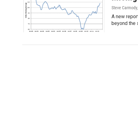
Steve Carmody
A new report
beyond the 