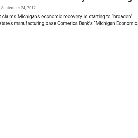
, September 24, 2012
 claims Michigan’s economic recovery is starting to “broaden”
state’s manufacturing base.Comerica Bank’s “Michigan Economic