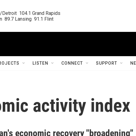
/Detroit  104.1 Grand Rapids

  89.7 Lansing  91.1 Flint
ROJECTS
LISTEN
CONNECT
SUPPORT
N
mic activity index
an's economic recovery "broadening"